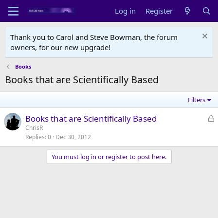
Log in
Register
Thank you to Carol and Steve Bowman, the forum
owners, for our new upgrade!
Books
Books that are Scientifically Based
Filters
L
Books that are Scientifically Based
o
ChrisR
Replies
0
Dec 30, 2012
c
k
You must log in or register to post here.
e
d