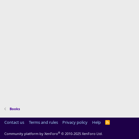
Books
Contact us
Terms and rules
Privacy policy
Help
R
S
S
®
Community platform by XenForo
© 2010-2025 XenForo Ltd.