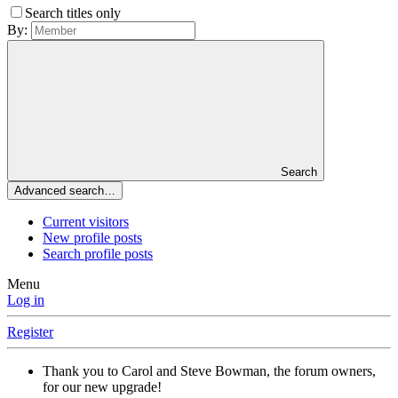
Search titles only
By:
Search
Advanced search…
Current visitors
New profile posts
Search profile posts
Menu
Log in
Register
Thank you to Carol and Steve Bowman, the forum owners,
for our new upgrade!