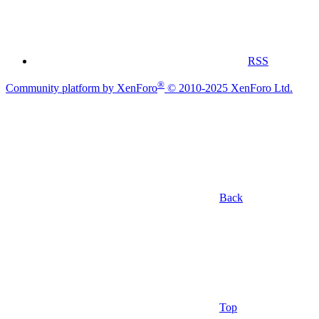
RSS
®
Community platform by XenForo
© 2010-2025 XenForo Ltd.
Back
Top