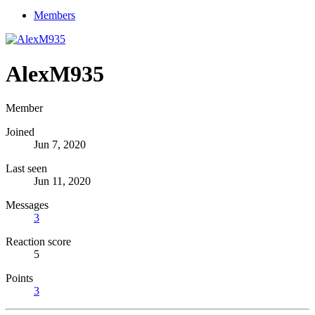
Members
AlexM935
Member
Joined
Jun 7, 2020
Last seen
Jun 11, 2020
Messages
3
Reaction score
5
Points
3