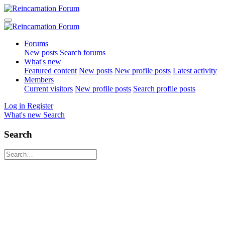
Forums
New posts
Search forums
What's new
Featured content
New posts
New profile posts
Latest activity
Members
Current visitors
New profile posts
Search profile posts
Log in
Register
What's new
Search
Search