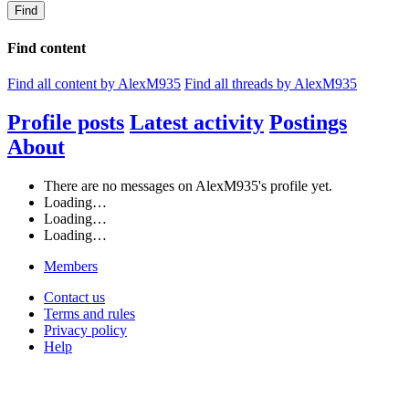
Find
Find content
Find all content by AlexM935
Find all threads by AlexM935
Profile posts
Latest activity
Postings
About
There are no messages on AlexM935's profile yet.
Loading…
Loading…
Loading…
Members
Contact us
Terms and rules
Privacy policy
Help