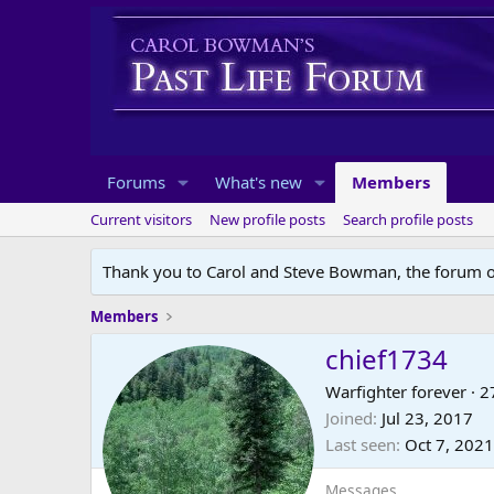
Forums
What's new
Members
Current visitors
New profile posts
Search profile posts
Thank you to Carol and Steve Bowman, the forum o
Members
chief1734
Warfighter forever
·
2
Joined
Jul 23, 2017
Last seen
Oct 7, 2021
Messages