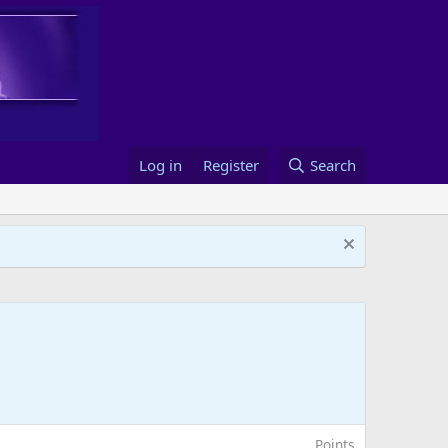
Log in
Register
Search
Points