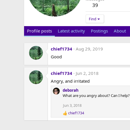
39
Find
Profile posts
Latest activity
Postings
About
chief1734
Aug 29, 2019
Good
chief1734
Jun 2, 2018
Angry, and irritated
deborah
What are you angry about? Can I help?
Jun 3, 2018
chief1734
R
e
a
c