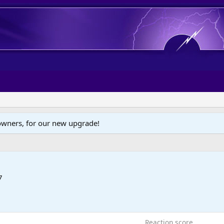
wners, for our new upgrade!
7
Reaction score