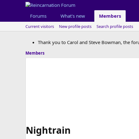
Forums
What's new
Members
Current visitors
New profile posts
Search profile posts
Thank you to Carol and Steve Bowman, the for
Members
Nightrain