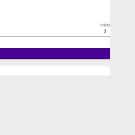
Points
0