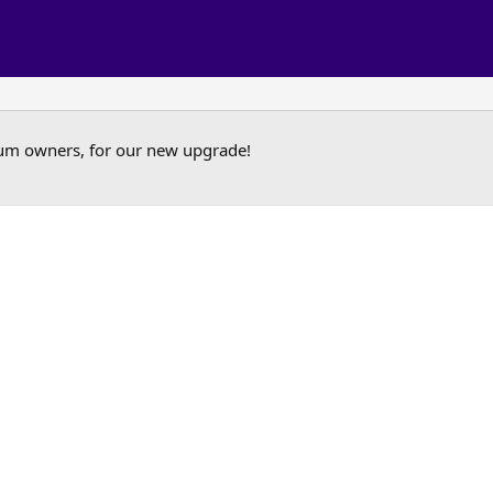
um owners, for our new upgrade!