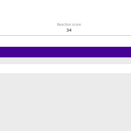
Reaction score
34