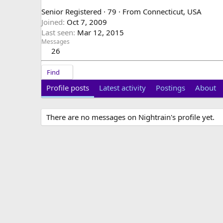
Senior Registered
·
79
·
From
Connecticut, USA
Joined
Oct 7, 2009
Last seen
Mar 12, 2015
Messages
26
Find
Profile posts
Latest activity
Postings
About
There are no messages on Nightrain's profile yet.