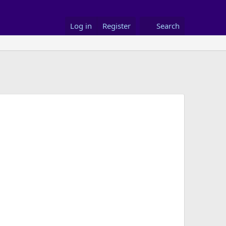
Log in
Register
Search