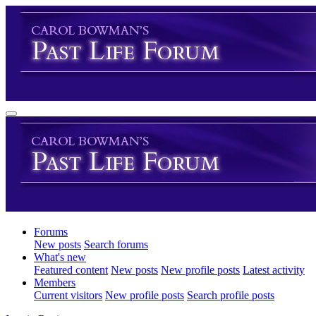
Forums
New posts
Search forums
What's new
Featured content
New posts
New profile posts
Latest activity
Members
Current visitors
New profile posts
Search profile posts