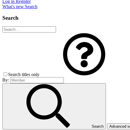
Log in
Register
What's new
Search
Search
Search titles only
By:
Search
Advanced 