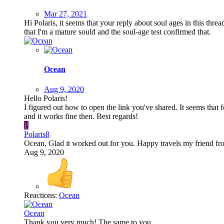
Mar 27, 2021
Hi Polaris, it seems that your reply about soul ages in this threa
that I'm a mature sould and the soul-age test confirmed that.
Ocean
Aug 9, 2020
Hello Polaris!
I figured out how to open the link you've shared. It seems that 
and it works fine then. Best regards!
P
Polaris8
Ocean, Glad it worked out for you. Happy travels my friend fro
Aug 9, 2020
Reactions:
Ocean
Ocean
Thank you very much! The same to you.