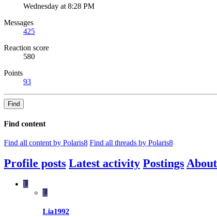
Wednesday at 8:28 PM
Messages
425
Reaction score
580
Points
93
Find
Find content
Find all content by Polaris8
Find all threads by Polaris8
Profile posts
Latest activity
Postings
About
L
L
Lia1992