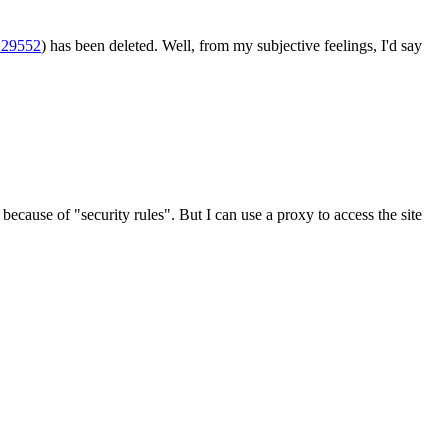
-129552
) has been deleted. Well, from my subjective feelings, I'd say
ecause of "security rules". But I can use a proxy to access the site