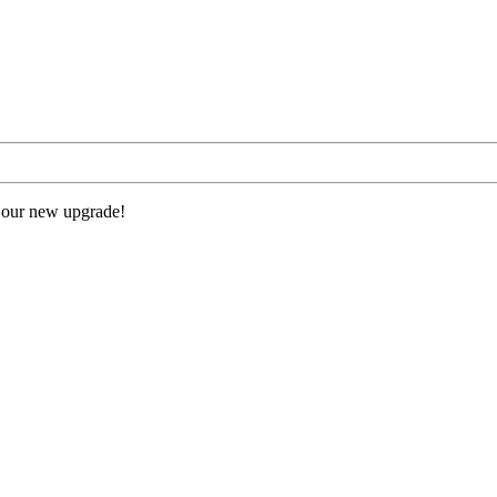
 our new upgrade!