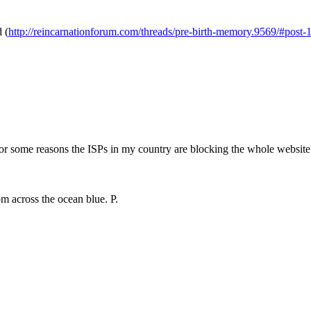
d (
http://reincarnationforum.com/threads/pre-birth-memory.9569/#post
for some reasons the ISPs in my country are blocking the whole website b
m across the ocean blue. P.