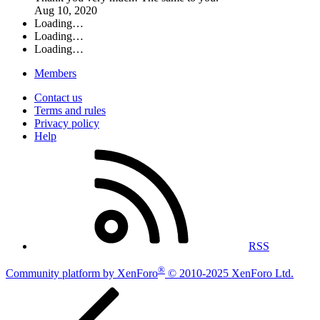
Aug 10, 2020
Loading…
Loading…
Loading…
Members
Contact us
Terms and rules
Privacy policy
Help
RSS
®
Community platform by XenForo
© 2010-2025 XenForo Ltd.