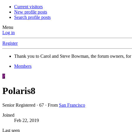
Current visitors
New profile posts
Search profile posts
Menu
Log in
Register
Thank you to Carol and Steve Bowman, the forum owners, for
Members
P
Polaris8
Senior Registered
·
67
·
From
San Francisco
Joined
Feb 22, 2019
Last seen