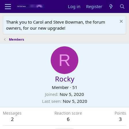
Log in
Register
Thank you to Carol and Steve Bowman, the forum
owners, for our new upgrade!
Members
R
Rocky
Member
·
51
Joined
Nov 5, 2020
Last seen
Nov 5, 2020
Messages
Reaction score
Points
2
6
3