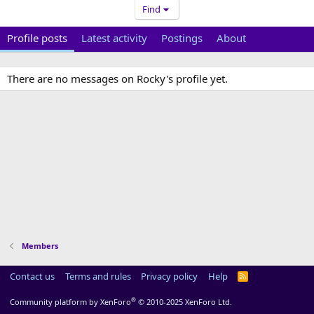
Find
Profile posts
Latest activity
Postings
About
There are no messages on Rocky's profile yet.
Members
Contact us
Terms and rules
Privacy policy
Help
R
S
S
®
Community platform by XenForo
© 2010-2025 XenForo Ltd.