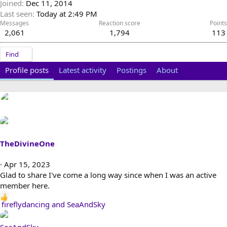
Joined
Dec 11, 2014
Last seen
Today at 2:49 PM
Messages
Reaction score
Points
2,061
1,794
113
Find
Profile posts
Latest activity
Postings
About
TheDivineOne
Apr 15, 2023
Glad to share I've come a long way since when I was an active
member here.
R
fireflydancing
and
SeaAndSky
e
a