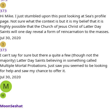
e
3
a
373
c
Hi Mike. I just stumbled upon this post looking at Sea's profile
t
page. Not sure what the context is but it is my belief that it is
i
highly possible that the Church of Jesus Christ of Latter Day
o
Saints will one day reveal a form of reincarnation to the masses.
n
Jul 30, 2020
s
3
:
373
I can't say for sure but there a quite a few (though not the
majority) Latter Day Saints believing in something called
Multiple Mortal Probations. Just saw you seemed to be looking
for help and saw my chance to offer it.
Jul 30, 2020
M
M
MoonSeshat