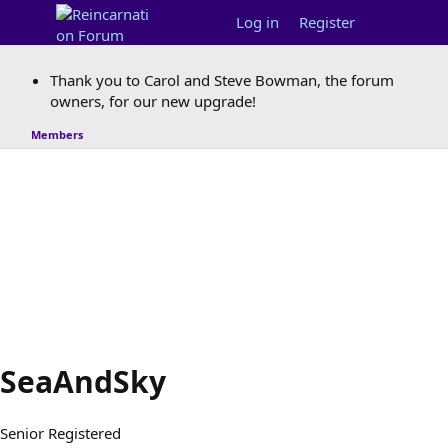
Log in
Register
Thank you to Carol and Steve Bowman, the forum
owners, for our new upgrade!
Members
SeaAndSky
Senior Registered