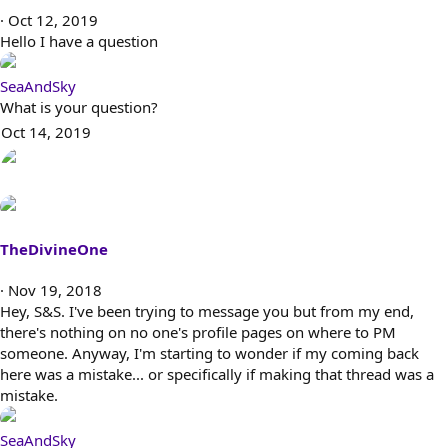
Oct 12, 2019
Hello I have a question
SeaAndSky
What is your question?
Oct 14, 2019
TheDivineOne
Nov 19, 2018
Hey, S&S. I've been trying to message you but from my end,
there's nothing on no one's profile pages on where to PM
someone. Anyway, I'm starting to wonder if my coming back
here was a mistake... or specifically if making that thread was a
mistake.
SeaAndSky