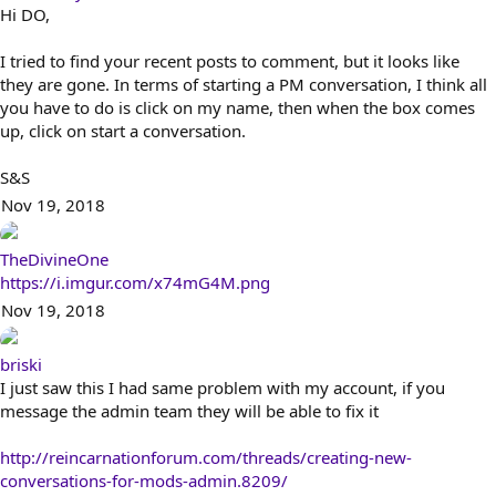
Hi DO,
I tried to find your recent posts to comment, but it looks like
they are gone. In terms of starting a PM conversation, I think all
you have to do is click on my name, then when the box comes
up, click on start a conversation.
S&S
Nov 19, 2018
TheDivineOne
https://i.imgur.com/x74mG4M.png
Nov 19, 2018
briski
I just saw this I had same problem with my account, if you
message the admin team they will be able to fix it
http://reincarnationforum.com/threads/creating-new-
conversations-for-mods-admin.8209/