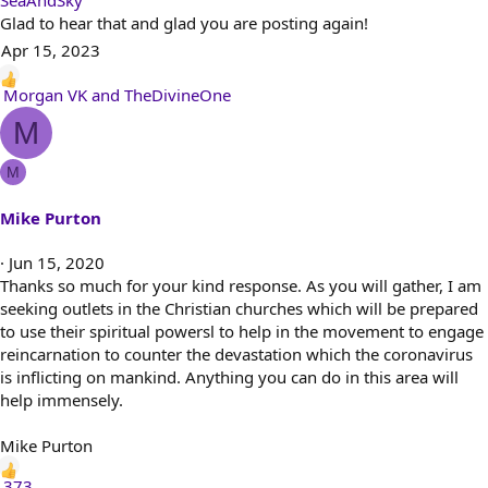
SeaAndSky
c
Glad to hear that and glad you are posting again!
t
Apr 15, 2023
i
o
R
Morgan VK
and
TheDivineOne
n
e
M
s
a
:
c
M
t
i
Mike Purton
o
n
Jun 15, 2020
s
Thanks so much for your kind response. As you will gather, I am
:
seeking outlets in the Christian churches which will be prepared
to use their spiritual powersl to help in the movement to engage
reincarnation to counter the devastation which the coronavirus
is inflicting on mankind. Anything you can do in this area will
help immensely.
Mike Purton
R
373