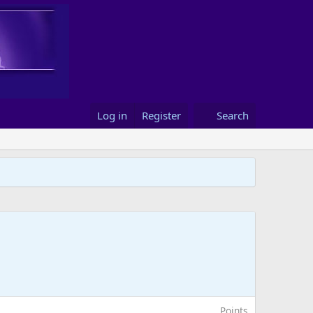
Log in
Register
Search
Points