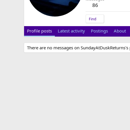
86
Find
Profile posts
Latest activity
Postings
About
There are no messages on SundayAtDuskReturns's pr