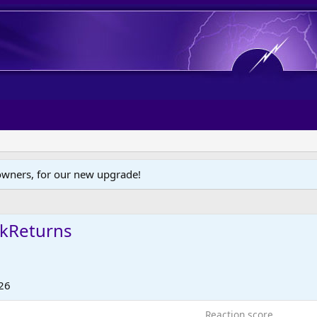
wners, for our new upgrade!
kReturns
26
Reaction score