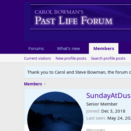
Forums
What's new
Members
Current visitors
New profile posts
Search profile posts
Thank you to Carol and Steve Bowman, the forum o
Members
SundayAtDus
Senior Member
Joined
Dec 3, 2018
Last seen
May 24, 20
Messages