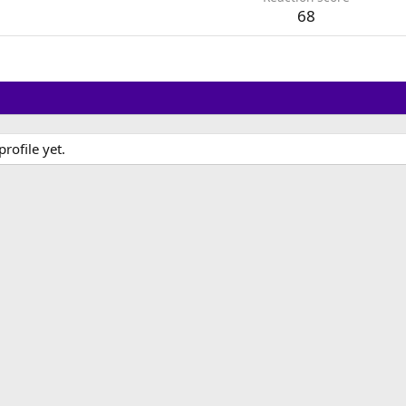
68
ofile yet.