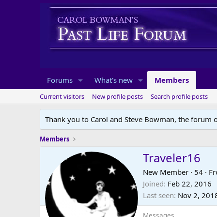
Forums
What's new
Members
Current visitors
New profile posts
Search profile posts
Thank you to Carol and Steve Bowman, the forum o
Members
Traveler16
New Member
·
54
·
F
Joined
Feb 22, 2016
Last seen
Nov 2, 201
Messages