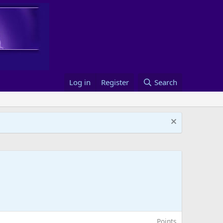
Log in
Register
Search
Points