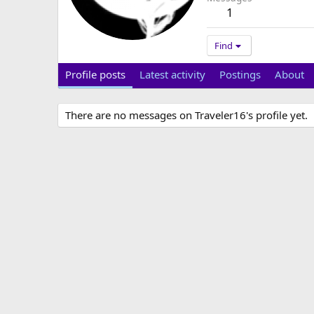
1
Find
Profile posts
Latest activity
Postings
About
There are no messages on Traveler16's profile yet.