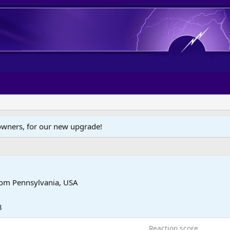
wners, for our new upgrade!
rom
Pennsylvania, USA
8
Reaction score