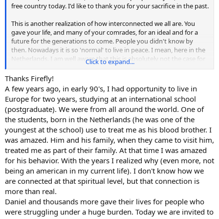
free country today. I'd like to thank you for your sacrifice in the past.
This is another realization of how interconnected we all are. You
gave your life, and many of your comrades, for an ideal and for a
future for the generations to come. People you didn't know by
then. Nowadays it is so 'normal' to live in peace. I mean, here in the
Netherlands. I am well aware that this is absolutely not the case for
Click to expand...
so many people who live in war zones at this very moment.
Thanks Firefly!
A few years ago, in early 90's, I had opportunity to live in
Europe for two years, studying at an international school
(postgraduate). We were from all around the world. One of
the students, born in the Netherlands (he was one of the
youngest at the school) use to treat me as his blood brother. I
was amazed. Him and his family, when they came to visit him,
treated me as part of their family. At that time I was amazed
for his behavior. With the years I realized why (even more, not
being an american in my current life). I don't know how we
are connected at that spiritual level, but that connection is
more than real.
Daniel and thousands more gave their lives for people who
were struggling under a huge burden. Today we are invited to