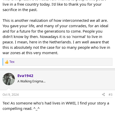
live in a free country today. I'd like to thank you for your
sacrifice in the past.
This is another realization of how interconnected we all are.
You gave your life, and many of your comrades, for an ideal
and for a future for the generations to come. People you
didn't know by then. Nowadays it is so 'normal' to live in
peace. I mean, here in the Netherlands. I am well aware that
this is absolutely not the case for so many people who live in
war zones at this very moment.
Tex
R
e
a
Eva1942
c
t
A Walking Enigma...
i
o
n
Oct 9, 2024
#3
s
:
Tex! As someone who's had lives in WWII, I find your story a
compelling read. ^_^