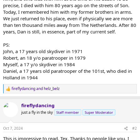
precise, I died with him 80 years ago on the streets of Son.
Today, I remembered him with my former brothers in arms.
We just returned to his place, even if physically we are more
than ten thousand miles away from The Netherlands. After 80
years, Dan is still, in essence, part of my current self.
PS:
John, a 17 years old skydiver in 1971
Robert, an 18 y/o paratrooper in 1979
Myself, a 17 y/o skydiver in 1984
Daniel, a 17 years old paratrooper of the 101st, who died in
Holland in 1944
fireflydancing
and
helz_belz
R
e
a
fireflydancing
c
t
just a fly in the sky
Staff member
Super Moderator
i
o
n
Oct 7, 2024
#2
s
:
This is impressive to read, Tex. Thanks to people like you, I