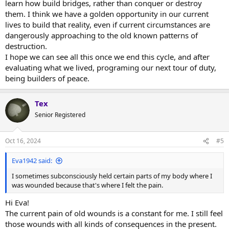
learn how build bridges, rather than conquer or destroy
them. I think we have a golden opportunity in our current
lives to build that reality, even if current circumstances are
dangerously approaching to the old known patterns of
destruction.
I hope we can see all this once we end this cycle, and after
evaluating what we lived, programing our next tour of duty,
being builders of peace.
Tex
Senior Registered
Oct 16, 2024
#5
Eva1942 said:
I sometimes subconsciously held certain parts of my body where I
was wounded because that's where I felt the pain.
Hi Eva!
The current pain of old wounds is a constant for me. I still feel
those wounds with all kinds of consequences in the present.