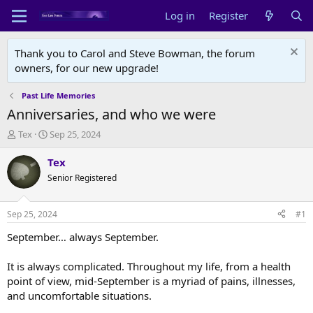
Log in
Register
Thank you to Carol and Steve Bowman, the forum
owners, for our new upgrade!
Past Life Memories
Anniversaries, and who we were
T
S
Tex
Sep 25, 2024
h
t
r
a
Tex
e
r
Senior Registered
a
t
d
d
s
a
Sep 25, 2024
#1
t
t
a
e
September… always September.
r
t
It is always complicated. Throughout my life, from a health
e
point of view, mid-September is a myriad of pains, illnesses,
r
and uncomfortable situations.