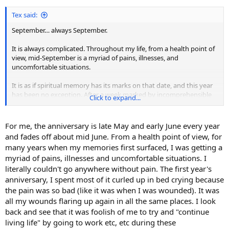
Tex said:
September… always September.
It is always complicated. Throughout my life, from a health point of
view, mid-September is a myriad of pains, illnesses, and
uncomfortable situations.
It is as if spiritual memory has its marks on that date, and this year
has been no exception. After a week marked by incomprehensible
Click to expand...
pains, phantom illnesses, and general malaise… Then, one day
peace came. This year I was not aware of the date. I only became
aware of it a few days later.
For me, the anniversary is late May and early June every year
and fades off about mid June. From a health point of view, for
many years when my memories first surfaced, I was getting a
myriad of pains, illnesses and uncomfortable situations. I
literally couldn't go anywhere without pain. The first year's
anniversary, I spent most of it curled up in bed crying because
the pain was so bad (like it was when I was wounded). It was
all my wounds flaring up again in all the same places. I look
back and see that it was foolish of me to try and "continue
living life" by going to work etc, etc during these