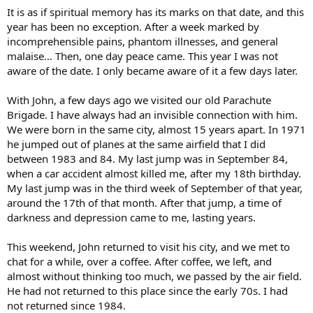
It is as if spiritual memory has its marks on that date, and this
year has been no exception. After a week marked by
incomprehensible pains, phantom illnesses, and general
malaise… Then, one day peace came. This year I was not
aware of the date. I only became aware of it a few days later.
With John, a few days ago we visited our old Parachute
Brigade. I have always had an invisible connection with him.
We were born in the same city, almost 15 years apart. In 1971
he jumped out of planes at the same airfield that I did
between 1983 and 84. My last jump was in September 84,
when a car accident almost killed me, after my 18th birthday.
My last jump was in the third week of September of that year,
around the 17th of that month. After that jump, a time of
darkness and depression came to me, lasting years.
This weekend, John returned to visit his city, and we met to
chat for a while, over a coffee. After coffee, we left, and
almost without thinking too much, we passed by the air field.
He had not returned to this place since the early 70s. I had
not returned since 1984.