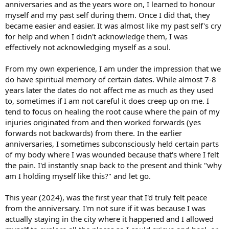
anniversaries and as the years wore on, I learned to honour
myself and my past self during them. Once I did that, they
became easier and easier. It was almost like my past self's cry
for help and when I didn't acknowledge them, I was
effectively not acknowledging myself as a soul.
From my own experience, I am under the impression that we
do have spiritual memory of certain dates. While almost 7-8
years later the dates do not affect me as much as they used
to, sometimes if I am not careful it does creep up on me. I
tend to focus on healing the root cause where the pain of my
injuries originated from and then worked forwards (yes
forwards not backwards) from there. In the earlier
anniversaries, I sometimes subconsciously held certain parts
of my body where I was wounded because that's where I felt
the pain. I'd instantly snap back to the present and think "why
am I holding myself like this?" and let go.
This year (2024), was the first year that I'd truly felt peace
from the anniversary. I'm not sure if it was because I was
actually staying in the city where it happened and I allowed