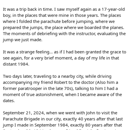
It was a trip back in time. I saw myself again as a 17-year-old
boy, in the places that were mine in those years. The places
where I folded the parachute before jumping, where we
prepared the jumps, the place where we boarded the planes.
The moments of debriefing with the instructor, evaluating the
jump we just made.
It was a strange feeling… as if I had been granted the grace to
see again, for a very brief moment, a day of my life in that
distant 1984.
Two days later, traveling to a nearby city, while driving
accompanying my friend Robert to the doctor (Also him a
former paratrooper in the late 70s), talking to him I had a
moment of true astonishment, when I became aware of the
dates.
September 21, 2024, when we went with John to visit the
Parachute Brigade in our city, exactly 40 years after that last
jump I made in September 1984, exactly 80 years after that