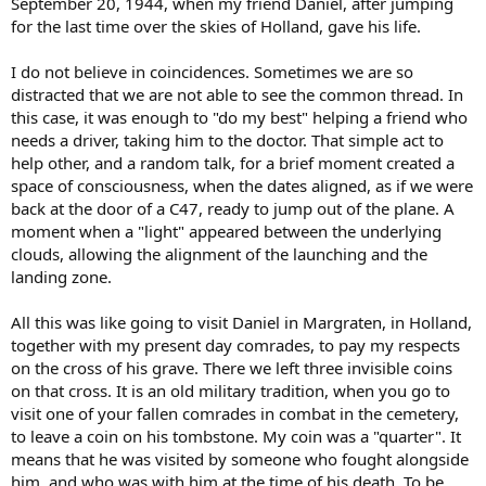
September 20, 1944, when my friend Daniel, after jumping
for the last time over the skies of Holland, gave his life.
I do not believe in coincidences. Sometimes we are so
distracted that we are not able to see the common thread. In
this case, it was enough to "do my best" helping a friend who
needs a driver, taking him to the doctor. That simple act to
help other, and a random talk, for a brief moment created a
space of consciousness, when the dates aligned, as if we were
back at the door of a C47, ready to jump out of the plane. A
moment when a "light" appeared between the underlying
clouds, allowing the alignment of the launching and the
landing zone.
All this was like going to visit Daniel in Margraten, in Holland,
together with my present day comrades, to pay my respects
on the cross of his grave. There we left three invisible coins
on that cross. It is an old military tradition, when you go to
visit one of your fallen comrades in combat in the cemetery,
to leave a coin on his tombstone. My coin was a "quarter". It
means that he was visited by someone who fought alongside
him, and who was with him at the time of his death. To be