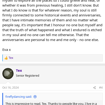
myself to explore all the places so I could grieve and heal, or
whether it was from previous healing, I still don't know. But
what I do know is that for whatever reason, my soul is still
firmly connected to some historical events and anniversaries,
that I have intimate memories of them and no matter what
people say, it's important that I honour no one but myself and
that the truth of what happened and what I endured is etched
in my soul and no one can tell me otherwise. That the
anniversaries are personal to me and me only - no one else.
Eva x
Tex
R
e
a
Tex
c
t
Senior Registered
i
o
n
Oct 16, 2024
#4
s
:
fireflydancing said:
This is impressive to read, Tex. Thanks to people like you, I live in a