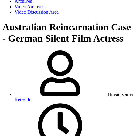
Archives
Video Archives
Video Discussion Area
Australian Reincarnation Case
- German Silent Film Actress
Thread starter
Retrolife