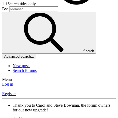
Search titles only
By:
Search
Advanced search…
New posts
Search forums
Menu
Log in
Register
Thank you to Carol and Steve Bowman, the forum owners,
for our new upgrade!