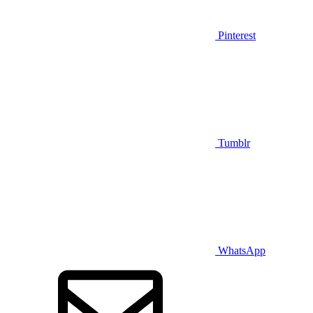
Pinterest
Tumblr
WhatsApp