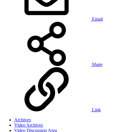
Email
Share
Link
Archives
Video Archives
Video Discussion Area