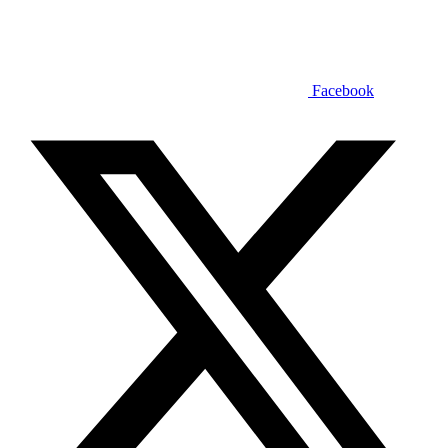
Facebook