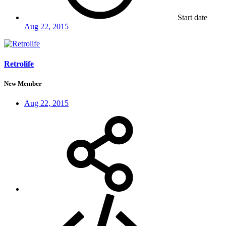
Start date
Aug 22, 2015
Retrolife
New Member
Aug 22, 2015