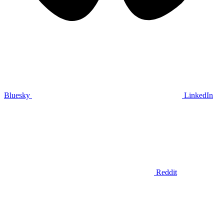
Bluesky
LinkedIn
Reddit