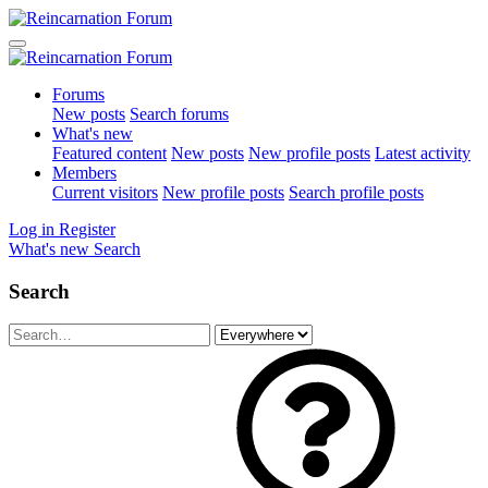
Forums
New posts
Search forums
What's new
Featured content
New posts
New profile posts
Latest activity
Members
Current visitors
New profile posts
Search profile posts
Log in
Register
What's new
Search
Search