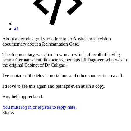
#1
About a decade ago I saw a free to air Australian television
documentary about a Reincarnation Case.
The documentary was about a woman who had recall of having
been a German silent film actress, perhaps Lil Dagover, who was in
the original Cabinet of Dr Caligari.
I've contacted the television stations and other sources to no avail.
I'd love to see this again and perhaps even attain a copy.
Any help appreciated.
You must log in or register to reply here.
Share: