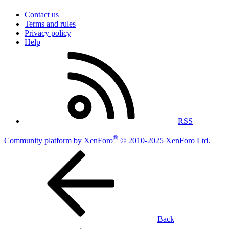
Contact us
Terms and rules
Privacy policy
Help
RSS
®
Community platform by XenForo
© 2010-2025 XenForo Ltd.
Back