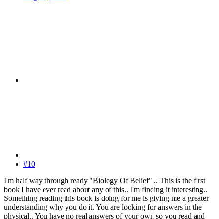
#10
I'm half way through ready "Biology Of Belief"... This is the first
book I have ever read about any of this.. I'm finding it interesting..
Something reading this book is doing for me is giving me a greater
understanding why you do it. You are looking for answers in the
physical.. You have no real answers of your own so you read and