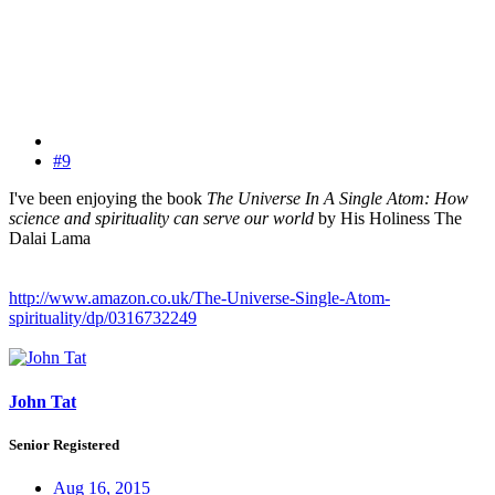
#9
I've been enjoying the book
The Universe In A Single Atom: How
science and spirituality can serve our world
by His Holiness The
Dalai Lama
http://www.amazon.co.uk/The-Universe-Single-Atom-
spirituality/dp/0316732249
John Tat
Senior Registered
Aug 16, 2015