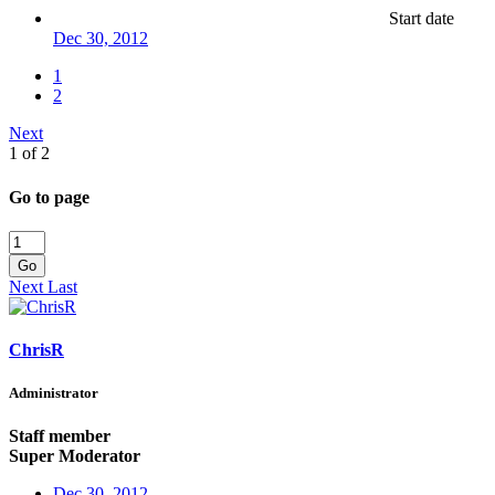
Start date
Dec 30, 2012
1
2
Next
1 of 2
Go to page
Go
Next
Last
ChrisR
Administrator
Staff member
Super Moderator
Dec 30, 2012