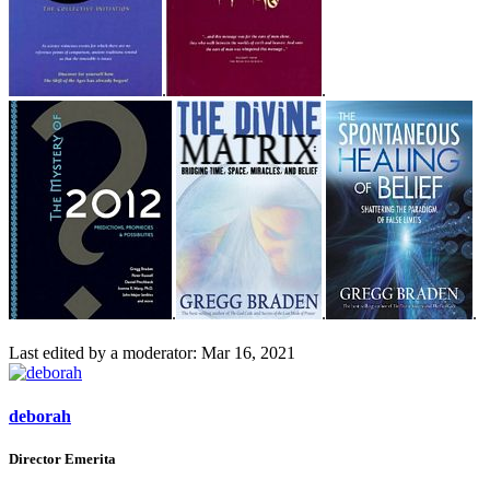
.
.
.
.
.
Last edited by a moderator:
Mar 16, 2021
deborah
Director Emerita