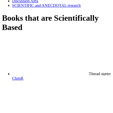
Discussion Area
SCIENTIFIC and ANECDOTAL research
Books that are Scientifically
Based
Thread starter
ChrisR