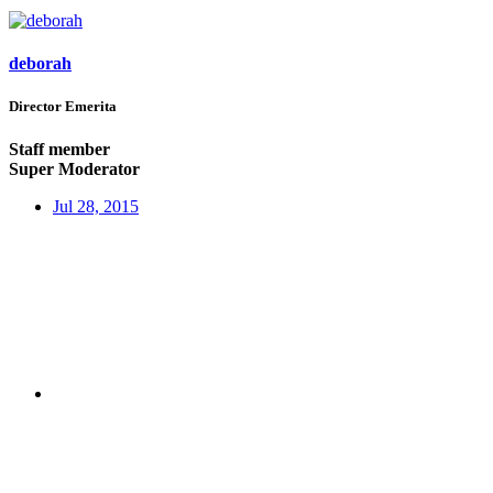
deborah
Director Emerita
Staff member
Super Moderator
Jul 28, 2015