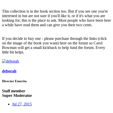
This collection is in the book section too. But if you see one you're
interested in but are not sure if you'll like it, or if it's what you are
looking for; this is the place to ask. Most people who have been here
a while have read them and can give you their two cents.
If you decide to buy one - please purchase through the links (click
on the image of the book you want) here on the forum so Carol
Bowman will get a small kickback to help fund the forum. Every
little bit helps.
deborah
Director Emerita
Staff member
Super Moderator
Jul 27, 2015