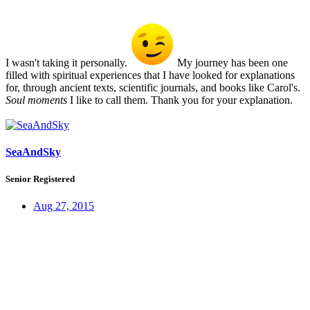
I wasn't taking it personally.
My journey has been one
filled with spiritual experiences that I have looked for explanations
for, through ancient texts, scientific journals, and books like Carol's.
Soul moments
I like to call them. Thank you for your explanation.
SeaAndSky
Senior Registered
Aug 27, 2015