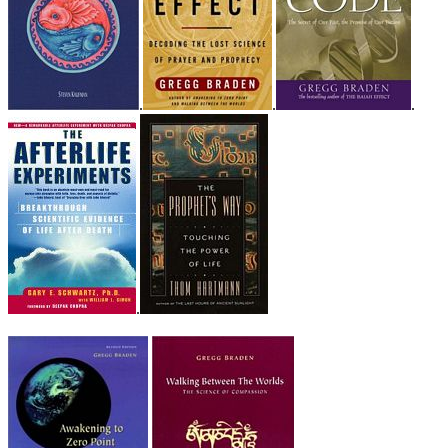
.
.
.
.