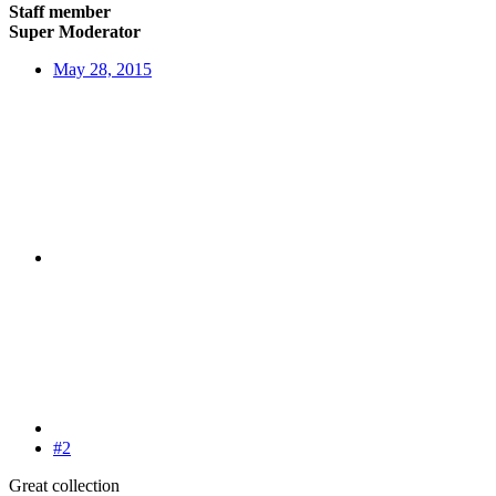
Staff member
Super Moderator
May 28, 2015
#2
Great collection