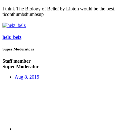
I think The Biology of Belief by Lipton would be the best.
ticonthumbshumbsup
helz_belz
Super Moderators
Staff member
Super Moderator
Aug 8, 2015