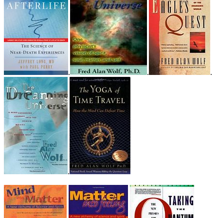
.
.
.
.