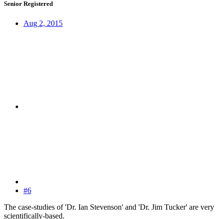
Senior Registered
Aug 2, 2015
#6
The case-studies of 'Dr. Ian Stevenson' and 'Dr. Jim Tucker' are very
scientifically-based.