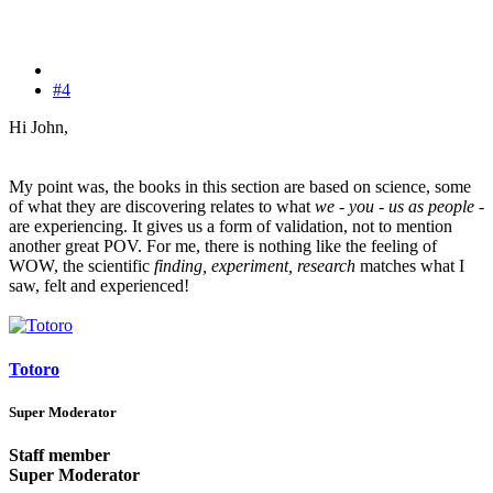
#4
Hi John,
My point was, the books in this section are based on science, some
of what they are discovering relates to what
we - you - us as people
-
are experiencing. It gives us a form of validation, not to mention
another great POV. For me, there is nothing like the feeling of
WOW, the scientific
finding, experiment, research
matches what I
saw, felt and experienced!
Totoro
Super Moderator
Staff member
Super Moderator