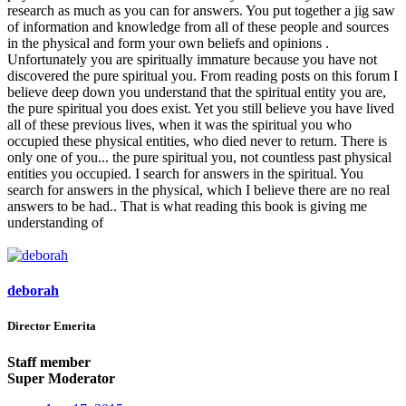
research as much as you can for answers. You put together a jig saw
of information and knowledge from all of these people and sources
in the physical and form your own beliefs and opinions .
Unfortunately you are spiritually immature because you have not
discovered the pure spiritual you. From reading posts on this forum I
believe deep down you understand that the spiritual entity you are,
the pure spiritual you does exist. Yet you still believe you have lived
all of these previous lives, when it was the spiritual you who
occupied these physical entities, who died never to return. There is
only one of you... the pure spiritual you, not countless past physical
entities you occupied. I search for answers in the spiritual. You
search for answers in the physical, which I believe there are no real
answers to be had.. That is what reading this book is giving me
understanding of
deborah
Director Emerita
Staff member
Super Moderator