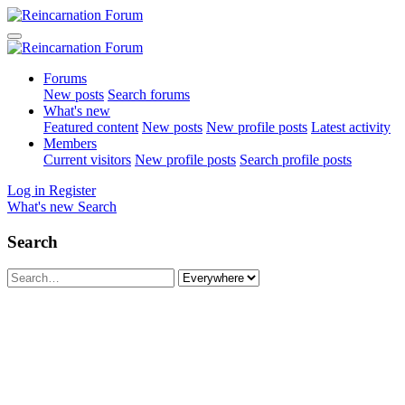
Forums
New posts
Search forums
What's new
Featured content
New posts
New profile posts
Latest activity
Members
Current visitors
New profile posts
Search profile posts
Log in
Register
What's new
Search
Search