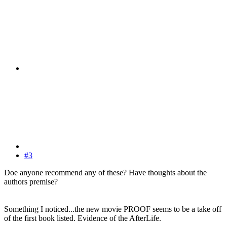
#3
Doe anyone recommend any of these? Have thoughts about the
authors premise?
Something I noticed...the new movie PROOF seems to be a take off
of the first book listed. Evidence of the AfterLife.