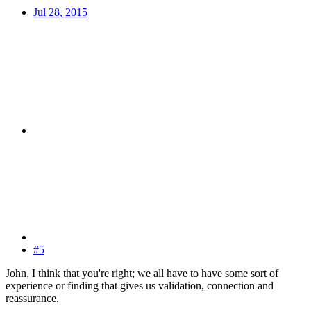
Jul 28, 2015
#5
John, I think that you're right; we all have to have some sort of
experience or finding that gives us validation, connection and
reassurance.