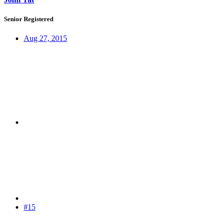
Senior Registered
Aug 27, 2015
#15