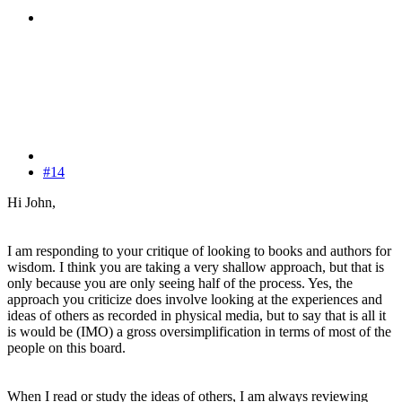
#14
Hi John,
I am responding to your critique of looking to books and authors for
wisdom. I think you are taking a very shallow approach, but that is
only because you are only seeing half of the process. Yes, the
approach you criticize does involve looking at the experiences and
ideas of others as recorded in physical media, but to say that is all it
is would be (IMO) a gross oversimplification in terms of most of the
people on this board.
When I read or study the ideas of others, I am always reviewing