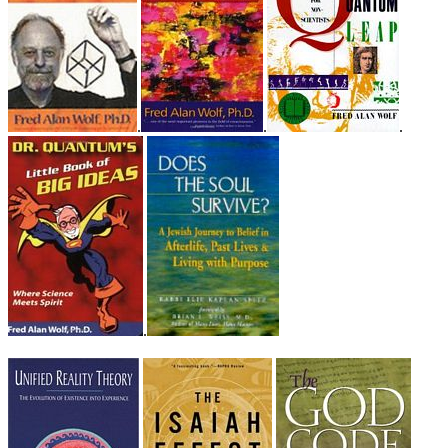
.
.
.
.