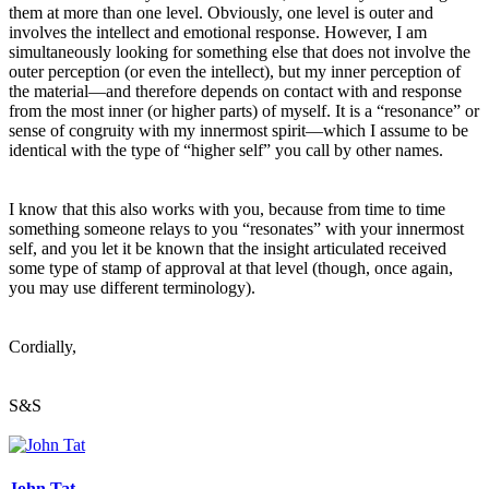
them at more than one level. Obviously, one level is outer and
involves the intellect and emotional response. However, I am
simultaneously looking for something else that does not involve the
outer perception (or even the intellect), but my inner perception of
the material—and therefore depends on contact with and response
from the most inner (or higher parts) of myself. It is a “resonance” or
sense of congruity with my innermost spirit—which I assume to be
identical with the type of “higher self” you call by other names.
I know that this also works with you, because from time to time
something someone relays to you “resonates” with your innermost
self, and you let it be known that the insight articulated received
some type of stamp of approval at that level (though, once again,
you may use different terminology).
Cordially,
S&S
John Tat