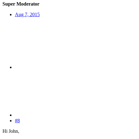
Super Moderator
Aug 7, 2015
#8
Hi John,