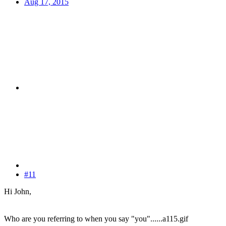
Aug 17, 2015
#11
Hi John,
Who are you referring to when you say "you"......a115.gif