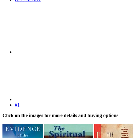
#1
Click on the images for more details and buying options