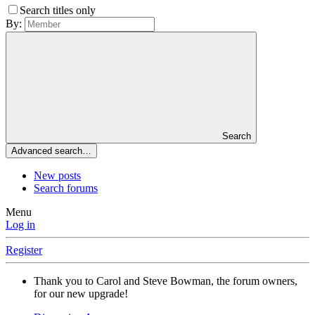
Search titles only
By:
Search
Advanced search…
New posts
Search forums
Menu
Log in
Register
Thank you to Carol and Steve Bowman, the forum owners,
for our new upgrade!