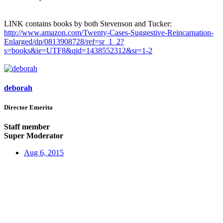
LINK contains books by both Stevenson and Tucker:
http://www.amazon.com/Twenty-Cases-Suggestive-Reincarnation-
Enlarged/dp/0813908728/ref=sr_1_2?
s=books&ie=UTF8&qid=1438552312&sr=1-2
deborah
Director Emerita
Staff member
Super Moderator
Aug 6, 2015