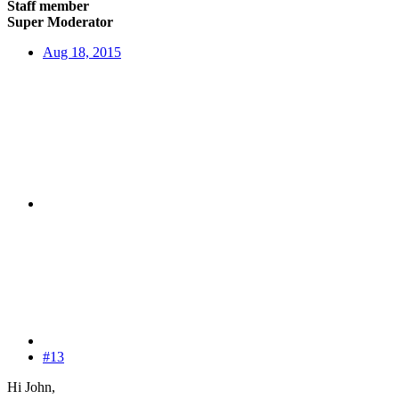
Staff member
Super Moderator
Aug 18, 2015
#13
Hi John,