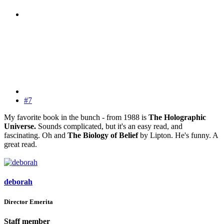
#7
My favorite book in the bunch - from 1988 is
The Holographic
Universe.
Sounds complicated, but it's an easy read, and
fascinating. Oh and
The Biology of Belief
by Lipton. He's funny. A
great read.
deborah
Director Emerita
Staff member