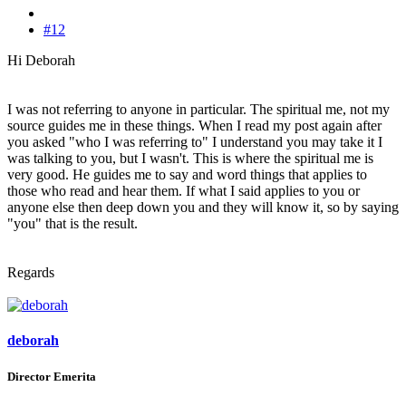
#12
Hi Deborah
I was not referring to anyone in particular. The spiritual me, not my
source guides me in these things. When I read my post again after
you asked "who I was referring to" I understand you may take it I
was talking to you, but I wasn't. This is where the spiritual me is
very good. He guides me to say and word things that applies to
those who read and hear them. If what I said applies to you or
anyone else then deep down you and they will know it, so by saying
"you" that is the result.
Regards
deborah
Director Emerita