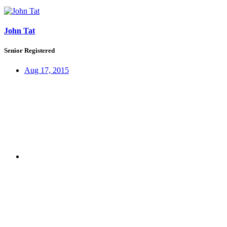
John Tat
Senior Registered
Aug 17, 2015