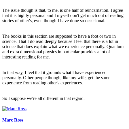
The issue though is that, to me, is one half of reincarnation. I agree
that it is highly personal and I myself don't get much out of reading
stories of other's, even though I have done so occasional.
The books in this section are supposed to have a foot or two in
science. That I do read deeply because I feel that there is a lot in
science that does explain what we experience personally. Quantum
and extra dimensional physics in particular provides a lot of
interesting reading for me.
In that way, I feel that it grounds what I have experienced
personally. Other people though, like my wife, get the same
experience from reading other's experiences.
So I suppose we're all different in that regard.
Marc Ross