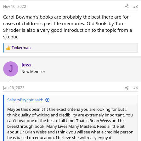
n
Nov 16, 2022
#3
s
:
Carol Bowman's books are probably the best there are for
cases of children's past life memories. Old Souls by Tom
Shroder is also a very good introduction to the topic from a
skeptic.
Tinkerman
R
e
a
Jeza
c
J
t
New Member
i
o
n
Jan 26, 2023
#4
s
:
SaltersPsychic said:
Maybe this doesn't fit the exact criteria you are looking for but I
think quality of writing and credibility are extremely important. You
can't beat one of the best of all time. That is Brian Weiss and his
breakthrough book, Many Lives Many Masters. Read a little bit
about Dr. Brian Weiss and I think you will see what a credible person
he is based on education. I believe she will really enjoy it.