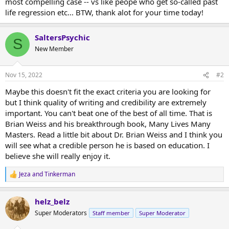
most compelling case -- vs like peope who get so-called past
life regression etc... BTW, thank alot for your time today!
SaltersPsychic
S
New Member
Nov 15, 2022
#2
Maybe this doesn't fit the exact criteria you are looking for
but I think quality of writing and credibility are extremely
important. You can't beat one of the best of all time. That is
Brian Weiss and his breakthrough book, Many Lives Many
Masters. Read a little bit about Dr. Brian Weiss and I think you
will see what a credible person he is based on education. I
believe she will really enjoy it.
Jeza
and
Tinkerman
R
e
a
helz_belz
c
t
Super Moderators
Staff member
Super Moderator
i
o