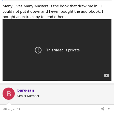
Many Lives Many Masters is the book that drew me in . I
could not put it down and I even bought the audiobook. I
bought an extra copy to lend others.
baro-san
B
Senior Member
Jan 26, 2023
#5