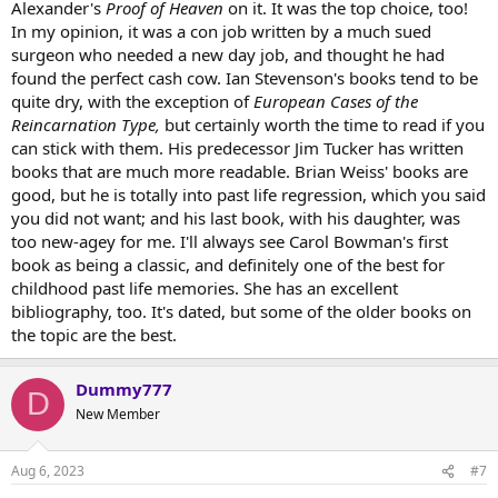
Alexander's
Proof of Heaven
on it. It was the top choice, too!
In my opinion, it was a con job written by a much sued
surgeon who needed a new day job, and thought he had
found the perfect cash cow. Ian Stevenson's books tend to be
quite dry, with the exception of
European Cases of the
Reincarnation Type,
but certainly worth the time to read if you
can stick with them. His predecessor Jim Tucker has written
books that are much more readable. Brian Weiss' books are
good, but he is totally into past life regression, which you said
you did not want; and his last book, with his daughter, was
too new-agey for me. I'll always see Carol Bowman's first
book as being a classic, and definitely one of the best for
childhood past life memories. She has an excellent
bibliography, too. It's dated, but some of the older books on
the topic are the best.
Dummy777
D
New Member
Aug 6, 2023
#7