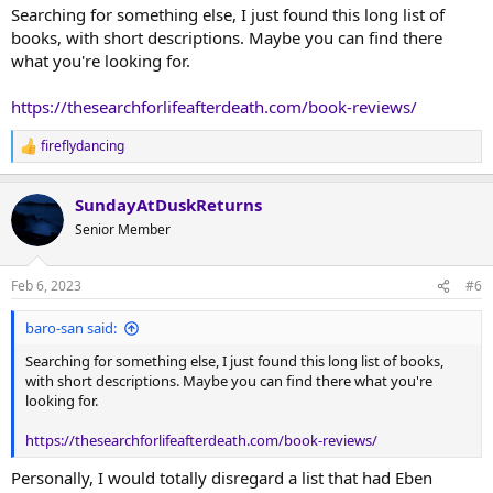
Searching for something else, I just found this long list of
books, with short descriptions. Maybe you can find there
what you're looking for.
https://thesearchforlifeafterdeath.com/book-reviews/
fireflydancing
R
e
a
SundayAtDuskReturns
c
t
Senior Member
i
o
n
Feb 6, 2023
#6
s
:
baro-san said:
Searching for something else, I just found this long list of books,
with short descriptions. Maybe you can find there what you're
looking for.
https://thesearchforlifeafterdeath.com/book-reviews/
Personally, I would totally disregard a list that had Eben