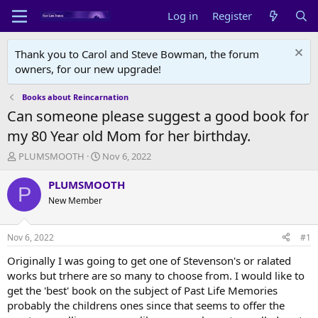
Log in
Register
Thank you to Carol and Steve Bowman, the forum
owners, for our new upgrade!
Books about Reincarnation
Can someone please suggest a good book for
my 80 Year old Mom for her birthday.
T
S
PLUMSMOOTH
Nov 6, 2022
h
t
r
a
PLUMSMOOTH
P
e
r
New Member
a
t
d
d
s
a
Nov 6, 2022
#1
t
t
a
e
Originally I was going to get one of Stevenson's or ralated
r
works but trhere are so many to choose from. I would like to
t
get the 'best' book on the subject of Past Life Memories
e
probably the childrens ones since that seems to offer the
r