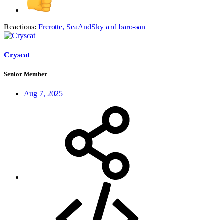
Reactions:
Frerotte
,
SeaAndSky
and
baro-san
Cryscat
Senior Member
Aug 7, 2025