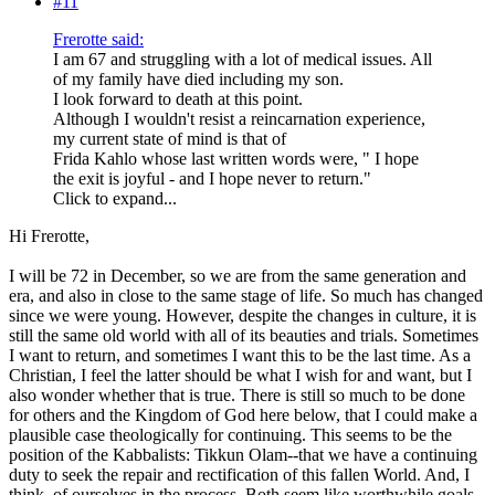
#11
Frerotte said:
I am 67 and struggling with a lot of medical issues. All
of my family have died including my son.
I look forward to death at this point.
Although I wouldn't resist a reincarnation experience,
my current state of mind is that of
Frida Kahlo whose last written words were, " I hope
the exit is joyful - and I hope never to return."
Click to expand...
Hi Frerotte,
I will be 72 in December, so we are from the same generation and
era, and also in close to the same stage of life. So much has changed
since we were young. However, despite the changes in culture, it is
still the same old world with all of its beauties and trials. Sometimes
I want to return, and sometimes I want this to be the last time. As a
Christian, I feel the latter should be what I wish for and want, but I
also wonder whether that is true. There is still so much to be done
for others and the Kingdom of God here below, that I could make a
plausible case theologically for continuing. This seems to be the
position of the Kabbalists: Tikkun Olam--that we have a continuing
duty to seek the repair and rectification of this fallen World. And, I
think, of ourselves in the process. Both seem like worthwhile goals,