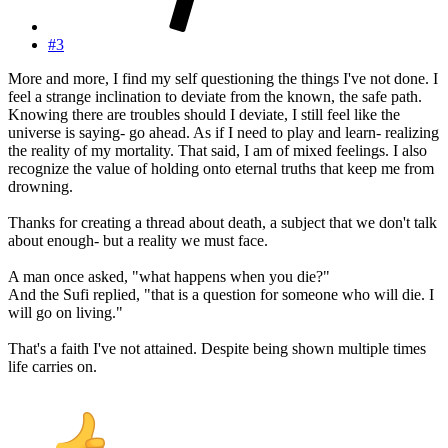
#3
More and more, I find my self questioning the things I've not done. I
feel a strange inclination to deviate from the known, the safe path.
Knowing there are troubles should I deviate, I still feel like the
universe is saying- go ahead. As if I need to play and learn- realizing
the reality of my mortality. That said, I am of mixed feelings. I also
recognize the value of holding onto eternal truths that keep me from
drowning.
Thanks for creating a thread about death, a subject that we don't talk
about enough- but a reality we must face.
A man once asked, "what happens when you die?"
And the Sufi replied, "that is a question for someone who will die. I
will go on living."
That's a faith I've not attained. Despite being shown multiple times
life carries on.