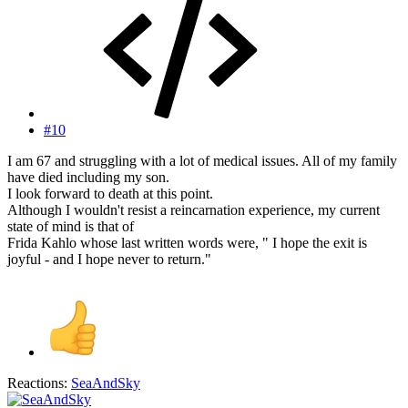
#10
I am 67 and struggling with a lot of medical issues. All of my family
have died including my son.
I look forward to death at this point.
Although I wouldn't resist a reincarnation experience, my current
state of mind is that of
Frida Kahlo whose last written words were, " I hope the exit is
joyful - and I hope never to return."
Reactions:
SeaAndSky