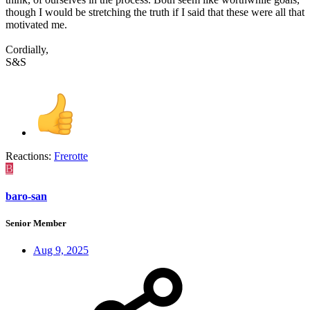
though I would be stretching the truth if I said that these were all that
motivated me.
Cordially,
S&S
Reactions:
Frerotte
B
baro-san
Senior Member
Aug 9, 2025