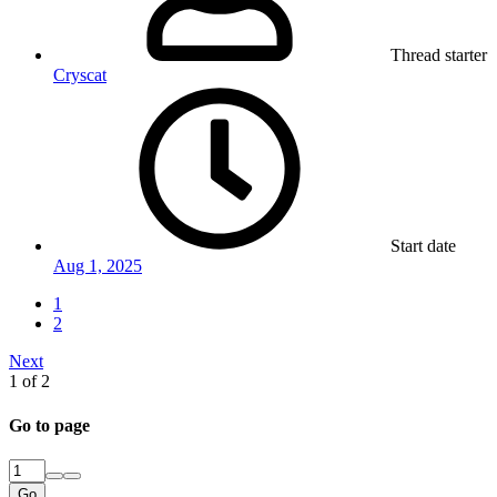
Thread starter
Cryscat
Start date
Aug 1, 2025
1
2
Next
1 of 2
Go to page
Go