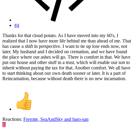
#4
Thanks for that cloud potato. As I have moved into my 60's, I
realized that I now have more life behind me than ahead of me. That
has cause a shift in perspective. I want to tie up lose ends now, not
later. My husband and I decided on cremation, and we have found
the place where our ashes will go. There is comfort in that. We have
put our house and other stuff in a trust, which will enable our son to
inherit without paying the tax for that. Another comfort. We all have
to start thinking about our own death sooner or later. It is a part of
Reincarnation, because without death there is no new incarnation.
Reactions:
Frerotte
,
SeaAndSky
and
baro-san
B