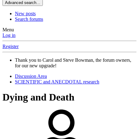
Advanced search…
New posts
Search forums
Menu
Log in
Register
Thank you to Carol and Steve Bowman, the forum owners,
for our new upgrade!
Discussion Area
SCIENTIFIC and ANECDOTAL research
Dying and Death