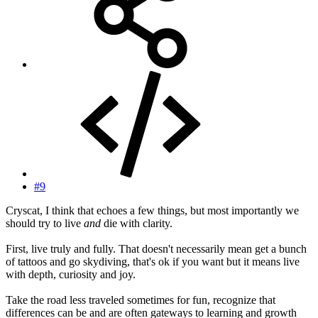
#9
Cryscat, I think that echoes a few things, but most importantly we
should try to live
and
die with clarity.
First, live truly and fully. That doesn't necessarily mean get a bunch
of tattoos and go skydiving, that's ok if you want but it means live
with depth, curiosity and joy.
Take the road less traveled sometimes for fun, recognize that
differences can be and are often gateways to learning and growth