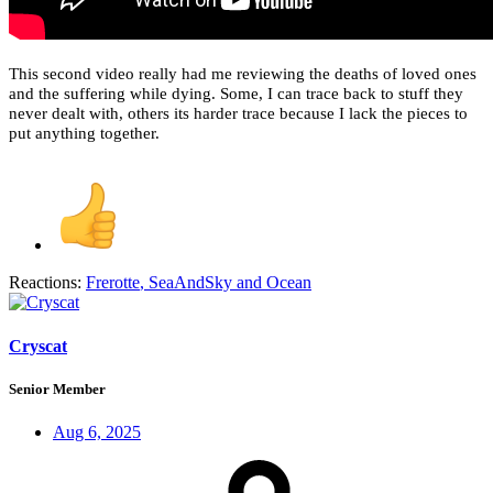
This second video really had me reviewing the deaths of loved ones
and the suffering while dying. Some, I can trace back to stuff they
never dealt with, others its harder trace because I lack the pieces to
put anything together.
Reactions:
Frerotte
,
SeaAndSky
and
Ocean
Cryscat
Senior Member
Aug 6, 2025