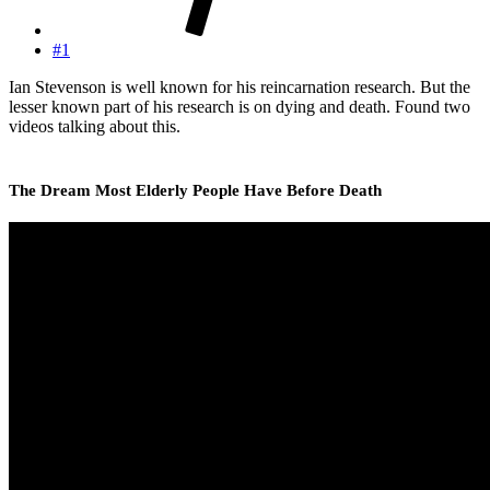
#1
Ian Stevenson is well known for his reincarnation research. But the
lesser known part of his research is on dying and death. Found two
videos talking about this.
The Dream Most Elderly People Have Before Death