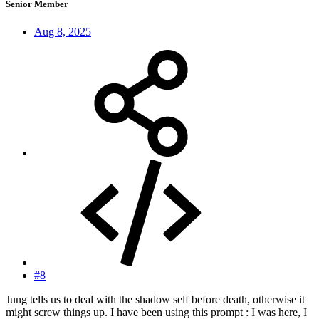
Senior Member
Aug 8, 2025
#8
Jung tells us to deal with the shadow self before death, otherwise it
might screw things up. I have been using this prompt : I was here, I