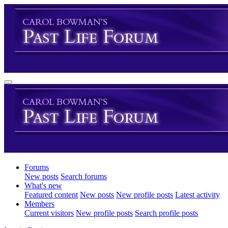
Forums
New posts
Search forums
What's new
Featured content
New posts
New profile posts
Latest activity
Members
Current visitors
New profile posts
Search profile posts