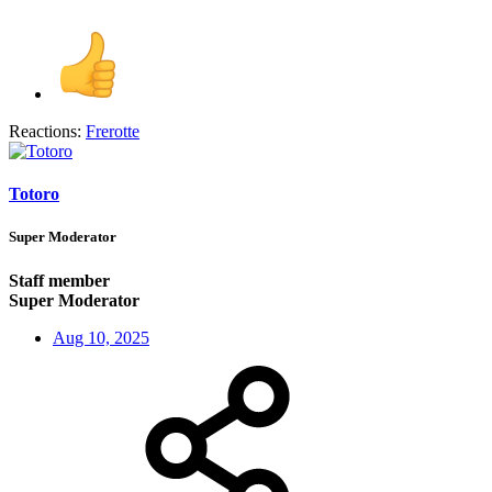
Reactions:
Frerotte
Totoro
Super Moderator
Staff member
Super Moderator
Aug 10, 2025