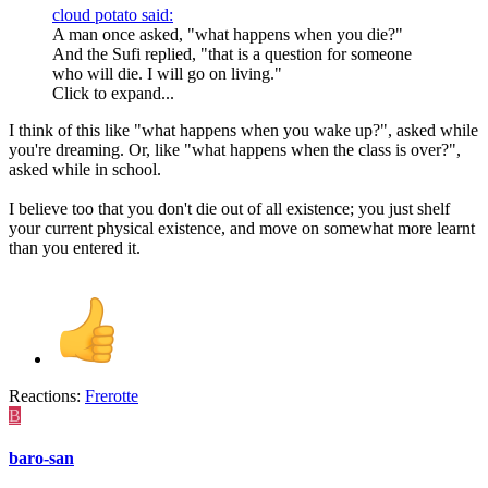
cloud potato said:
A man once asked, "what happens when you die?"
And the Sufi replied, "that is a question for someone
who will die. I will go on living."
Click to expand...
I think of this like "what happens when you wake up?", asked while
you're dreaming. Or, like "what happens when the class is over?",
asked while in school.
I believe too that you don't die out of all existence; you just shelf
your current physical existence, and move on somewhat more learnt
than you entered it.
Reactions:
Frerotte
B
baro-san