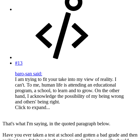
#13
baro-san said:
I am trying to fit your take into my view of reality. I
can't. To me, human life is attending an educational
program, a school, to learn and to grow. On the other
hand, I acknowledge the possibility of my being wrong
and others' being right.
Click to expand...
That's what I'm saying, in the quoted paragraph below.
Have you ever taken a test at school and gotten a bad grade and then