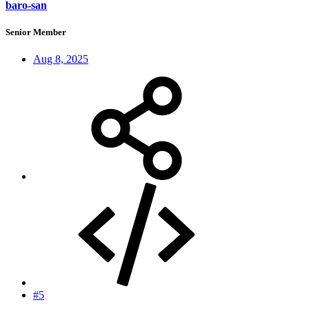
baro-san
Senior Member
Aug 8, 2025
#5