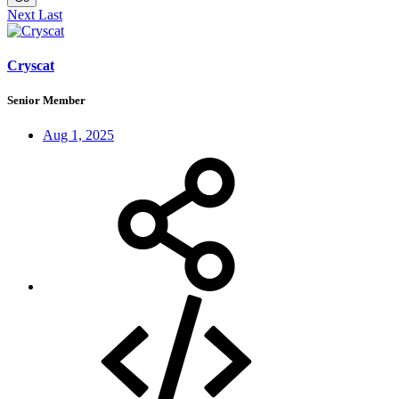
Next
Last
Cryscat
Senior Member
Aug 1, 2025