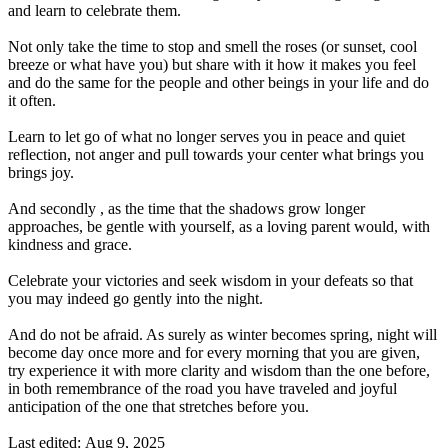
and learn to celebrate them.
Not only take the time to stop and smell the roses (or sunset, cool
breeze or what have you) but share with it how it makes you feel
and do the same for the people and other beings in your life and do
it often.
Learn to let go of what no longer serves you in peace and quiet
reflection, not anger and pull towards your center what brings you
brings joy.
And secondly , as the time that the shadows grow longer
approaches, be gentle with yourself, as a loving parent would, with
kindness and grace.
Celebrate your victories and seek wisdom in your defeats so that
you may indeed go gently into the night.
And do not be afraid. As surely as winter becomes spring, night will
become day once more and for every morning that you are given,
try experience it with more clarity and wisdom than the one before,
in both remembrance of the road you have traveled and joyful
anticipation of the one that stretches before you.
Last edited:
Aug 9, 2025