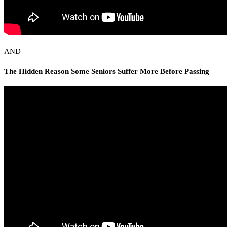
AND
The Hidden Reason Some Seniors Suffer More Before Passing