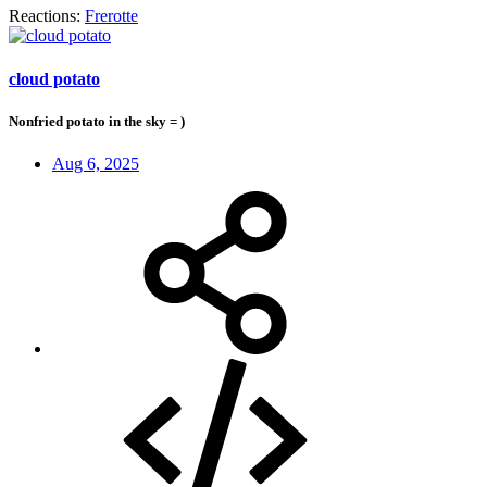
Reactions:
Frerotte
cloud potato
Nonfried potato in the sky = )
Aug 6, 2025