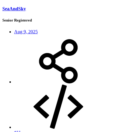
SeaAndSky
Senior Registered
Aug 9, 2025