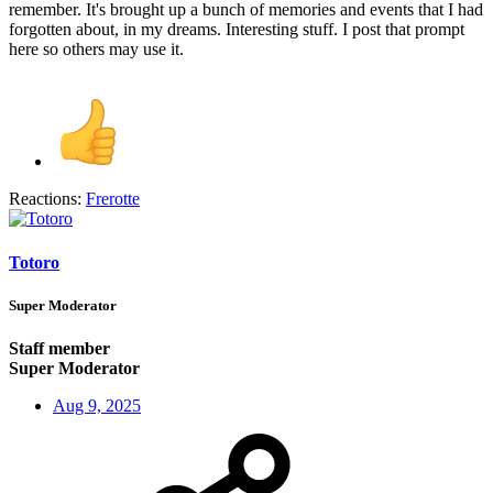
remember. It's brought up a bunch of memories and events that I had
forgotten about, in my dreams. Interesting stuff. I post that prompt
here so others may use it.
Reactions:
Frerotte
Totoro
Super Moderator
Staff member
Super Moderator
Aug 9, 2025