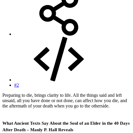
#2
Preparing to die, brings clarity to life. All the things said and left
unsaid, all you have done or not done, can affect how you die, and
the aftermath of your death when you go to the otherside.
What Ancient Texts Say About the Soul of an Elder in the 40 Days
After Death – Manly P. Hall Reveals