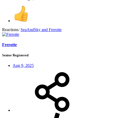
Reactions:
SeaAndSky
and
Frerotte
Frerotte
Senior Registered
Aug 9, 2025