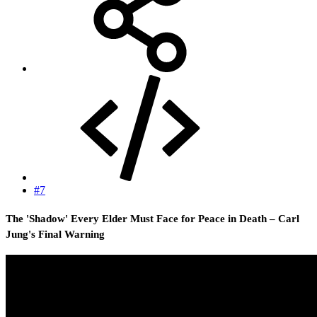
#7
The 'Shadow' Every Elder Must Face for Peace in Death – Carl
Jung's Final Warning