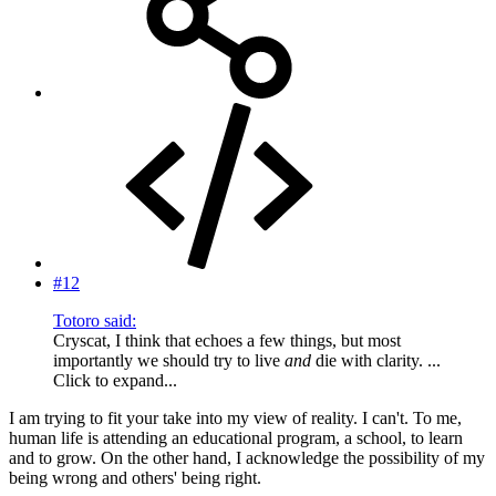
#12
Totoro said:
Cryscat, I think that echoes a few things, but most
importantly we should try to live
and
die with clarity. ...
Click to expand...
I am trying to fit your take into my view of reality. I can't. To me,
human life is attending an educational program, a school, to learn
and to grow. On the other hand, I acknowledge the possibility of my
being wrong and others' being right.