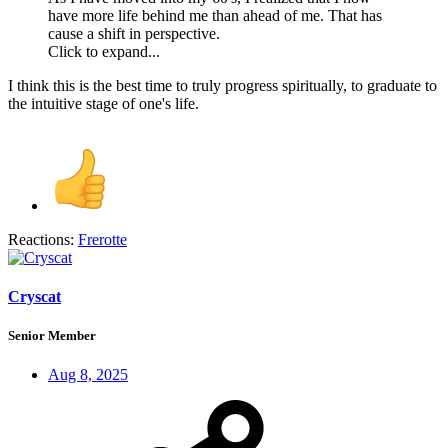
have more life behind me than ahead of me. That has
cause a shift in perspective.
Click to expand...
I think this is the best time to truly progress spiritually, to graduate to
the intuitive stage of one's life.
Reactions:
Frerotte
Cryscat
Senior Member
Aug 8, 2025