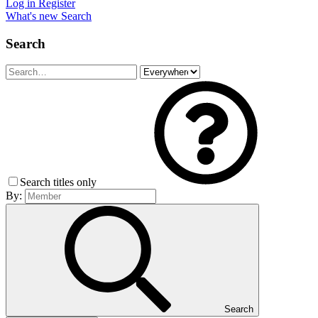
Log in
Register
What's new
Search
Search
Search titles only
By:
Search