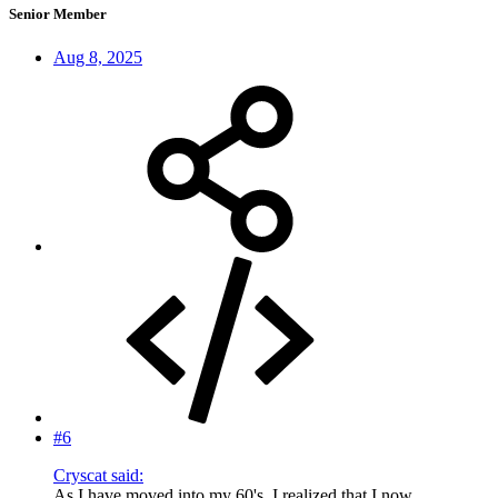
Senior Member
Aug 8, 2025
#6
Cryscat said:
As I have moved into my 60's, I realized that I now