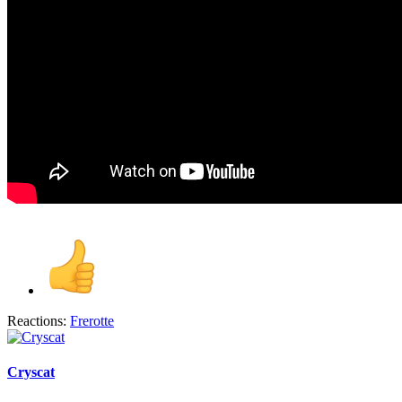
Reactions:
Frerotte
Cryscat