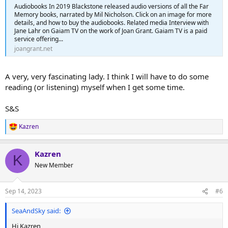
Audiobooks In 2019 Blackstone released audio versions of all the Far
Memory books, narrated by Mil Nicholson. Click on an image for more
details, and how to buy the audiobooks. Related media Interview with
Jane Lahr on Gaiam TV on the work of Joan Grant. Gaiam TV is a paid
service offering...
joangrant.net
A very, very fascinating lady. I think I will have to do some
reading (or listening) myself when I get some time.
S&S
Kazren
R
e
a
Kazren
c
K
t
New Member
i
o
n
Sep 14, 2023
#6
s
:
SeaAndSky said:
Hi Kazren,