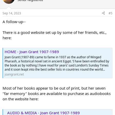
i
o
n
Sep 14, 2023
#5
s
:
A follow-up--
There is a good website set up by some of her friends, etc.,
here:
HOME - Joan Grant 1907-1989
Joan Grant (1907-89) came to fame in 1937 as the author of Winged
Pharaoh, a historical novel set in ancient Egypt. ‘I have been enthralled by
the book as by nothing I have read for years’ said London’s Sunday Times
and it soon leapt into the best seller lists in countries round the world...
joangrant.net
Most of her books appear to be out of print, but her seven
"far memory" books are available to purchase as audiobooks
on the website here:
AUDIO & MEDIA - Joan Grant 1907-1989