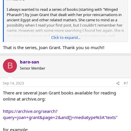
I always wanted to read a series of books (starting with "Winged
Pharaoh") by Joan Grant that dealt with her prior reincarnations in
ancient Egypt and other related matters. She came to mind as a
possibility when I read your first post, but I couldn't remember her
name. However, with some more searching I found her again. She is
an intriguing person and author, and her books were very well
Click to expand...
thought of in their day:
That is the series, Joan Grant. Thank you so much!!
Joan Grant - Wikipedia
baro-san
en.wikipedia.org
B
Senior Member
Joan Grant: Author of Winged Pharaoh
Sep 14, 2023
#7
Recently I went to the “King Tutankhamun and the Golden
Age of the Pharaohs” exhibit at the Science Museum of
There are several Joan Grant books available for reading
Minnesota. The beautiful wall designs, jewelry, statues
online at archive.org:
and architecture of ancient Eg…
www.heidiskarieauthor.com
https://archive.org/search?
query=joan+grant&page=2&and[]=mediatype%3A"texts"
Google Search
for example:
The seventh book in her series deals with Moses. (This is something