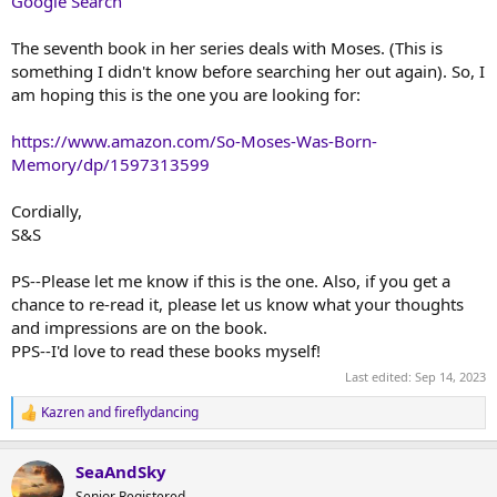
Google Search
The seventh book in her series deals with Moses. (This is
something I didn't know before searching her out again). So, I
am hoping this is the one you are looking for:
https://www.amazon.com/So-Moses-Was-Born-
Memory/dp/1597313599
Cordially,
S&S
PS--Please let me know if this is the one. Also, if you get a
chance to re-read it, please let us know what your thoughts
and impressions are on the book.
PPS--I'd love to read these books myself!
Last edited:
Sep 14, 2023
Kazren
and
fireflydancing
R
e
a
SeaAndSky
c
t
Senior Registered