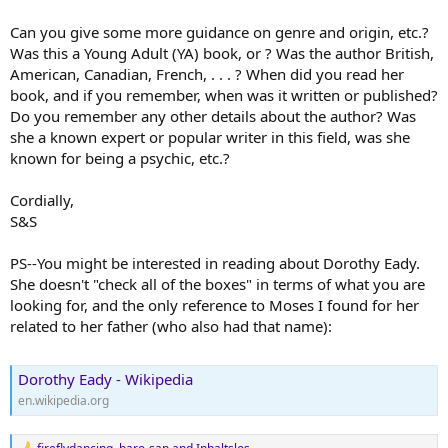
Can you give some more guidance on genre and origin, etc.?
Was this a Young Adult (YA) book, or ? Was the author British,
American, Canadian, French, . . . ? When did you read her
book, and if you remember, when was it written or published?
Do you remember any other details about the author? Was
she a known expert or popular writer in this field, was she
known for being a psychic, etc.?
Cordially,
S&S
PS--You might be interested in reading about Dorothy Eady.
She doesn't "check all of the boxes" in terms of what you are
looking for, and the only reference to Moses I found for her
related to her father (who also had that name):
Dorothy Eady - Wikipedia
en.wikipedia.org