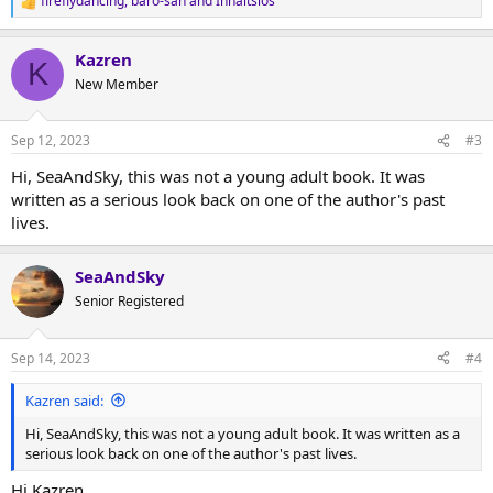
fireflydancing
,
baro-san
and
Inhaltslos
R
e
a
Kazren
c
K
t
New Member
i
o
n
Sep 12, 2023
#3
s
:
Hi, SeaAndSky, this was not a young adult book. It was
written as a serious look back on one of the author's past
lives.
SeaAndSky
Senior Registered
Sep 14, 2023
#4
Kazren said:
Hi, SeaAndSky, this was not a young adult book. It was written as a
serious look back on one of the author's past lives.
Hi Kazren,