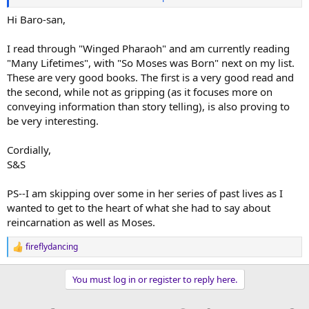
https://archive.org/details/somoseswasborn0000joan
"Many lifetimes"
https://archive.org/details/manylifetimes0000joan
Hi Baro-san,
I read through "Winged Pharaoh" and am currently reading
"Many Lifetimes", with "So Moses was Born" next on my list.
These are very good books. The first is a very good read and
the second, while not as gripping (as it focuses more on
conveying information than story telling), is also proving to
be very interesting.
Cordially,
S&S
PS--I am skipping over some in her series of past lives as I
wanted to get to the heart of what she had to say about
reincarnation as well as Moses.
fireflydancing
R
e
a
You must log in or register to reply here.
c
t
i