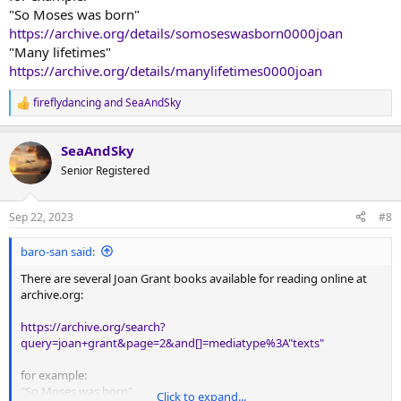
I didn't know before searching her out again). So, I am hoping this is
"So Moses was born"
the one you are looking for:
https://archive.org/details/somoseswasborn0000joan
"Many lifetimes"
https://www.amazon.com/So-Moses-Was-Born-
https://archive.org/details/manylifetimes0000joan
Memory/dp/1597313599
fireflydancing
and
SeaAndSky
R
Cordially,
e
S&S
a
SeaAndSky
c
PS--Please let me know if this is the one. Also, if you get a chance to
t
Senior Registered
re-read it, please let us know what your thoughts and impressions
i
are on the book.
o
PPS--I'd love to read these books myself!
n
Sep 22, 2023
#8
s
:
baro-san said:
There are several Joan Grant books available for reading online at
archive.org:
https://archive.org/search?
query=joan+grant&page=2&and[]=mediatype%3A"texts"
for example:
"So Moses was born"
Click to expand...