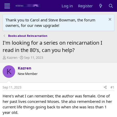
Log in
Register
Thank you to Carol and Steve Bowman, the forum
owners, for our new upgrade!
Books about Reincarnation
I'm looking for a series on reincarnation I
read in the 80's, can you help?
T
S
Kazren
Sep 11, 2023
h
t
r
a
Kazren
K
e
r
New Member
a
t
d
d
s
a
Sep 11, 2023
#1
t
t
a
e
Here's what I can remember, the author was female. One of
r
her past lives concerned Moses. She also remembered in her
t
current life things going back to when she was less than 1
e
year old.
r