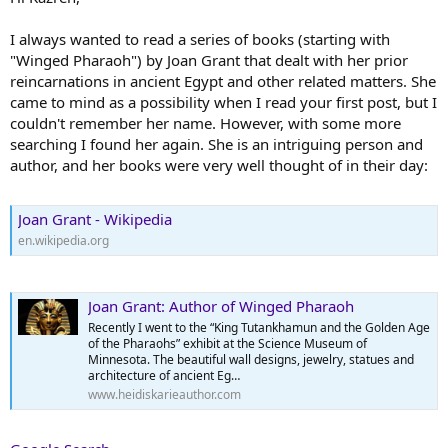
I always wanted to read a series of books (starting with
"Winged Pharaoh") by Joan Grant that dealt with her prior
reincarnations in ancient Egypt and other related matters. She
came to mind as a possibility when I read your first post, but I
couldn't remember her name. However, with some more
searching I found her again. She is an intriguing person and
author, and her books were very well thought of in their day:
Joan Grant - Wikipedia
en.wikipedia.org
Joan Grant: Author of Winged Pharaoh
Recently I went to the “King Tutankhamun and the Golden Age
of the Pharaohs” exhibit at the Science Museum of
Minnesota. The beautiful wall designs, jewelry, statues and
architecture of ancient Eg…
www.heidiskarieauthor.com