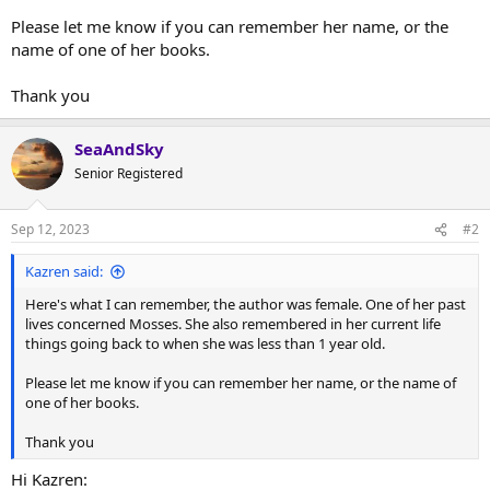
Please let me know if you can remember her name, or the
name of one of her books.
Thank you
SeaAndSky
Senior Registered
Sep 12, 2023
#2
Kazren said:
Here's what I can remember, the author was female. One of her past
lives concerned Mosses. She also remembered in her current life
things going back to when she was less than 1 year old.
Please let me know if you can remember her name, or the name of
one of her books.
Thank you
Hi Kazren: