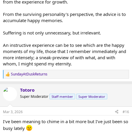
from the experience for growth.
From the surviving personality's perspective, the advice is to
accumulate happy memories.
Suffering is not only unnecessary, but irrelevant.
An instructive experience can be to see which are the happy
moments of my life, those that I remember immediately and
more intensely; a sneak-preview of with what, and with
whom, I might spend my eternity.
SundayAtDuskReturns
R
e
a
Totoro
c
t
Super Moderator
Staff member
Super Moderator
i
o
n
Mar 3, 2026
#16
s
:
I've been meaning to chime in a bit more but I've just been so
busy lately