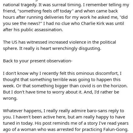
national tragedy. It was surreal timing. I remember telling my
friend, "something feels off today" and when came back
hours after running deliveries for my work he asked me, "did
you see the news?" I had no clue who Charlie Kirk was until
after his public assassination.
The US has witnessed increased violence in the political
sphere. It really is heart wrenchingly disgusting.
Back to your present observation-
I don't know why I recently felt this ominous discomfort, I
thought that something terrible was going to happen this
week. Or that something bigger than covid is on the horizon.
But I don't have time to worry about it. And, I'd rather be
wrong.
Whatever happens, I really really admire baro-sans reply to
you. I haven't been active here, but am really happy to have
tuned in today. His post reminds me of a story I've read years
ago of a woman who was arrested for practicing Falun-Gong.