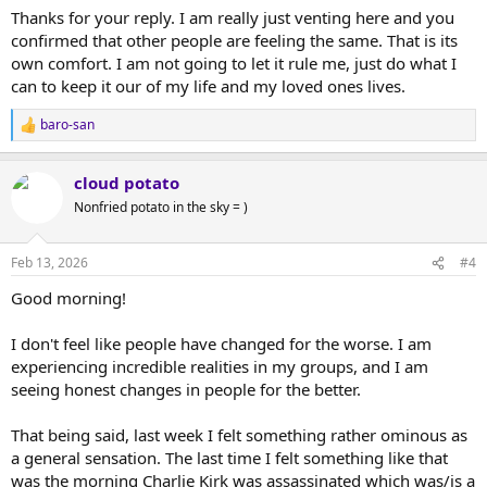
distract from the external sources of negative feelings. Dr. John
Thanks for your reply. I am really just venting here and you
Sarno is one of those who successfully treated physical pain based
confirmed that other people are feeling the same. That is its
on a similar theory.
own comfort. I am not going to let it rule me, just do what I
can to keep it our of my life and my loved ones lives.
A few days ago I had an altered states experience that I posted
here.
baro-san
R
e
a
In that experience, the man who had found that inner-peace was a
cloud potato
c
prisoner of war, in truly adverse conditions, but what he felt, and I
t
Nonfried potato in the sky = )
through him, was overwhelmingly comforting.
i
o
I don't advocate for a religious approach, nor for a negation of
n
Feb 13, 2026
#4
senses, emotions, reason, but I think that there is in us a resource
s
ready to guide us if we turn inward and ask. The help may come
:
Good morning!
only as fast as we believe it can.
I don't feel like people have changed for the worse. I am
experiencing incredible realities in my groups, and I am
seeing honest changes in people for the better.
That being said, last week I felt something rather ominous as
a general sensation. The last time I felt something like that
was the morning Charlie Kirk was assassinated which was/is a