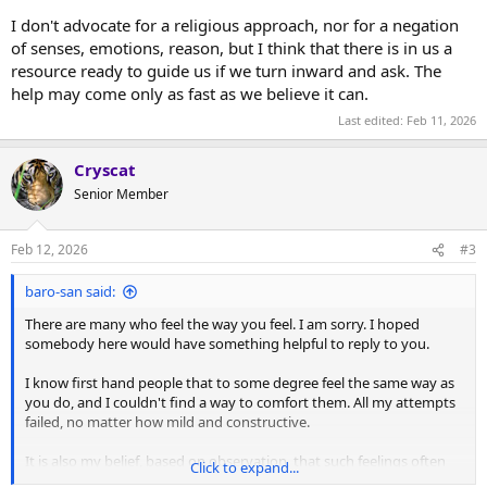
I don't advocate for a religious approach, nor for a negation
of senses, emotions, reason, but I think that there is in us a
resource ready to guide us if we turn inward and ask. The
help may come only as fast as we believe it can.
Last edited:
Feb 11, 2026
Cryscat
Senior Member
Feb 12, 2026
#3
baro-san said:
There are many who feel the way you feel. I am sorry. I hoped
somebody here would have something helpful to reply to you.
I know first hand people that to some degree feel the same way as
you do, and I couldn't find a way to comfort them. All my attempts
failed, no matter how mild and constructive.
It is also my belief, based on observation, that such feelings often
Click to expand...
materialize into physical illness, as a subconscious attempt to