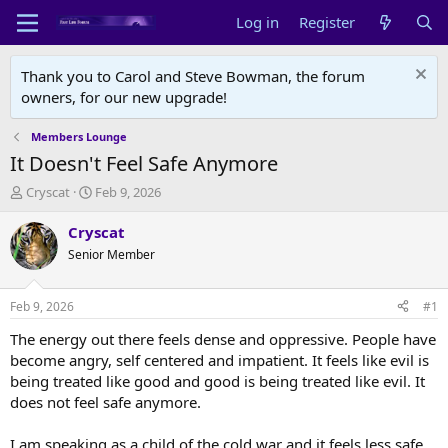
Log in
Register
Thank you to Carol and Steve Bowman, the forum
owners, for our new upgrade!
Members Lounge
It Doesn't Feel Safe Anymore
T
S
Cryscat
Feb 9, 2026
h
t
r
a
Cryscat
e
r
Senior Member
a
t
d
d
s
a
Feb 9, 2026
#1
t
t
a
e
The energy out there feels dense and oppressive. People have
r
become angry, self centered and impatient. It feels like evil is
t
being treated like good and good is being treated like evil. It
e
does not feel safe anymore.
r
I am speaking as a child of the cold war and it feels less safe