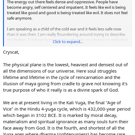
The energy out there feels dense and oppressive. People have
become angry, self centered and impatient. It feels like evil is being
treated like good and good is being treated like evil. It does not feel
safe anymore.
I am speaking as a child of the cold war and it feels less safe now
than it was then. I am really floundering around trying to describe
the feeling. I've been become very selective on where I go and what
Click to expand...
I do. I have to get groceries, I have to get gas in the car, gotta get
my hair cut. Those are the must do stuff. Otherwise, I am at home,
Cryscat,
because it feels safer there. I am going start smudging house and
cars again. Don't know what else to do. Does anyone else feel this?
The physical plane is the lowest, heaviest and densest out of
Like people have changed and not for the better?
all the dimensions of our universe. Here soul struggles
lifetime and lifetime in the cycle of reincarnation and the
illusion of maya going from cradle to grave not knowing it's
true purpose of who it really is as a divine spark of God.
We are at present living in the Kali Yuga, the final "Age of
Vice" in the Hindu 4-yuga cycle, which is 432,000-year period
which began in 3102 BCE. It is marked by moral decay,
materialism and spiritual ignorance as many souls turn their
face away from God. It is the fourth, and shortest of all the
Yuga ages where dharma (righteousness) has become rare.