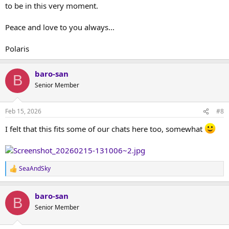
to be in this very moment.
Peace and love to you always...
Polaris
baro-san
B
Senior Member
Feb 15, 2026
#8
I felt that this fits some of our chats here too, somewhat
SeaAndSky
R
e
a
baro-san
c
B
t
Senior Member
i
o