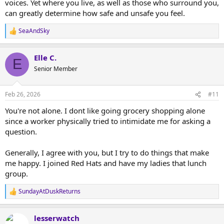
voices. Yet where you live, as well as those who surround you,
can greatly determine how safe and unsafe you feel.
SeaAndSky
R
e
a
Elle C.
c
E
t
Senior Member
i
o
n
Feb 26, 2026
#11
s
:
You're not alone. I dont like going grocery shopping alone
since a worker physically tried to intimidate me for asking a
question.
Generally, I agree with you, but I try to do things that make
me happy. I joined Red Hats and have my ladies that lunch
group.
SundayAtDuskReturns
R
e
a
lesserwatch
c