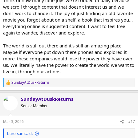
Think of how many little joys we're robbed of daily because
we scroll through content that doesn't interest us and we
don't work to change it. The joy of just finding an old favorite
movie you forgot about on a shelf, a book that inspires you...
Everything online is suggested content. I want to feel free
again to wander, discover and explore.
The world is still out there and it's still an amazing place.
Maybe if everyone put down there phones and explored it
more, these companies would lose the power they have over
us. We literally have the power to create the world we want to
live in, through our actions.
SundayAtDuskReturns
R
e
a
SundayAtDuskReturns
c
t
Senior Member
i
o
n
Mar 3, 2026
#17
s
:
baro-san said: