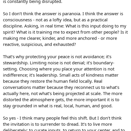
is constantly being disrupted.
So I don’t think the answer is paranoia. I think the answer is
consciousness - not as a lofty idea, but as a practical
discipline. Asking, in real time: What is this input doing to my
spirit? What is it training me to expect from other people? Is it
making me clearer, kinder, and more anchored - or more
reactive, suspicious, and exhausted?
That’s why protecting your peace is not avoidance; it’s
stewardship. Limiting noise is not denial; it’s boundary-
setting. Choosing where you place your attention is not
indifference; it’s leadership. Small acts of kindness matter
because they restore the human field locally. Real
conversations matter because they reconnect us to what’s
actually here, not what’s being projected at scale. The more
distorted the atmosphere gets, the more important it is to
stay grounded in what is real, local, human, and good.
So yes - I think many people feel this shift. But I don’t think
the invitation is to surrender to dread. It’s to live more
deliberately: to curate inputs, to return to your center, and to