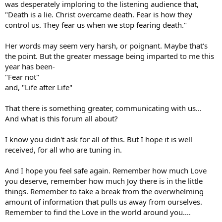
was desperately imploring to the listening audience that,
"Death is a lie. Christ overcame death. Fear is how they
control us. They fear us when we stop fearing death."
Her words may seem very harsh, or poignant. Maybe that's
the point. But the greater message being imparted to me this
year has been-
"Fear not"
and, "Life after Life"
That there is something greater, communicating with us...
And what is this forum all about?
I know you didn't ask for all of this. But I hope it is well
received, for all who are tuning in.
And I hope you feel safe again. Remember how much Love
you deserve, remember how much Joy there is in the little
things. Remember to take a break from the overwhelming
amount of information that pulls us away from ourselves.
Remember to find the Love in the world around you....