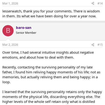
Mar 1, 2026
#14
lesserwatch, thank you for your comments. There is wisdom
in them. Its what we have been doing for over a year now.
baro-san
B
Senior Member
Mar 2, 2026
#15
Over time, I had several intuitive insights about negative
emotions, and about how to deal with them.
Recently, contacting the surviving personality of my late
father, I found him reliving happy moments of his life; not as
memories, but actually reliving them and being happy; in a
loop.
I learned that the surviving personality retains only the happy
moments of the physical life, discarding everything else. The
higher levels of the whole self retain only what is distilled