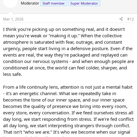
t
Moderator
Staff member
Super Moderator
i
o
n
Mar 1, 2026
#12
s
:
I think you’re picking up on something real, and it doesn’t
mean you’re weak or “making it up.” When the collective
atmosphere is saturated with fear, outrage, and constant
urgency, people start living in a defensive posture. Even if the
events are real, the way they’re packaged and replayed can
condition our nervous systems - and when enough people are
conditioned at once, the world can feel colder, sharper, and
less safe.
From a life continuity lens, attention is not just a mental habit
- it’s an energetic channel. What we repeatedly take in
becomes the tone of our inner space, and our inner space
becomes the quality of presence we bring into every room,
every store, every conversation. If we feed ourselves stress all
day long, we start responding from stress. If we’re fed conflict
all day long, we start interpreting strangers through conflict.
That isn’t “who we are.” It’s who we become when our signal