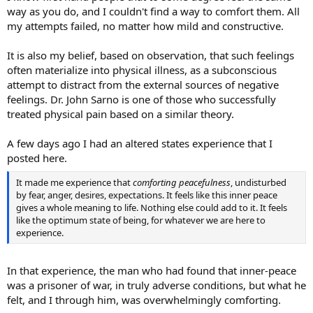
way as you do, and I couldn't find a way to comfort them. All
my attempts failed, no matter how mild and constructive.
It is also my belief, based on observation, that such feelings
often materialize into physical illness, as a subconscious
attempt to distract from the external sources of negative
feelings. Dr. John Sarno is one of those who successfully
treated physical pain based on a similar theory.
A few days ago I had an altered states experience that I
posted here.
It made me experience that
comforting peacefulness
, undisturbed
by fear, anger, desires, expectations. It feels like this inner peace
gives a whole meaning to life. Nothing else could add to it. It feels
like the optimum state of being, for whatever we are here to
experience.
In that experience, the man who had found that inner-peace
was a prisoner of war, in truly adverse conditions, but what he
felt, and I through him, was overwhelmingly comforting.