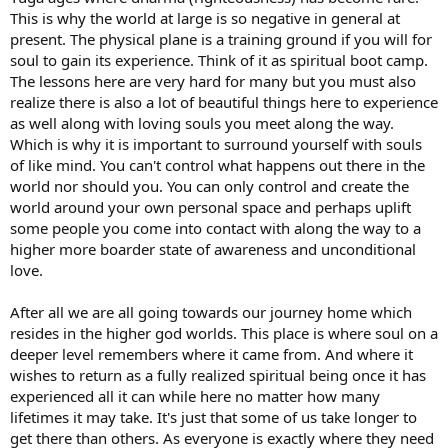
This is why the world at large is so negative in general at
present. The physical plane is a training ground if you will for
soul to gain its experience. Think of it as spiritual boot camp.
The lessons here are very hard for many but you must also
realize there is also a lot of beautiful things here to experience
as well along with loving souls you meet along the way.
Which is why it is important to surround yourself with souls
of like mind. You can't control what happens out there in the
world nor should you. You can only control and create the
world around your own personal space and perhaps uplift
some people you come into contact with along the way to a
higher more boarder state of awareness and unconditional
love.
After all we are all going towards our journey home which
resides in the higher god worlds. This place is where soul on a
deeper level remembers where it came from. And where it
wishes to return as a fully realized spiritual being once it has
experienced all it can while here no matter how many
lifetimes it may take. It's just that some of us take longer to
get there than others. As everyone is exactly where they need