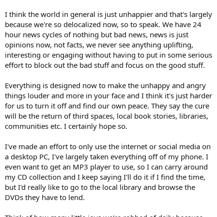
I think the world in general is just unhappier and that's largely
because we're so delocalized now, so to speak. We have 24
hour news cycles of nothing but bad news, news is just
opinions now, not facts, we never see anything uplifting,
interesting or engaging without having to put in some serious
effort to block out the bad stuff and focus on the good stuff.
Everything is designed now to make the unhappy and angry
things louder and more in your face and I think it's just harder
for us to turn it off and find our own peace. They say the cure
will be the return of third spaces, local book stories, libraries,
communities etc. I certainly hope so.
I've made an effort to only use the internet or social media on
a desktop PC, I've largely taken everything off of my phone. I
even want to get an MP3 player to use, so I can carry around
my CD collection and I keep saying I'll do it if I find the time,
but I'd really like to go to the local library and browse the
DVDs they have to lend.