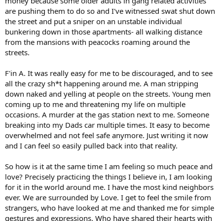
money because some older adults in gang related activities
are pushing them to do so and I've witnessed swat shut down
the street and put a sniper on an unstable individual
bunkering down in those apartments- all walking distance
from the mansions with peacocks roaming around the
streets.
F'in A. It was really easy for me to be discouraged, and to see
all the crazy sh*t happening around me. A man stripping
down naked and yelling at people on the streets. Young men
coming up to me and threatening my life on multiple
occasions. A murder at the gas station next to me. Someone
breaking into my Dads car multiple times. It easy to become
overwhelmed and not feel safe anymore. Just writing it now
and I can feel so easily pulled back into that reality.
So how is it at the same time I am feeling so much peace and
love? Precisely practicing the things I believe in, I am looking
for it in the world around me. I have the most kind neighbors
ever. We are surrounded by Love. I get to feel the smile from
strangers, who have looked at me and thanked me for simple
gestures and expressions. Who have shared their hearts with