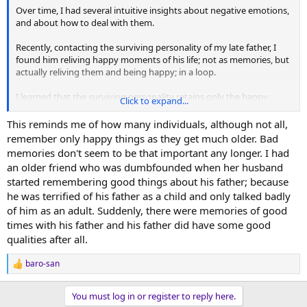
Over time, I had several intuitive insights about negative emotions,
and about how to deal with them.
Recently, contacting the surviving personality of my late father, I
found him reliving happy moments of his life; not as memories, but
actually reliving them and being happy; in a loop.
I learned that the surviving personality retains only the happy
Click to expand...
moments of the physical life, discarding everything else. The higher
levels of the whole self retain only what is distilled from the
This reminds me of how many individuals, although not all,
experience for growth.
remember only happy things as they get much older. Bad
memories don't seem to be that important any longer. I had
From the surviving personality's perspective, the advice is to
an older friend who was dumbfounded when her husband
accumulate happy memories.
started remembering good things about his father; because
he was terrified of his father as a child and only talked badly
Suffering is not only unnecessary, but irrelevant.
of him as an adult. Suddenly, there were memories of good
An instructive experience can be to see which are the happy
times with his father and his father did have some good
moments of my life, those that I remember immediately and more
qualities after all.
intensely; a sneak-preview of with what, and with whom, I might
spend my eternity.
baro-san
R
e
a
You must log in or register to reply here.
c