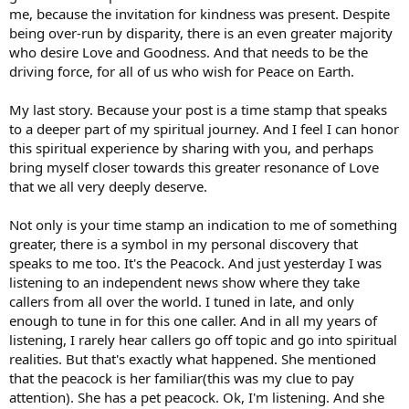
me, because the invitation for kindness was present. Despite
being over-run by disparity, there is an even greater majority
who desire Love and Goodness. And that needs to be the
driving force, for all of us who wish for Peace on Earth.
My last story. Because your post is a time stamp that speaks
to a deeper part of my spiritual journey. And I feel I can honor
this spiritual experience by sharing with you, and perhaps
bring myself closer towards this greater resonance of Love
that we all very deeply deserve.
Not only is your time stamp an indication to me of something
greater, there is a symbol in my personal discovery that
speaks to me too. It's the Peacock. And just yesterday I was
listening to an independent news show where they take
callers from all over the world. I tuned in late, and only
enough to tune in for this one caller. And in all my years of
listening, I rarely hear callers go off topic and go into spiritual
realities. But that's exactly what happened. She mentioned
that the peacock is her familiar(this was my clue to pay
attention). She has a pet peacock. Ok, I'm listening. And she