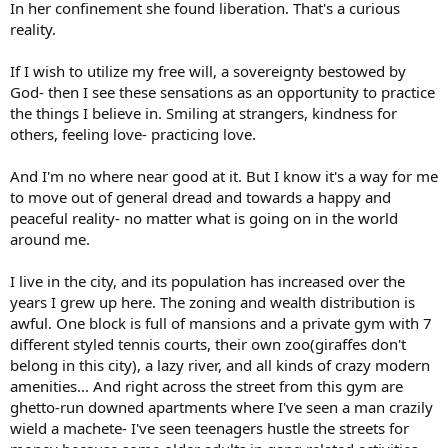
In her confinement she found liberation. That's a curious
reality.
If I wish to utilize my free will, a sovereignty bestowed by
God- then I see these sensations as an opportunity to practice
the things I believe in. Smiling at strangers, kindness for
others, feeling love- practicing love.
And I'm no where near good at it. But I know it's a way for me
to move out of general dread and towards a happy and
peaceful reality- no matter what is going on in the world
around me.
I live in the city, and its population has increased over the
years I grew up here. The zoning and wealth distribution is
awful. One block is full of mansions and a private gym with 7
different styled tennis courts, their own zoo(giraffes don't
belong in this city), a lazy river, and all kinds of crazy modern
amenities... And right across the street from this gym are
ghetto-run downed apartments where I've seen a man crazily
wield a machete- I've seen teenagers hustle the streets for