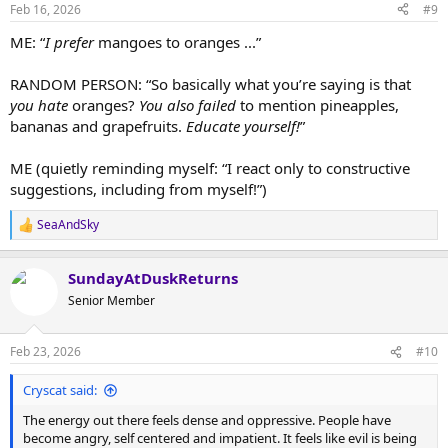
n
Feb 16, 2026
#9
s
:
ME: “
I prefer
mangoes to oranges ...”
RANDOM PERSON: “So basically what you’re saying is that
you hate
oranges?
You also failed
to mention pineapples,
bananas and grapefruits.
Educate yourself!
”
ME (quietly reminding myself: “I react only to constructive
suggestions, including from myself!”)
SeaAndSky
R
e
a
SundayAtDuskReturns
c
t
Senior Member
i
o
n
Feb 23, 2026
#10
s
:
Cryscat said:
The energy out there feels dense and oppressive. People have
become angry, self centered and impatient. It feels like evil is being