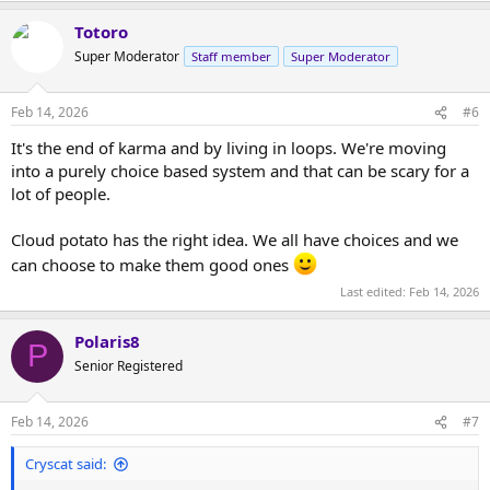
Totoro
Super Moderator
Staff member
Super Moderator
Feb 14, 2026
#6
It's the end of karma and by living in loops. We're moving
into a purely choice based system and that can be scary for a
lot of people.
Cloud potato has the right idea. We all have choices and we
can choose to make them good ones
Last edited:
Feb 14, 2026
Polaris8
P
Senior Registered
Feb 14, 2026
#7
Cryscat said: