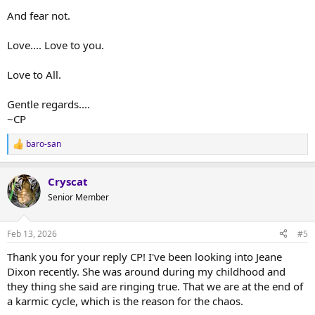
And fear not.
Love.... Love to you.
Love to All.
Gentle regards....
~CP
baro-san
R
e
a
Cryscat
c
t
Senior Member
i
o
n
Feb 13, 2026
#5
s
:
Thank you for your reply CP! I've been looking into Jeane
Dixon recently. She was around during my childhood and
they thing she said are ringing true. That we are at the end of
a karmic cycle, which is the reason for the chaos.