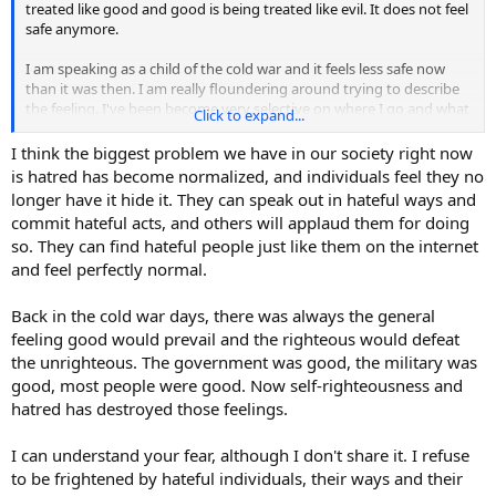
treated like good and good is being treated like evil. It does not feel
safe anymore.
I am speaking as a child of the cold war and it feels less safe now
than it was then. I am really floundering around trying to describe
the feeling. I've been become very selective on where I go and what
Click to expand...
I do. I have to get groceries, I have to get gas in the car, gotta get
my hair cut. Those are the must do stuff. Otherwise, I am at home,
I think the biggest problem we have in our society right now
because it feels safer there. I am going start smudging house and
is hatred has become normalized, and individuals feel they no
cars again. Don't know what else to do. Does anyone else feel this?
longer have it hide it. They can speak out in hateful ways and
Like people have changed and not for the better?
commit hateful acts, and others will applaud them for doing
so. They can find hateful people just like them on the internet
and feel perfectly normal.
Back in the cold war days, there was always the general
feeling good would prevail and the righteous would defeat
the unrighteous. The government was good, the military was
good, most people were good. Now self-righteousness and
hatred has destroyed those feelings.
I can understand your fear, although I don't share it. I refuse
to be frightened by hateful individuals, their ways and their