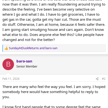
now than it was then. I am really floundering around trying to
describe the feeling. I've been become very selective on
where I go and what I do. I have to get groceries, I have to
get gas in the car, gotta get my hair cut. Those are the must
do stuff. Otherwise, I am at home, because it feels safer there.
I am going start smudging house and cars again. Don't know
what else to do. Does anyone else feel this? Like people have
changed and not for the better?
SundayAtDuskReturns
and
baro-san
R
e
a
baro-san
c
B
t
Senior Member
i
o
n
Feb 11, 2026
#2
s
:
There are many who feel the way you feel. I am sorry. I hoped
somebody here would have something helpful to reply to
you.
I know first hand people that to some degree feel the same