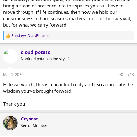
bring a steadier presence into the spaces you still have to
move through. If life continues, then how we hold our
consciousness in hard seasons matters - not just for survival,
but for what we carry forward.
SundayAtDuskReturns
R
e
a
cloud potato
c
t
Nonfried potato in the sky = )
i
o
n
Mar 1, 2026
#13
s
:
Hi lesserwatch, this is a beautiful reply and I so appreciate the
wisdom you've brought forward.
Thank you ~
Cryscat
Senior Member