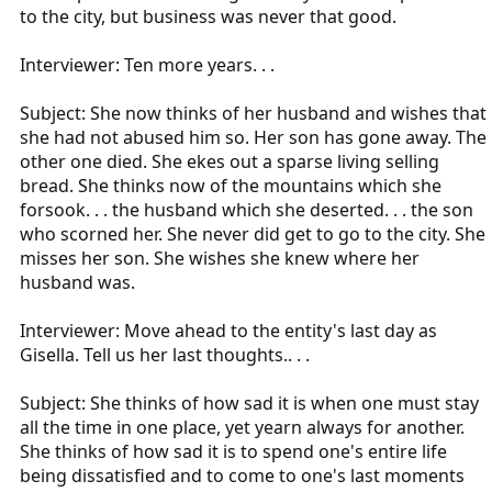
to the city, but business was never that good.
Interviewer: Ten more years. . .
Subject: She now thinks of her husband and wishes that
she had not abused him so. Her son has gone away. The
other one died. She ekes out a sparse living selling
bread. She thinks now of the mountains which she
forsook. . . the husband which she deserted. . . the son
who scorned her. She never did get to go to the city. She
misses her son. She wishes she knew where her
husband was.
Interviewer: Move ahead to the entity's last day as
Gisella. Tell us her last thoughts.. . .
Subject: She thinks of how sad it is when one must stay
all the time in one place, yet yearn always for another.
She thinks of how sad it is to spend one's entire life
being dissatisfied and to come to one's last moments