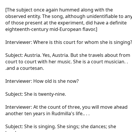
[The subject once again hummed along with the
observed entity. The song, although unidentifiable to an
of those present at the experiment, did have a definite
eighteenth-century mid-European flavor.]
Interviewer: Where is this court for whom she is singing
Subject: Austria. Yes, Austria. But she travels about from
court to court with her music. She is a court musician. .
.and a courtesan.
Interviewer: How old is she now?
Subject: She is twenty-nine.
Interviewer: At the count of three, you will move ahead
another ten years in Rudmilla's life.. . .
Subject: She is singing. She sings; she dances; she