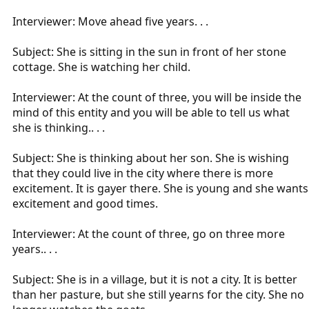
Interviewer: Move ahead five years. . .
Subject: She is sitting in the sun in front of her stone
cottage. She is watching her child.
Interviewer: At the count of three, you will be inside the
mind of this entity and you will be able to tell us what
she is thinking.. . .
Subject: She is thinking about her son. She is wishing
that they could live in the city where there is more
excitement. It is gayer there. She is young and she wants
excitement and good times.
Interviewer: At the count of three, go on three more
years.. . .
Subject: She is in a village, but it is not a city. It is better
than her pasture, but she still yearns for the city. She no