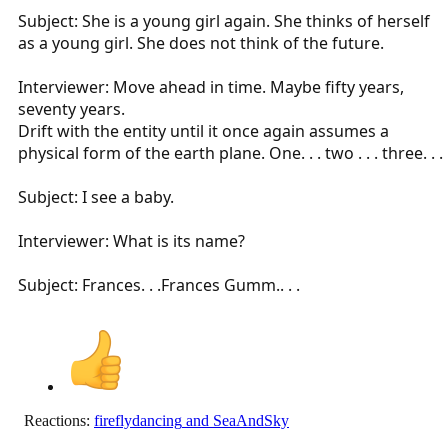
Subject: She is a young girl again. She thinks of herself
as a young girl. She does not think of the future.
Interviewer: Move ahead in time. Maybe fifty years,
seventy years.
Drift with the entity until it once again assumes a
physical form of the earth plane. One. . . two . . . three. . .
Subject: I see a baby.
Interviewer: What is its name?
Subject: Frances. . .Frances Gumm.. . .
Reactions:
fireflydancing
and
SeaAndSky