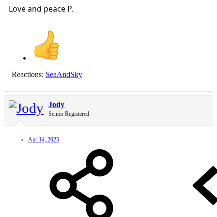
Love and peace P.
Reactions:
SeaAndSky
Jody
Senior Registered
Apr 14, 2025