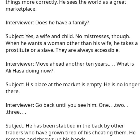
things more correctly. He sees the world as a great
marketplace.
Interviewer: Does he have a family?
Subject: Yes, a wife and child. No mistresses, though.
When he wants a woman other than his wife, he takes a
prostitute or a slave. They are always accessible.
Interviewer: Move ahead another ten years.. . . What is
Ali Hasa doing now?
Subject: His place at the market is empty. He is no longer
there.
Interviewer: Go back until you see him. One. . .two. .
.three. . .
Subject: He has been stabbed in the back by other
traders who have grown tired of his cheating them. He
screams and throws up his hands.