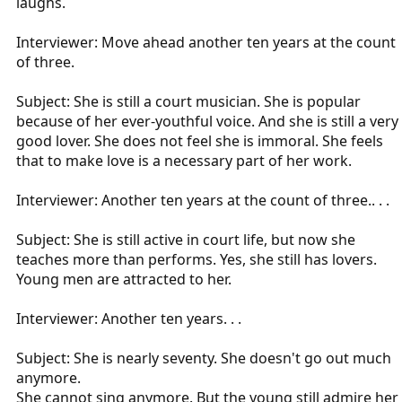
laughs.
Interviewer: Move ahead another ten years at the count
of three.
Subject: She is still a court musician. She is popular
because of her ever-youthful voice. And she is still a very
good lover. She does not feel she is immoral. She feels
that to make love is a necessary part of her work.
Interviewer: Another ten years at the count of three.. . .
Subject: She is still active in court life, but now she
teaches more than performs. Yes, she still has lovers.
Young men are attracted to her.
Interviewer: Another ten years. . .
Subject: She is nearly seventy. She doesn't go out much
anymore.
She cannot sing anymore. But the young still admire her