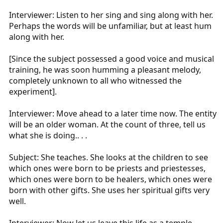
Interviewer: Listen to her sing and sing along with her.
Perhaps the words will be unfamiliar, but at least hum
along with her.
[Since the subject possessed a good voice and musical
training, he was soon humming a pleasant melody,
completely unknown to all who witnessed the
experiment].
Interviewer: Move ahead to a later time now. The entity
will be an older woman. At the count of three, tell us
what she is doing.. . .
Subject: She teaches. She looks at the children to see
which ones were born to be priests and priestesses,
which ones were born to be healers, which ones were
born with other gifts. She uses her spiritual gifts very
well.