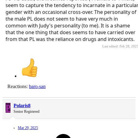
seem to capture the tendency to incarnate in a particula
gender with an occasional cross-over. The personality of
the male PL does not seem to have very much in
common with Judy's personality (to me). It is a shame
that the one thing that does seems to have carried over
from that PL was the reliance on drugs and intoxicants.
Last edited:
Feb 28, 202
Reactions:
baro-san
P
Polaris8
Senior Registered
Mar 29, 2025