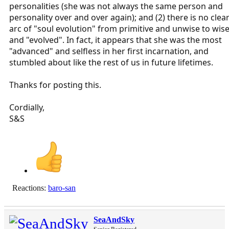
personalities (she was not always the same person and
personality over and over again); and (2) there is no clea
arc of "soul evolution" from primitive and unwise to wis
and "evolved". In fact, it appears that she was the most
"advanced" and selfless in her first incarnation, and
stumbled about like the rest of us in future lifetimes.
Thanks for posting this.
Cordially,
S&S
Reactions:
baro-san
SeaAndSky