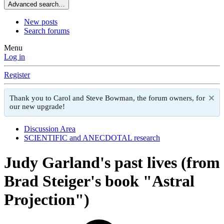
Advanced search…
New posts
Search forums
Menu
Log in
Register
Thank you to Carol and Steve Bowman, the forum owners, for
our new upgrade!
Discussion Area
SCIENTIFIC and ANECDOTAL research
Judy Garland's past lives (from
Brad Steiger's book "Astral
Projection")