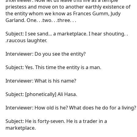
Interviewer: Now let us leave this life as a temple
priestess and move on to another earthly existence of
the entity whom we know as Frances Gumm, Judy
Garland. One. . .two. . .three. . .
Subject: I see sand... a marketplace. I hear shouting. .
.raucous laughter.
Interviewer: Do you see the entity?
Subject: Yes. This time the entity is a man.
Interviewer: What is his name?
Subject: [phonetically] Ali Hasa.
Interviewer: How old is he? What does he do for a living?
Subject: He is forty-seven. He is a trader in a
marketplace.