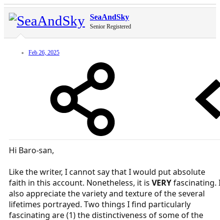
SeaAndSky
Senior Registered
Feb 26, 2025
Hi Baro-san,
Like the writer, I cannot say that I would put absolute
faith in this account. Nonetheless, it is
VERY
fascinating. 
also appreciate the variety and texture of the several
lifetimes portrayed. Two things I find particularly
fascinating are (1) the distinctiveness of some of the