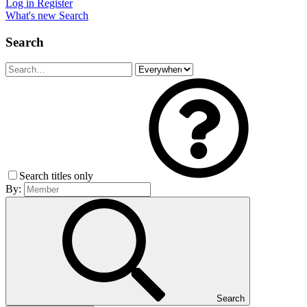
Log in
Register
What's new
Search
Search
Search titles only
By:
Search