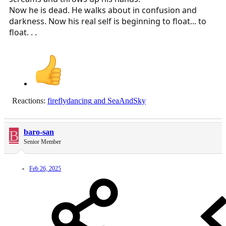
Now he is dead. He walks about in confusion and
darkness. Now his real self is beginning to float... to
float. . .
Reactions:
fireflydancing
and
SeaAndSky
B
baro-san
Senior Member
Feb 26, 2025