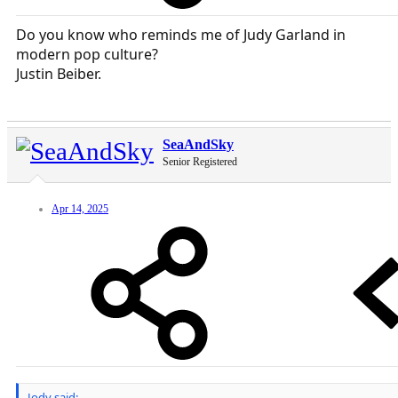
Do you know who reminds me of Judy Garland in
modern pop culture?
Justin Beiber.
SeaAndSky
Senior Registered
Apr 14, 2025
Jody said: