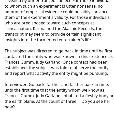
revealed by our entranced subject. For those individuals
to whom such an experiment is utter nonsense, no
amount of empirical evidence could possibly convince
them of the experiment's validity. For those individuals
who are predisposed toward such concepts as
reincarnation, Karma and the Akashic Records, the
transcript may seem to provide certain significant
insights into the tormented entertainer's life.
The subject was directed to go back in time until he first
contacted the entity who was known in this existence as
Frances Gumm, Judy Garland. Once contact had been
established, the subject was told to observe the entity
and report what activity the entity might be pursuing.
Interviewer: Go back, farther and farther back in time,
until the first time that the entity whom we know as
Frances Gumm, Judy Garland, inhabited a fleshly body o
the earth plane. At the count of three. .. Do you see her
now?