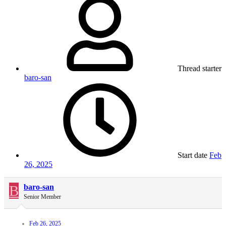
Thread starter
baro-san
Start date
Feb
26, 2025
B
baro-san
Senior Member
Feb 26, 2025