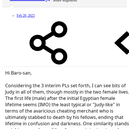
Senior Registered
Feb 28, 2025
Hi Baro-san,
Considering the 3 interim PLs set forth, I can see bits of
Judy in all of them, though mostly in the two female lives
The first life (male) after the initial Egyptian female
lifetime seems (IMO) the least typical or "Judy-like" in
terms of the avaricious cheating merchant who is
ultimately stabbed to death by his fellows, ending that
lifetime in confusion and darkness. One similarity stands