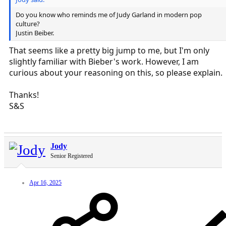
Do you know who reminds me of Judy Garland in modern pop
culture?
Justin Beiber.
That seems like a pretty big jump to me, but I'm only
slightly familiar with Bieber's work. However, I am
curious about your reasoning on this, so please explain.
Thanks!
S&S
Jody
Senior Registered
Apr 16, 2025