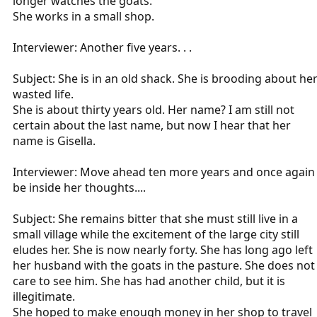
longer watches the goats.
She works in a small shop.
Interviewer: Another five years. . .
Subject: She is in an old shack. She is brooding about he
wasted life.
She is about thirty years old. Her name? I am still not
certain about the last name, but now I hear that her
name is Gisella.
Interviewer: Move ahead ten more years and once again
be inside her thoughts....
Subject: She remains bitter that she must still live in a
small village while the excitement of the large city still
eludes her. She is now nearly forty. She has long ago left
her husband with the goats in the pasture. She does not
care to see him. She has had another child, but it is
illegitimate.
She hoped to make enough money in her shop to travel