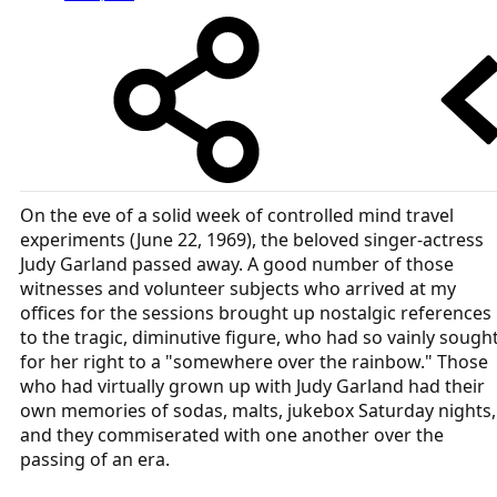
On the eve of a solid week of controlled mind travel
experiments (June 22, 1969), the beloved singer-actress
Judy Garland passed away. A good number of those
witnesses and volunteer subjects who arrived at my
offices for the sessions brought up nostalgic references
to the tragic, diminutive figure, who had so vainly sough
for her right to a "somewhere over the rainbow." Those
who had virtually grown up with Judy Garland had their
own memories of sodas, malts, jukebox Saturday nights,
and they commiserated with one another over the
passing of an era.