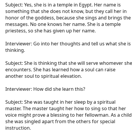
Subject: Yes, she is in a temple in Egypt. Her name is
something that she does not know, but they call her in
honor of the goddess, because she sings and brings the
messages. No one knows her name. She is a temple
priestess, so she has given up her name.
Interviewer: Go into her thoughts and tell us what she is
thinking.
Subject: She is thinking that she will serve whomever sh
encounters. She has learned how a soul can raise
another soul to spiritual elevation.
Interviewer: How did she learn this?
Subject: She was taught in her sleep by a spiritual
master. The master taught her how to sing so that her
voice might prove a blessing to her fellowman. As a child
she was singled apart from the others for special
instruction.