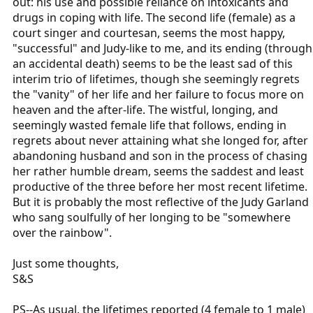
out: his use and possible reliance on intoxicants and
drugs in coping with life. The second life (female) as a
court singer and courtesan, seems the most happy,
"successful" and Judy-like to me, and its ending (through
an accidental death) seems to be the least sad of this
interim trio of lifetimes, though she seemingly regrets
the "vanity" of her life and her failure to focus more on
heaven and the after-life. The wistful, longing, and
seemingly wasted female life that follows, ending in
regrets about never attaining what she longed for, after
abandoning husband and son in the process of chasing
her rather humble dream, seems the saddest and least
productive of the three before her most recent lifetime.
But it is probably the most reflective of the Judy Garland
who sang soulfully of her longing to be "somewhere
over the rainbow".
Just some thoughts,
S&S
PS--As usual, the lifetimes reported (4 female to 1 male)