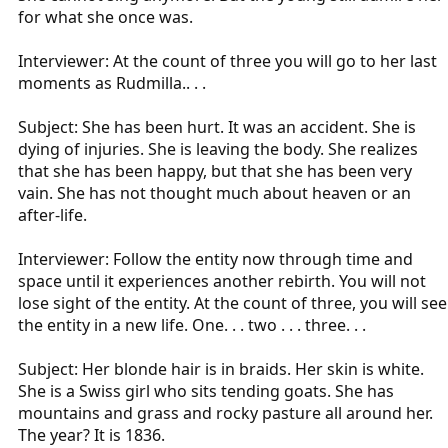
for what she once was.
Interviewer: At the count of three you will go to her last
moments as Rudmilla.. . .
Subject: She has been hurt. It was an accident. She is
dying of injuries. She is leaving the body. She realizes
that she has been happy, but that she has been very
vain. She has not thought much about heaven or an
after-life.
Interviewer: Follow the entity now through time and
space until it experiences another rebirth. You will not
lose sight of the entity. At the count of three, you will see
the entity in a new life. One. . . two . . . three. . .
Subject: Her blonde hair is in braids. Her skin is white.
She is a Swiss girl who sits tending goats. She has
mountains and grass and rocky pasture all around her.
The year? It is 1836.