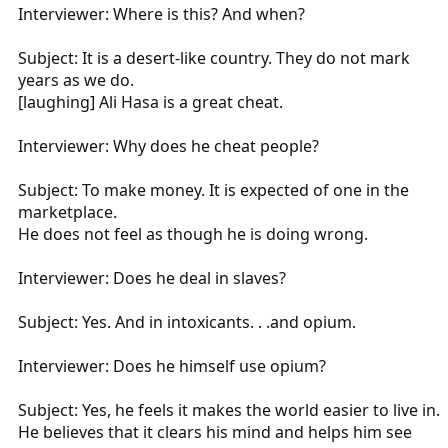
Interviewer: Where is this? And when?
Subject: It is a desert-like country. They do not mark
years as we do.
[laughing] Ali Hasa is a great cheat.
Interviewer: Why does he cheat people?
Subject: To make money. It is expected of one in the
marketplace.
He does not feel as though he is doing wrong.
Interviewer: Does he deal in slaves?
Subject: Yes. And in intoxicants. . .and opium.
Interviewer: Does he himself use opium?
Subject: Yes, he feels it makes the world easier to live in.
He believes that it clears his mind and helps him see