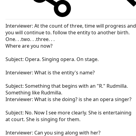
Interviewer: At the count of three, time will progress and
you will continue to. follow the entity to another birth.
One. . .two. . .three. . .
Where are you now?
Subject: Opera. Singing opera. On stage.
Interviewer: What is the entity's name?
Subject: Something that begins with an "R." Rudmilla.
Something like Rudmilla.
Interviewer: What is she doing? is she an opera singer?
Subject: No. Now I see more clearly. She is entertaining
at court. She is singing for them.
Interviewer: Can you sing along with her?