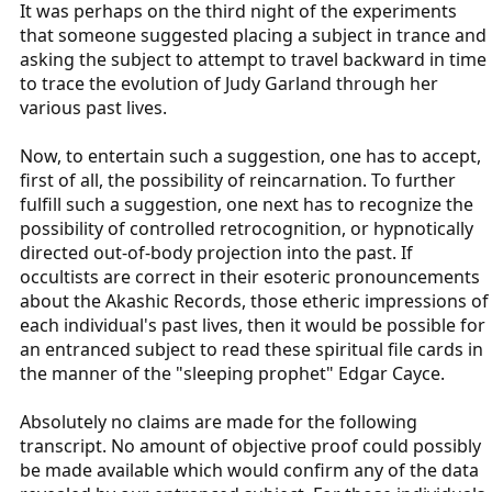
It was perhaps on the third night of the experiments
that someone suggested placing a subject in trance and
asking the subject to attempt to travel backward in time
to trace the evolution of Judy Garland through her
various past lives.
Now, to entertain such a suggestion, one has to accept,
first of all, the possibility of reincarnation. To further
fulfill such a suggestion, one next has to recognize the
possibility of controlled retrocognition, or hypnotically
directed out-of-body projection into the past. If
occultists are correct in their esoteric pronouncements
about the Akashic Records, those etheric impressions of
each individual's past lives, then it would be possible for
an entranced subject to read these spiritual file cards in
the manner of the "sleeping prophet" Edgar Cayce.
Absolutely no claims are made for the following
transcript. No amount of objective proof could possibly
be made available which would confirm any of the data