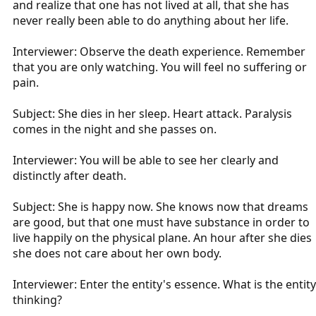
and realize that one has not lived at all, that she has
never really been able to do anything about her life.
Interviewer: Observe the death experience. Remember
that you are only watching. You will feel no suffering or
pain.
Subject: She dies in her sleep. Heart attack. Paralysis
comes in the night and she passes on.
Interviewer: You will be able to see her clearly and
distinctly after death.
Subject: She is happy now. She knows now that dreams
are good, but that one must have substance in order to
live happily on the physical plane. An hour after she dies
she does not care about her own body.
Interviewer: Enter the entity's essence. What is the entity
thinking?