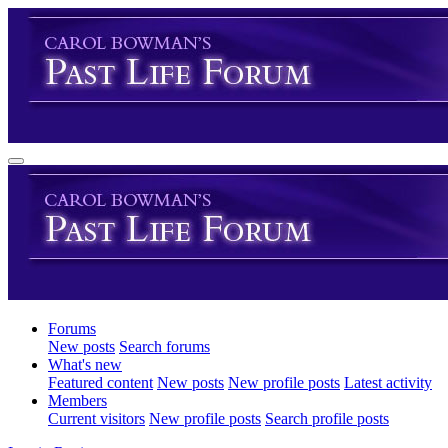
Forums
New posts
Search forums
What's new
Featured content
New posts
New profile posts
Latest activity
Members
Current visitors
New profile posts
Search profile posts