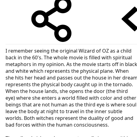
I remember seeing the original Wizard of OZ as a child
back in the 60's. The whole movie is filled with spiritual
metaphors in my opinion. As the movie starts off in blac
and white which represents the physical plane. When
she hits her head and passes out the house in her drea
represents the physical body caught up in the tornado.
When the house lands, she opens the door (the third
eye) where she enters a world filled with color and other
beings that are not human as the third eye is where soul
leave the body at night to travel in the inner subtle
worlds. Both witches represent the duality of good and
bad forces within the human consciousness.