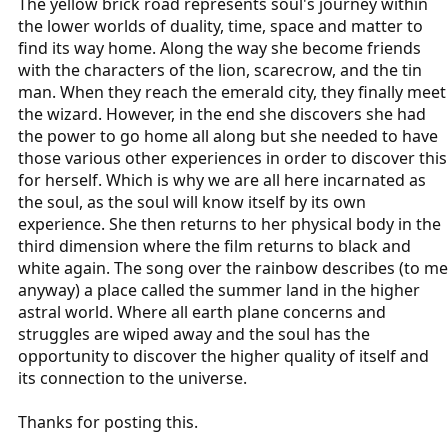
The yellow brick road represents soul's journey within
the lower worlds of duality, time, space and matter to
find its way home. Along the way she become friends
with the characters of the lion, scarecrow, and the tin
man. When they reach the emerald city, they finally meet
the wizard. However, in the end she discovers she had
the power to go home all along but she needed to have
those various other experiences in order to discover this
for herself. Which is why we are all here incarnated as
the soul, as the soul will know itself by its own
experience. She then returns to her physical body in the
third dimension where the film returns to black and
white again. The song over the rainbow describes (to me
anyway) a place called the summer land in the higher
astral world. Where all earth plane concerns and
struggles are wiped away and the soul has the
opportunity to discover the higher quality of itself and
its connection to the universe.
Thanks for posting this.