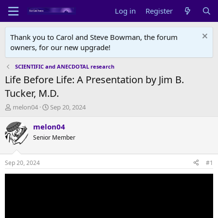
Log in
Register
Thank you to Carol and Steve Bowman, the forum
owners, for our new upgrade!
SCIENTIFIC and ANECDOTAL research
Life Before Life: A Presentation by Jim B.
Tucker, M.D.
T
S
melon04
Sep 20, 2024
h
t
r
a
melon04
e
r
Senior Member
a
t
d
d
s
a
Sep 20, 2024
#1
t
t
a
e
r
t
e
r