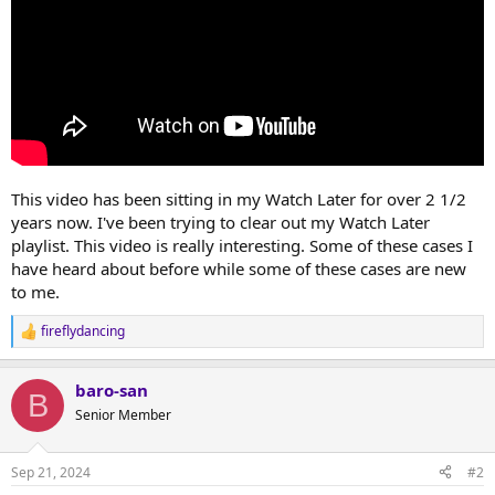
This video has been sitting in my Watch Later for over 2 1/2
years now. I've been trying to clear out my Watch Later
playlist. This video is really interesting. Some of these cases I
have heard about before while some of these cases are new
to me.
fireflydancing
R
e
a
baro-san
c
B
t
Senior Member
i
o
n
Sep 21, 2024
#2
s