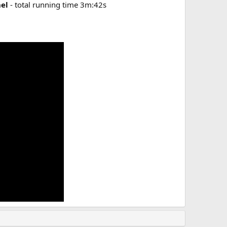
hel
- total running time 3m:42s​