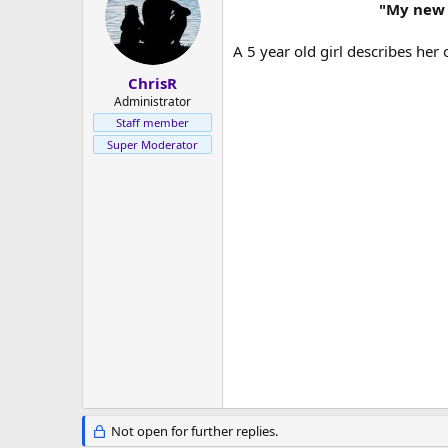
s
a
"My new f
t
t
a
e
A 5 year old girl describes her o
r
t
ChrisR
e
Administrator
r
Staff member
Super Moderator
Not open for further replies.