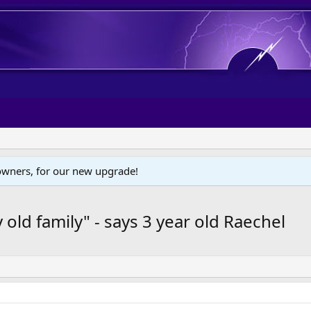
wners, for our new upgrade!
 old family" - says 3 year old Raechel