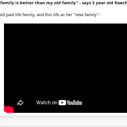
amily is better than my old family" - says 3 year old Raec
ld past life family, and this life as her "new family":