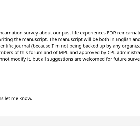
incarnation survey about our past life experiences FOR reincarnat
 writing the manuscript. The manuscript will be both in English and
ientific journal (because I' m not being backed up by any organiz
bers of this forum and of MPL and approved by CPL administrators
annot modify it, but all suggestions are welcomed for future surve
ns let me know.