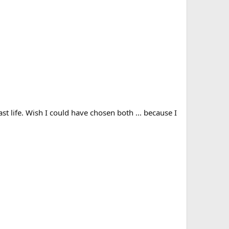
st life. Wish I could have chosen both ... because I