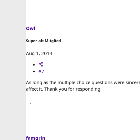
Owl
Super-alt Mitglied
Aug 1, 2014
#7
As long as the multiple choice questions were sincere
affect it. Thank you for responding!
famgrin