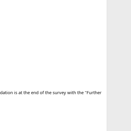
tion is at the end of the survey with the "Further