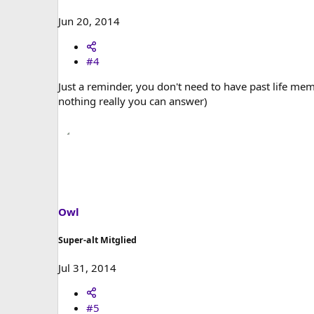
Jun 20, 2014
#4
Just a reminder, you don't need to have past life memor
nothing really you can answer)
Owl
Super-alt Mitglied
Jul 31, 2014
#5