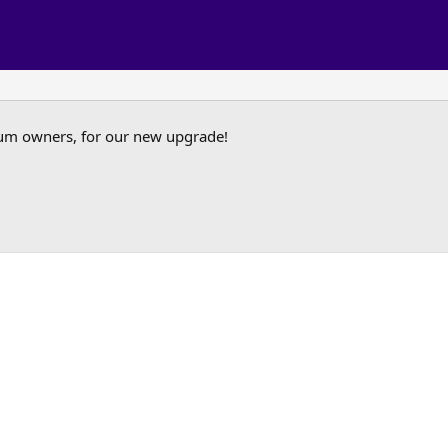
um owners, for our new upgrade!