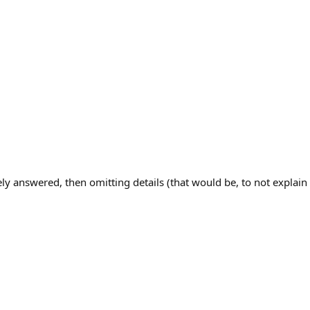
ly answered, then omitting details (that would be, to not explain