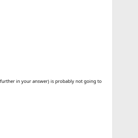
 further in your answer) is probably not going to