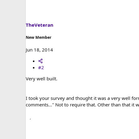
t
i
o
n
s
TheVeteran
:
New Member
Jun 18, 2014
#2
Very well built.
I took your survey and thought it was a very well fo
comments..." Not to require that. Other than that it 