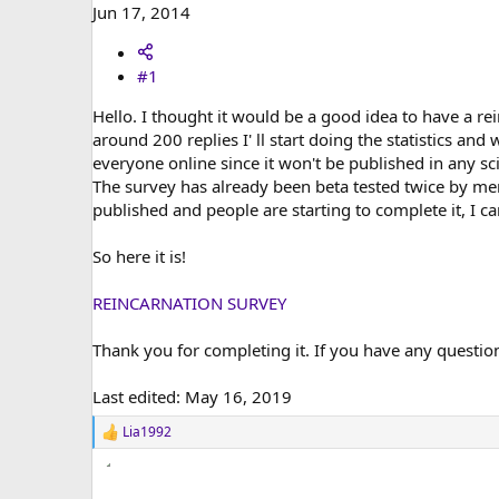
r
Jun 17, 2014
#1
Hello. I thought it would be a good idea to have a re
around 200 replies I' ll start doing the statistics and
everyone online since it won't be published in any sc
The survey has already been beta tested twice by mem
published and people are starting to complete it, I c
So here it is!
REINCARNATION SURVEY
Thank you for completing it. If you have any questio
Last edited:
May 16, 2019
Lia1992
R
e
a
c