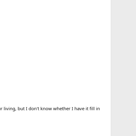
iving, but I don't know whether I have it fill in