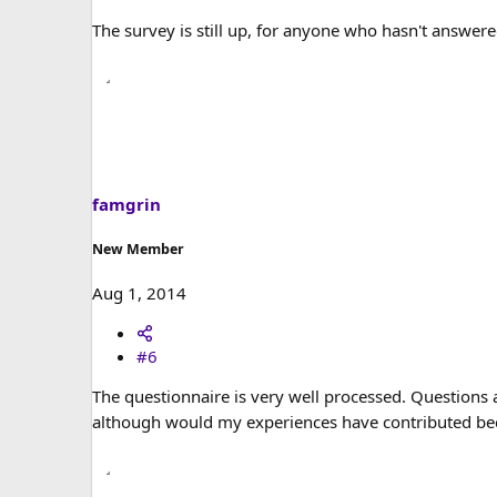
The survey is still up, for anyone who hasn't answere
famgrin
New Member
Aug 1, 2014
#6
The questionnaire is very well processed. Questions a
although would my experiences have contributed beca