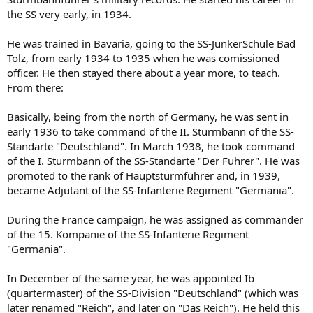
the SS very early, in 1934.
He was trained in Bavaria, going to the SS-JunkerSchule Bad
Tolz, from early 1934 to 1935 when he was comissioned
officer. He then stayed there about a year more, to teach.
From there:
Basically, being from the north of Germany, he was sent in
early 1936 to take command of the II. Sturmbann of the SS-
Standarte "Deutschland". In March 1938, he took command
of the I. Sturmbann of the SS-Standarte "Der Fuhrer". He was
promoted to the rank of Hauptsturmfuhrer and, in 1939,
became Adjutant of the SS-Infanterie Regiment "Germania".
During the France campaign, he was assigned as commander
of the 15. Kompanie of the SS-Infanterie Regiment
"Germania".
In December of the same year, he was appointed Ib
(quartermaster) of the SS-Division "Deutschland" (which was
later renamed "Reich", and later on "Das Reich"). He held this