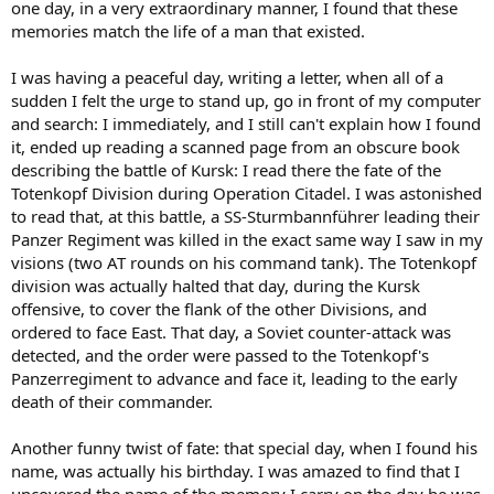
one day, in a very extraordinary manner, I found that these
memories match the life of a man that existed.
I was having a peaceful day, writing a letter, when all of a
sudden I felt the urge to stand up, go in front of my computer
and search: I immediately, and I still can't explain how I found
it, ended up reading a scanned page from an obscure book
describing the battle of Kursk: I read there the fate of the
Totenkopf Division during Operation Citadel. I was astonished
to read that, at this battle, a SS-Sturmbannführer leading their
Panzer Regiment was killed in the exact same way I saw in my
visions (two AT rounds on his command tank). The Totenkopf
division was actually halted that day, during the Kursk
offensive, to cover the flank of the other Divisions, and
ordered to face East. That day, a Soviet counter-attack was
detected, and the order were passed to the Totenkopf's
Panzerregiment to advance and face it, leading to the early
death of their commander.
Another funny twist of fate: that special day, when I found his
name, was actually his birthday. I was amazed to find that I
uncovered the name of the memory I carry on the day he was