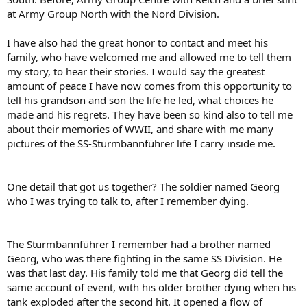
at Army Group North with the Nord Division.
I have also had the great honor to contact and meet his
family, who have welcomed me and allowed me to tell them
my story, to hear their stories. I would say the greatest
amount of peace I have now comes from this opportunity to
tell his grandson and son the life he led, what choices he
made and his regrets. They have been so kind also to tell me
about their memories of WWII, and share with me many
pictures of the SS-Sturmbannführer life I carry inside me.
One detail that got us together? The soldier named Georg
who I was trying to talk to, after I remember dying.
The Sturmbannführer I remember had a brother named
Georg, who was there fighting in the same SS Division. He
was that last day. His family told me that Georg did tell the
same account of event, with his older brother dying when his
tank exploded after the second hit. It opened a flow of