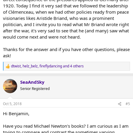
1920. Today I find it very sad that we followed the leadership
of Clémenceau, when we had other policies ready from peace
visionaries likes Aristide Briand, who was a prominent
politician, and I invite you to read what Mr Briand wrote right
after the war, it's very sad to see that he (and many) saw what
would come next and were not heard.
Thanks for the answer and if you have other questions, please
ask!
dtwist
,
helz_belz
,
fireflydancing
and 4 others
R
e
a
SeaAndSky
c
t
Senior Registered
i
o
n
Oct 5, 2018
#5
s
:
Hi Benjamin,
Have you read Michael Newton's books? I am curious as I am
trying to compare and contrast the sometimes varying