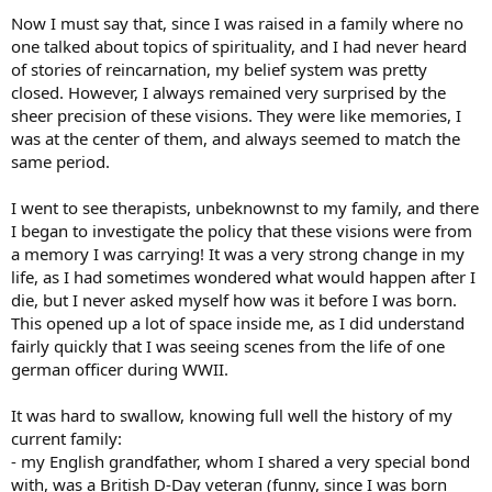
Now I must say that, since I was raised in a family where no
one talked about topics of spirituality, and I had never heard
of stories of reincarnation, my belief system was pretty
closed. However, I always remained very surprised by the
sheer precision of these visions. They were like memories, I
was at the center of them, and always seemed to match the
same period.
I went to see therapists, unbeknownst to my family, and there
I began to investigate the policy that these visions were from
a memory I was carrying! It was a very strong change in my
life, as I had sometimes wondered what would happen after I
die, but I never asked myself how was it before I was born.
This opened up a lot of space inside me, as I did understand
fairly quickly that I was seeing scenes from the life of one
german officer during WWII.
It was hard to swallow, knowing full well the history of my
current family:
- my English grandfather, whom I shared a very special bond
with, was a British D-Day veteran (funny, since I was born