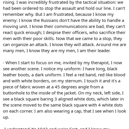
rising. I was incredibly frustrated by the tactical situation: we
had been ordered to stop the assault and hold our line. I can't
remember why. But I am frustrated, because I know my
enemy: I know the Russians don't have the ability to handle a
moving unit. I know their communications are bad, they can't
react quick enough; I despise their officers, who sacrifice their
men with their poor skills. Now that we came to a stop, they
can organize an attack. I know they will attack. Around me are
many men, I know they are my men, I am their leader.
- When I start to focus on me, invited by my therapist, I now
see another scene. I notice my uniform: I have long, black
leather boots, a dark uniform. I feel a red band, red like blood
and with white borders, on my sternum. I touch it and it's a
piece of fabric woven at a 45 degrees angle from a
buttonhole to the inside of the jacket. On my neck, left side, I
see a black square baring 3 aligned white dots, which later in
the scene moved to the same black square with 4 white dots
on each corner. I am also wearing a cap, that I see when I look
up.
-I understand it's 1943 and we're East, and I know my