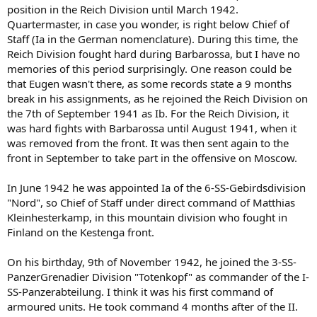
position in the Reich Division until March 1942.
Quartermaster, in case you wonder, is right below Chief of
Staff (Ia in the German nomenclature). During this time, the
Reich Division fought hard during Barbarossa, but I have no
memories of this period surprisingly. One reason could be
that Eugen wasn't there, as some records state a 9 months
break in his assignments, as he rejoined the Reich Division on
the 7th of September 1941 as Ib. For the Reich Division, it
was hard fights with Barbarossa until August 1941, when it
was removed from the front. It was then sent again to the
front in September to take part in the offensive on Moscow.
In June 1942 he was appointed Ia of the 6-SS-Gebirdsdivision
"Nord", so Chief of Staff under direct command of Matthias
Kleinhesterkamp, in this mountain division who fought in
Finland on the Kestenga front.
On his birthday, 9th of November 1942, he joined the 3-SS-
PanzerGrenadier Division "Totenkopf" as commander of the I-
SS-Panzerabteilung. I think it was his first command of
armoured units. He took command 4 months after of the II.