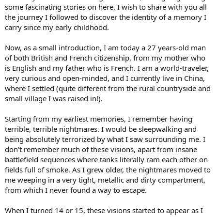
some fascinating stories on here, I wish to share with you all
the journey I followed to discover the identity of a memory I
carry since my early childhood.
Now, as a small introduction, I am today a 27 years-old man
of both British and French citizenship, from my mother who
is English and my father who is French. I am a world-traveler,
very curious and open-minded, and I currently live in China,
where I settled (quite different from the rural countryside and
small village I was raised in!).
Starting from my earliest memories, I remember having
terrible, terrible nightmares. I would be sleepwalking and
being absolutely terrorized by what I saw surrounding me. I
don't remember much of these visions, apart from insane
battlefield sequences where tanks literally ram each other on
fields full of smoke. As I grew older, the nightmares moved to
me weeping in a very tight, metallic and dirty compartment,
from which I never found a way to escape.
When I turned 14 or 15, these visions started to appear as I