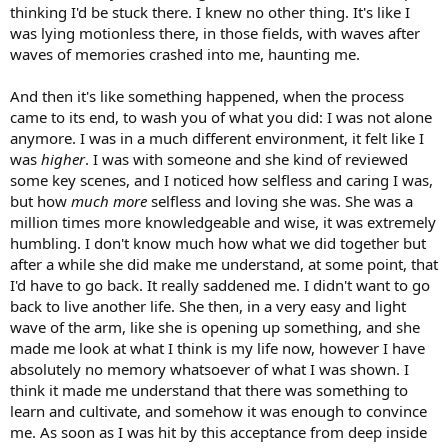
thinking I'd be stuck there. I knew no other thing. It's like I
was lying motionless there, in those fields, with waves after
waves of memories crashed into me, haunting me.
And then it's like something happened, when the process
came to its end, to wash you of what you did: I was not alone
anymore. I was in a much different environment, it felt like I
was
higher
. I was with someone and she kind of reviewed
some key scenes, and I noticed how selfless and caring I was,
but how
much more
selfless and loving she was. She was a
million times more knowledgeable and wise, it was extremely
humbling. I don't know much how what we did together but
after a while she did make me understand, at some point, that
I'd have to go back. It really saddened me. I didn't want to go
back to live another life. She then, in a very easy and light
wave of the arm, like she is opening up something, and she
made me look at what I think is my life now, however I have
absolutely no memory whatsoever of what I was shown. I
think it made me understand that there was something to
learn and cultivate, and somehow it was enough to convince
me. As soon as I was hit by this acceptance from deep inside