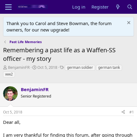
Log in
Register
Thank you to Carol and Steve Bowman, the forum
owners, for our new upgrade!
Past Life Memories
Remembering a past life as a Waffen-SS
officer - my story
T
S
T
BenjaminFR
Oct 5, 2018
german soldier
german tank
h
t
a
ww2
r
a
g
e
r
s
a
BenjaminFR
t
d
d
Senior Registered
s
a
t
t
a
e
Oct 5, 2018
#1
r
Dear all,
t
e
r
I am very thankful for finding this forum, after going through