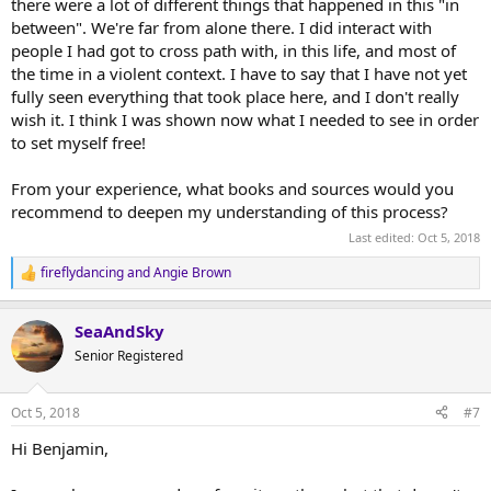
there were a lot of different things that happened in this "in
between". We're far from alone there. I did interact with
people I had got to cross path with, in this life, and most of
the time in a violent context. I have to say that I have not yet
fully seen everything that took place here, and I don't really
wish it. I think I was shown now what I needed to see in order
to set myself free!
From your experience, what books and sources would you
recommend to deepen my understanding of this process?
Last edited:
Oct 5, 2018
fireflydancing
and
Angie Brown
R
e
a
SeaAndSky
c
t
Senior Registered
i
o
n
Oct 5, 2018
#7
s
:
Hi Benjamin,