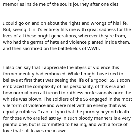
memories inside me of the soul's journey after one dies.
I could go on and on about the rights and wrongs of his life.
But, seeing it in it's entirety fills me with great sadness for the
lives of all these bright generations, wherever they're from,
who had the germs of hate and violence planted inside them,
and then sacrificed on the battlefields of WWII.
I also can say that I appreciate the abyss of violence this
former identity had embraced. While I might have tried to
believe at first that I was seeing the life of a "good" SS, I soon
embraced the complexity of his personality, of this era and
how normal men all turned to ruthless professionals once the
whistle was blown. The soldiers of the SS engaged in the most
vile form of violence and were met with an enemy that was
equally ruthless. I can tell you that the journey beyond death
for those who are led astray in such bloody manners is a very
painful one, but is committed to healing, and with a force of
love that still leaves me in awe.