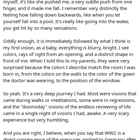
myself, it's like she pushed me, a very subtle push from one
finger, and it made me fall. I remember very distinctly the
feeling how falling down backwards, like when you let
yourself fall into a pool. It's really like going into the water,
you get hit by so many sensations.
Oddly enough, it is immediately followed by what I think is
my first vision, as a baby, everything is blurry, bright. I see
colors, rays of right from an opening, and a distinct shape in
front of me. When I told this to my parents, they were very
surprised because the colors I describe match the room I was
born in, from the colors on the walls to the color of the gown
the doctor was wearing, to the position of the window.
So yeah. It's a very deep journey I had. Most were visions that
came during walks or meditations, some were in regressions,
and the "doomsday" visions of the endless reviewing of life
came in a single night of visions I had, awake. A very scary
experience but very humbling.
And you are right, I believe, when you say that WW2 is a
direct consequence of the pressures applied to Germany after