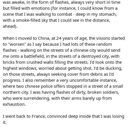
was awake, in the form of flashes, always very short in time
but filled with emotions (for instance, I could know from a
scene that I was walking to combat - deep in my stomach,
with a smoke-filled sky that I could see in the distance,
ahead).
When I moved to China, at 24 years of age, the visions started
to "worsen" as I say because I had lots of these random
flashes - walking on the streets of a chinese city would send
me onto a battlefield, in the streets of a destroyed city, with
bricks from crushed walls filling the streets. I'd look onto the
highest windows, worried about getting shot. I'd be ducking,
on those streets, always seeking cover from debris as I'd
progress. I also remember a very uncomfortable instance,
where two chinese police offers stopped in a street of a small
northern city. I was having flashes of dirty, broken soldiers,
who were surrendering, with their arms barely up from
exhaustion.
I went back to France, convinced deep inside that I was losing
it.