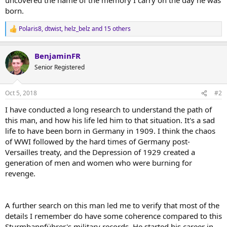
born.
Polaris8
,
dtwist
,
helz_belz
and 15 others
R
e
a
BenjaminFR
c
t
Senior Registered
i
o
n
Oct 5, 2018
#2
s
:
I have conducted a long research to understand the path of
this man, and how his life led him to that situation. It's a sad
life to have been born in Germany in 1909. I think the chaos
of WWI followed by the hard times of Germany post-
Versailles treaty, and the Depression of 1929 created a
generation of men and women who were burning for
revenge.
A further search on this man led me to verify that most of the
details I remember do have some coherence compared to this
Sturmbannführer's military records. He started his career in