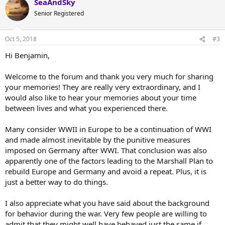
SeaAndSky
c
t
Senior Registered
i
o
n
Oct 5, 2018
#3
s
:
Hi Benjamin,
Welcome to the forum and thank you very much for sharing
your memories! They are really very extraordinary, and I
would also like to hear your memories about your time
between lives and what you experienced there.
Many consider WWII in Europe to be a continuation of WWI
and made almost inevitable by the punitive measures
imposed on Germany after WWI. That conclusion was also
apparently one of the factors leading to the Marshall Plan to
rebuild Europe and Germany and avoid a repeat. Plus, it is
just a better way to do things.
I also appreciate what you have said about the background
for behavior during the war. Very few people are willing to
admit that they might well have behaved just the same if