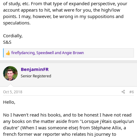
of study, etc. From that type of expanded perspective, your
account appears to hit, what were for you, the high/low
points. I may, however, be wrong in my suppositions and
speculations.
Cordially,
S&S
fireflydancing
,
Speedwell
and
Angie Brown
R
e
a
BenjaminFR
c
t
Senior Registered
i
o
n
Oct 5, 2018
#6
s
:
Hello,
No I haven't read his books, and to be honest I have not read
any books on the matter aside from "Lorsque j'étais quelqu'un
d'autre" (When I was someone else) from Stéphane Allix, a
french former war reporter who relates his journey to