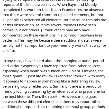
reports of the life between lives. When Raymond Moody
completed his work on Near Death Experiences, he observed
that there were several common repeated elements, but not
all people experienced all elements. Your account reminds me
of this observation, as it hits several themes I have seen
before, but not others. (I think others may also have
commented on these variations in a common between lives
pattern). This may be because these additional details were
simply not that important to you--memory works that way for
all of us.
In any case, I have heard about the "hanging around" period
and various aspects you have reported from other sources--
especially when death was sudden and violent. Likewise, the
more "painful" past life review is reported, though with many
it appears to happen in something like a debriefing review
before a group of elder souls. Similarly, there is a period of
friendly loving counseling by an elder soul who preps one for
the next lifetime. Then, the rebirth. However, in the gaps
between these different elements, others may report other
additional things, such as re-joining their soul group, periods