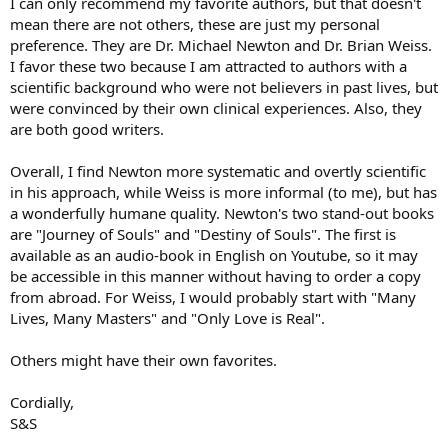
I can only recommend my favorite authors, but that doesn't
mean there are not others, these are just my personal
preference. They are Dr. Michael Newton and Dr. Brian Weiss.
I favor these two because I am attracted to authors with a
scientific background who were not believers in past lives, but
were convinced by their own clinical experiences. Also, they
are both good writers.
Overall, I find Newton more systematic and overtly scientific
in his approach, while Weiss is more informal (to me), but has
a wonderfully humane quality. Newton's two stand-out books
are "Journey of Souls" and "Destiny of Souls". The first is
available as an audio-book in English on Youtube, so it may
be accessible in this manner without having to order a copy
from abroad. For Weiss, I would probably start with "Many
Lives, Many Masters" and "Only Love is Real".
Others might have their own favorites.
Cordially,
S&S