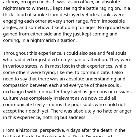
actions, on open fields. It was, as an officer, an absolute
nightmare to witness. I kept seeing the battle raging on, in a
thick cloud of smoke from destroyed vehicles: tanks were
engaging each other at very short range, from impossible
angles, and somehow it kept going for ages. No ground was
gained from either side and they just kept coming and
coming, in a nightmarish situation.
Throughout this experience, I could also see and feel souls
who had died or just died in my span of attention. They were
in various states, with most lost in their experiences, while
some others were trying, like me, to communicate. I also
need to say that there was an absolute understanding and
compassion between each and everyone of these souls I
exchanged with, no matter they lived as germans or russians.
Culture was completely irrelevant as we now could all
communicate freely - minus the poor souls who could not
accept their death yet. There was absolutely no hate or anger
in this experience, nothing but sadness.
From a historical perspective, 4 days after the death in the
battle of Kursk, both elements of Reich Division and