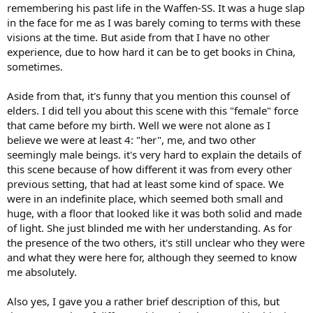
remembering his past life in the Waffen-SS. It was a huge slap
in the face for me as I was barely coming to terms with these
visions at the time. But aside from that I have no other
experience, due to how hard it can be to get books in China,
sometimes.
Aside from that, it's funny that you mention this counsel of
elders. I did tell you about this scene with this "female" force
that came before my birth. Well we were not alone as I
believe we were at least 4: "her", me, and two other
seemingly male beings. it's very hard to explain the details of
this scene because of how different it was from every other
previous setting, that had at least some kind of space. We
were in an indefinite place, which seemed both small and
huge, with a floor that looked like it was both solid and made
of light. She just blinded me with her understanding. As for
the presence of the two others, it's still unclear who they were
and what they were here for, although they seemed to know
me absolutely.
Also yes, I gave you a rather brief description of this, but