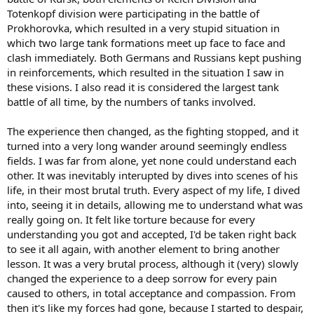
Totenkopf division were participating in the battle of
Prokhorovka, which resulted in a very stupid situation in
which two large tank formations meet up face to face and
clash immediately. Both Germans and Russians kept pushing
in reinforcements, which resulted in the situation I saw in
these visions. I also read it is considered the largest tank
battle of all time, by the numbers of tanks involved.
The experience then changed, as the fighting stopped, and it
turned into a very long wander around seemingly endless
fields. I was far from alone, yet none could understand each
other. It was inevitably interupted by dives into scenes of his
life, in their most brutal truth. Every aspect of my life, I dived
into, seeing it in details, allowing me to understand what was
really going on. It felt like torture because for every
understanding you got and accepted, I'd be taken right back
to see it all again, with another element to bring another
lesson. It was a very brutal process, although it (very) slowly
changed the experience to a deep sorrow for every pain
caused to others, in total acceptance and compassion. From
then it's like my forces had gone, because I started to despair,