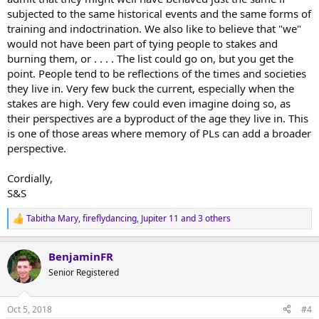
subjected to the same historical events and the same forms of
training and indoctrination. We also like to believe that "we"
would not have been part of tying people to stakes and
burning them, or . . . . The list could go on, but you get the
point. People tend to be reflections of the times and societies
they live in. Very few buck the current, especially when the
stakes are high. Very few could even imagine doing so, as
their perspectives are a byproduct of the age they live in. This
is one of those areas where memory of PLs can add a broader
perspective.
Cordially,
S&S
Tabitha Mary
,
fireflydancing
,
Jupiter 11
and 3 others
R
e
a
BenjaminFR
c
t
Senior Registered
i
o
n
Oct 5, 2018
#4
s