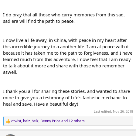
I do pray that all those who carry memories from this sad,
sad era will find the path to peace.
I now live a life away, in China, with peace in my heart after
this incredible journey to a another life. I am at peace with it
because it has taken me to the path to forgiveness, and I have
learned much from this adventure. I now feel that I am ready
to talk about it more and share with those who remember
aswell.
I thank you all for sharing these stories, and wanted to share
mine to give you a testimony of Life's fantastic mechanic to
heal and save. Have a beautiful day!
Last edited:
Nov 26, 2018
dtwist
,
helz_belz
,
Benny Price
and 12 others
R
e
a