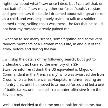
right now about what I saw once I died, but I can tell that, on
that battlefield, I saw many other confused "souls", russian
and german, saw the battle I dreamed about with great terror
as a child, and was desperately trying to talk to a soldier I
named Georg, yelling that I was there. The fact that he could
not hear my message greatly pained me.
I went on to see many scenes, some fighting and some very
random moments of a German man's life, in and out of the
army, before and during the war.
I will skip the details of my following search, but I got to
understand that I carried the memory of a SS-
Sturmbannführer (I think the US equivalent is Major, or
Commandant in the French army) who was awarded the Iron
Cross, who started the war as Hauptsturmführer leading an
infantry unit, until he moved to armored forces and led a unit
of battle tanks, until he died in a counter-offensive from the
Soviet army.
Well, I had decided at the time not to look for his name, but