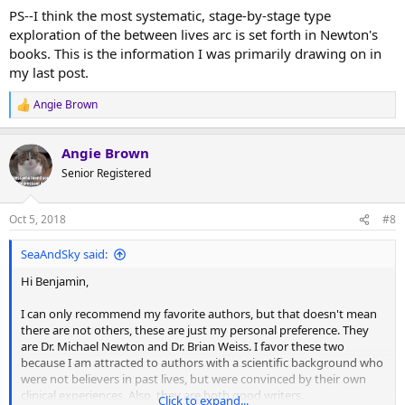
PS--I think the most systematic, stage-by-stage type
exploration of the between lives arc is set forth in Newton's
books. This is the information I was primarily drawing on in
my last post.
Angie Brown
R
e
a
Angie Brown
c
t
Senior Registered
i
o
n
Oct 5, 2018
#8
s
:
SeaAndSky said:
Hi Benjamin,
I can only recommend my favorite authors, but that doesn't mean
there are not others, these are just my personal preference. They
are Dr. Michael Newton and Dr. Brian Weiss. I favor these two
because I am attracted to authors with a scientific background who
were not believers in past lives, but were convinced by their own
clinical experiences. Also, they are both good writers.
Click to expand...