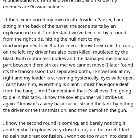
enemies are Russian soldiers.
- I then experienced my own death. Inside a Panzer, I am
sitting in the back of the turret, the scene starts by an
explosion in front. I understand we've been hit by a round
from the right side, hitting the hull next to my
machinegunner. I see 3 other men: I know their role. In front,
on the left, my driver has also been killed, mutilated by the
blast. Both motionless bodies and the damaged mechanical
part between them strikes me: we cannot move (I later found
it's the transmission that separated both), I know look at my
right and my loader is screaming hysterically, eyes wide open.
I can't hear him, everything is silent, I must have gone deaf
from the bang... And I understand that it's all over. I'm going
to die in this tank, I know the soviet gunner will strike us
again. I know it's a very basic tactic: strand the tank by hitting
the driver or the transmission, and then demolish the gun.
I know the second round is coming, and barely noticing it,
another shell explodes very close to me, on the turret. I feel
no pain but great confusion. I won't go too much into details