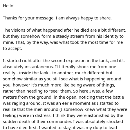
:
Hello!
Thanks for your message! I am always happy to share.
The visions of what happened after he died are a bit different,
but they somehow form a steady stream from his identity to
mine. That, by the way, was what took the most time for me
to accept.
It started right after the second explosion in the tank, and it's
absolutely instantaneous. It litterally shook me from one
reality - inside the tank - to another, much different but
somehow similar as you still see what is happening around
you, however it's much more like being aware of things,
rather than needing to "see" them. So here I was, a few
meters from the ground, in the open, noticing that the battle
was raging around. It was an eerie moment as I started to
realize that the men around (I somehow knew what they were
feeling) were in distress. I think they were astonished by the
sudden death of their commander. I was absolutely shocked
to have died first. I wanted to stay, it was my duty to lead