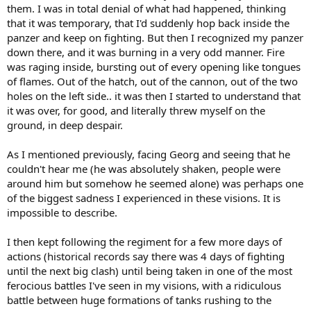
them. I was in total denial of what had happened, thinking
that it was temporary, that I'd suddenly hop back inside the
panzer and keep on fighting. But then I recognized my panzer
down there, and it was burning in a very odd manner. Fire
was raging inside, bursting out of every opening like tongues
of flames. Out of the hatch, out of the cannon, out of the two
holes on the left side.. it was then I started to understand that
it was over, for good, and literally threw myself on the
ground, in deep despair.
As I mentioned previously, facing Georg and seeing that he
couldn't hear me (he was absolutely shaken, people were
around him but somehow he seemed alone) was perhaps one
of the biggest sadness I experienced in these visions. It is
impossible to describe.
I then kept following the regiment for a few more days of
actions (historical records say there was 4 days of fighting
until the next big clash) until being taken in one of the most
ferocious battles I've seen in my visions, with a ridiculous
battle between huge formations of tanks rushing to the