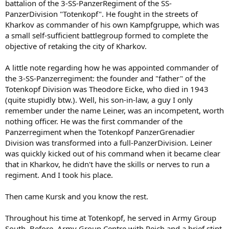
battalion of the 3-SS-PanzerRegiment of the SS-
PanzerDivision "Totenkopf". He fought in the streets of
Kharkov as commander of his own Kampfgruppe, which was
a small self-sufficient battlegroup formed to complete the
objective of retaking the city of Kharkov.
A little note regarding how he was appointed commander of
the 3-SS-Panzerregiment: the founder and "father" of the
Totenkopf Division was Theodore Eicke, who died in 1943
(quite stupidly btw.). Well, his son-in-law, a guy I only
remember under the name Leiner, was an incompetent, worth
nothing officer. He was the first commander of the
Panzerregiment when the Totenkopf PanzerGrenadier
Division was transformed into a full-PanzerDivision. Leiner
was quickly kicked out of his command when it became clear
that in Kharkov, he didn't have the skills or nerves to run a
regiment. And I took his place.
Then came Kursk and you know the rest.
Throughout his time at Totenkopf, he served in Army Group
South. Before, Army Group Centre with Reich and a brief stint