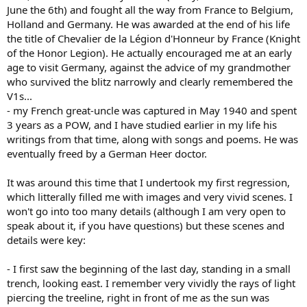
June the 6th) and fought all the way from France to Belgium,
Holland and Germany. He was awarded at the end of his life
the title of Chevalier de la Légion d'Honneur by France (Knight
of the Honor Legion). He actually encouraged me at an early
age to visit Germany, against the advice of my grandmother
who survived the blitz narrowly and clearly remembered the
V1s...
- my French great-uncle was captured in May 1940 and spent
3 years as a POW, and I have studied earlier in my life his
writings from that time, along with songs and poems. He was
eventually freed by a German Heer doctor.
It was around this time that I undertook my first regression,
which litterally filled me with images and very vivid scenes. I
won't go into too many details (although I am very open to
speak about it, if you have questions) but these scenes and
details were key:
- I first saw the beginning of the last day, standing in a small
trench, looking east. I remember very vividly the rays of light
piercing the treeline, right in front of me as the sun was