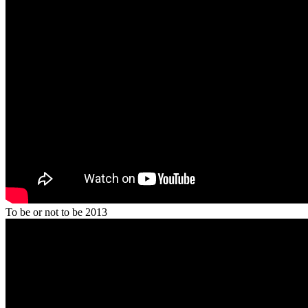
To be or not to be 2013