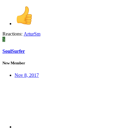
Reactions:
ArturSm
S
SoulSurfer
New Member
Nov 8, 2017