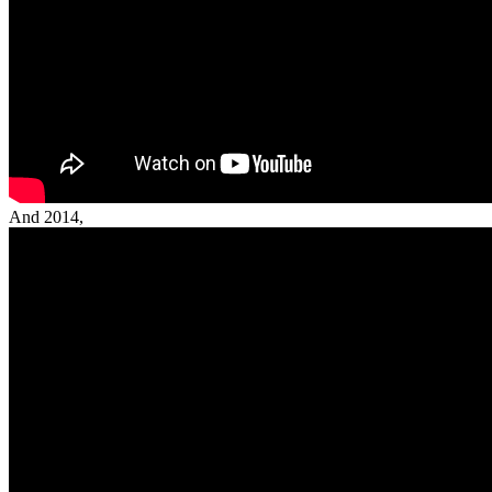
And 2014,