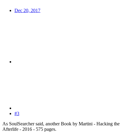
Dec 20, 2017
#3
As SoulSearcher said, another Book by Martini - Hacking the
Afterlife - 2016 - 575 pages.