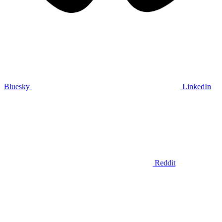
Bluesky
LinkedIn
Reddit