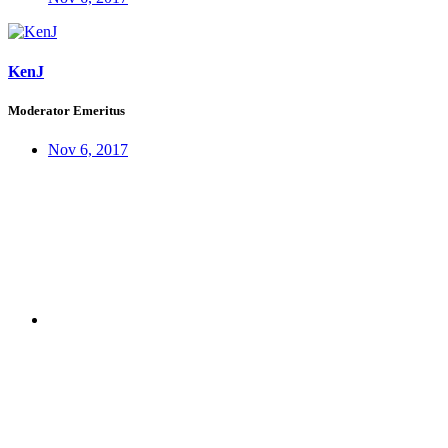
KenJ
Moderator Emeritus
Nov 6, 2017