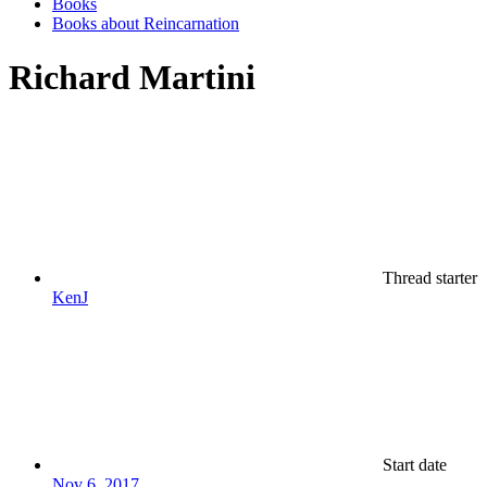
Books
Books about Reincarnation
Richard Martini
Thread starter
KenJ
Start date
Nov 6, 2017