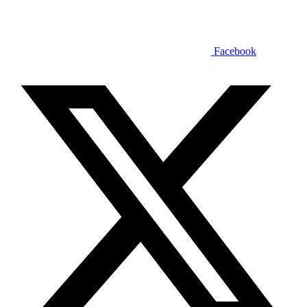
Facebook