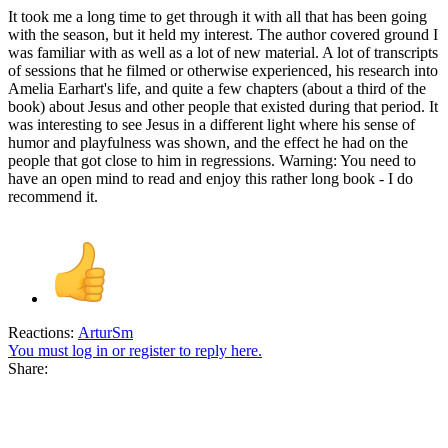
It took me a long time to get through it with all that has been going
with the season, but it held my interest. The author covered ground I
was familiar with as well as a lot of new material. A lot of transcripts
of sessions that he filmed or otherwise experienced, his research into
Amelia Earhart's life, and quite a few chapters (about a third of the
book) about Jesus and other people that existed during that period. It
was interesting to see Jesus in a different light where his sense of
humor and playfulness was shown, and the effect he had on the
people that got close to him in regressions. Warning: You need to
have an open mind to read and enjoy this rather long book - I do
recommend it.
Reactions:
ArturSm
You must log in or register to reply here.
Share: