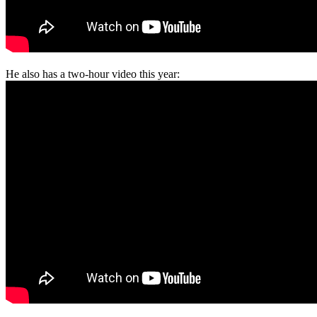
He also has a two-hour video this year: