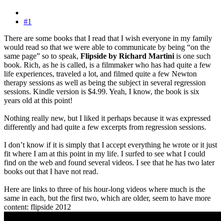
#1
There are some books that I read that I wish everyone in my family
would read so that we were able to communicate by being “on the
same page” so to speak,
Flipside by Richard Martini
is one such
book. Rich, as he is called, is a filmmaker who has had quite a few
life experiences, traveled a lot, and filmed quite a few Newton
therapy sessions as well as being the subject in several regression
sessions. Kindle version is $4.99. Yeah, I know, the book is six
years old at this point!
Nothing really new, but I liked it perhaps because it was expressed
differently and had quite a few excerpts from regression sessions.
I don’t know if it is simply that I accept everything he wrote or it just
fit where I am at this point in my life. I surfed to see what I could
find on the web and found several videos. I see that he has two later
books out that I have not read.
Here are links to three of his hour-long videos where much is the
same in each, but the first two, which are older, seem to have more
content: flipside 2012