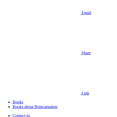
Email
Share
Link
Books
Books about Reincarnation
Contact us