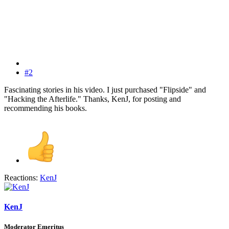
#2
Fascinating stories in his video. I just purchased "Flipside" and
"Hacking the Afterlife." Thanks, KenJ, for posting and
recommending his books.
Reactions:
KenJ
KenJ
Moderator Emeritus