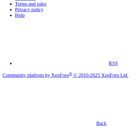
Terms and rules
Privacy policy
Help
RSS
®
Community platform by XenForo
© 2010-2025 XenForo Ltd.
Back