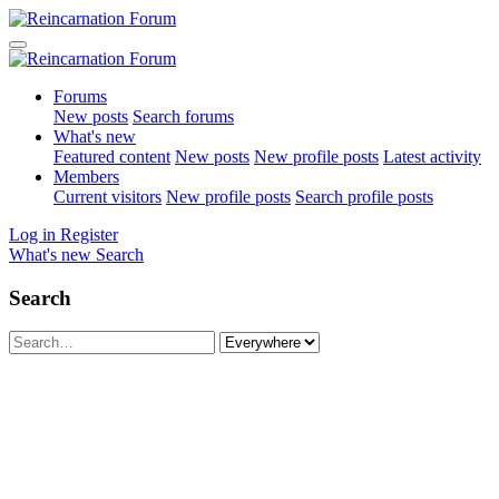
Forums
New posts
Search forums
What's new
Featured content
New posts
New profile posts
Latest activity
Members
Current visitors
New profile posts
Search profile posts
Log in
Register
What's new
Search
Search