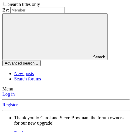
Search titles only
By:
Search
Advanced search…
New posts
Search forums
Menu
Log in
Register
Thank you to Carol and Steve Bowman, the forum owners,
for our new upgrade!