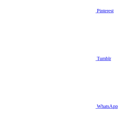
Pinterest
Tumblr
WhatsApp