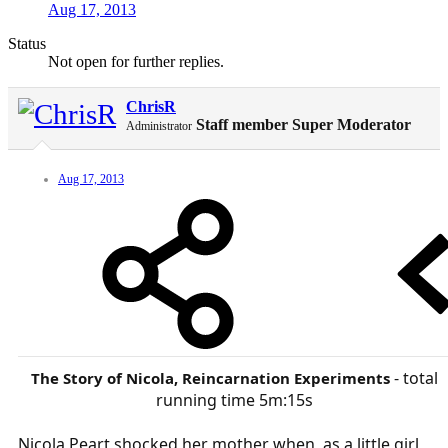
Aug 17, 2013
Status
Not open for further replies.
ChrisR
Staff member
Super Moderator
Administrator
Aug 17, 2013
- total
The Story of Nicola, Reincarnation Experiments
running time 5m:15s​
Nicola Peart shocked her mother when, as a little girl,