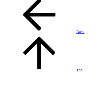
Back
Top