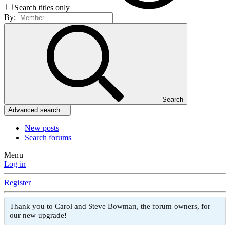
Search titles only
By:
Search
Advanced search…
New posts
Search forums
Menu
Log in
Register
Thank you to Carol and Steve Bowman, the forum owners, for
our new upgrade!