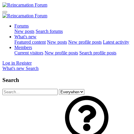
Forums
New posts
Search forums
What's new
Featured content
New posts
New profile posts
Latest activity
Members
Current visitors
New profile posts
Search profile posts
Log in
Register
What's new
Search
Search