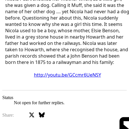
she was given a dog. Calling it Muff, she said it was the
name of her other dog .... yet Nicola had never had a do
before. Questioning her about this, Nicola suddenly
wanted to know why she was a girl this time. It seems
Nicola used to be a boy, whose mother, Elsie Benson,
lived in a grey stone house in nearby Howarth and her
father had worked on the railways. Nicola was later
taken to Howarth, where she recognised the house, and
parish records showed that a John Benson had been
born there in 1875 to a railwayman and his family:
http://youtu.be/GCcmr6UeNSY
Status
Not open for further replies.
X
Bluesky
Facebook
Share: