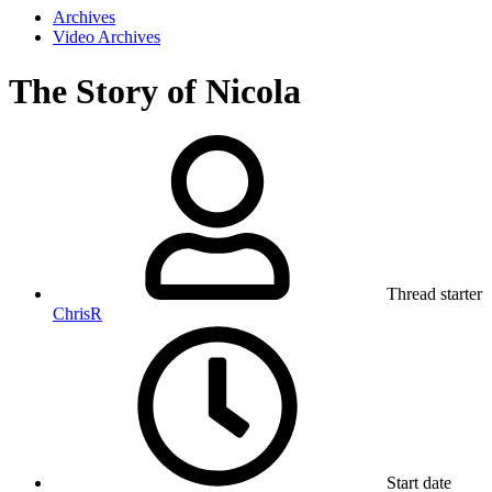
Archives
Video Archives
The Story of Nicola
Thread starter
ChrisR
Start date