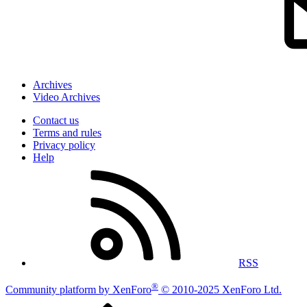
Archives
Video Archives
Contact us
Terms and rules
Privacy policy
Help
RSS
®
Community platform by XenForo
© 2010-2025 XenForo Ltd.