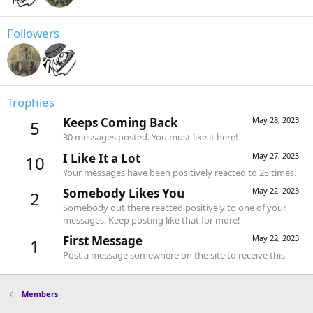
Followers
Trophies
Keeps Coming Back
May 28, 2023
5
30 messages posted. You must like it here!
I Like It a Lot
May 27, 2023
10
Your messages have been positively reacted to 25 times.
Somebody Likes You
May 22, 2023
2
Somebody out there reacted positively to one of your
messages. Keep posting like that for more!
First Message
May 22, 2023
1
Post a message somewhere on the site to receive this.
Members