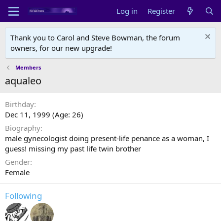
Log in
Register
Thank you to Carol and Steve Bowman, the forum
owners, for our new upgrade!
Members
aqualeo
Birthday
Dec 11, 1999 (Age: 26)
Biography
male gynecologist doing present-life penance as a woman, I
guess! missing my past life twin brother
Gender
Female
Following