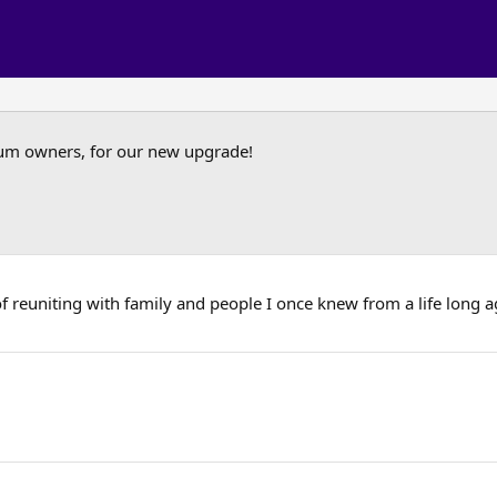
um owners, for our new upgrade!
of reuniting with family and people I once knew from a life long ag