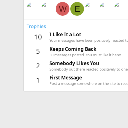
W
E
Trophies
I Like It a Lot
10
Your messages have been positively reacted to
Keeps Coming Back
5
30 messages posted. You must like it here!
Somebody Likes You
2
Somebody out there reacted positively to one 
First Message
1
Post a message somewhere on the site to recei