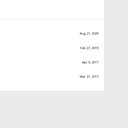
Aug 21, 2020
Feb 27, 2019
Apr 9, 2017
Mar 31, 2017