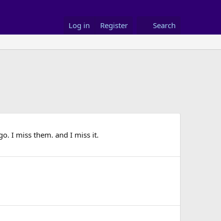
Log in
Register
Search
o. I miss them. and I miss it.