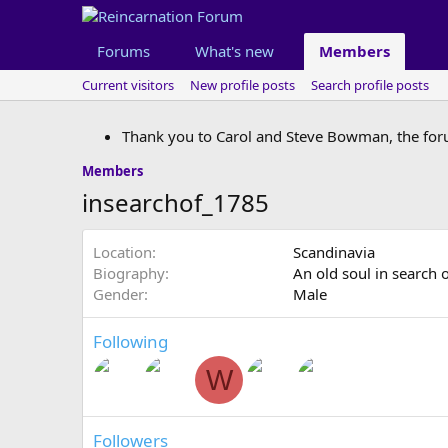
Forums
What's new
Members
Current visitors
New profile posts
Search profile posts
Thank you to Carol and Steve Bowman, the for
Members
insearchof_1785
Location
Scandinavia
Biography
An old soul in search 
Gender
Male
Following
W
Followers