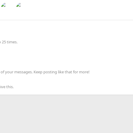
 25 times.
of your messages. Keep posting like that for more!
ve this.