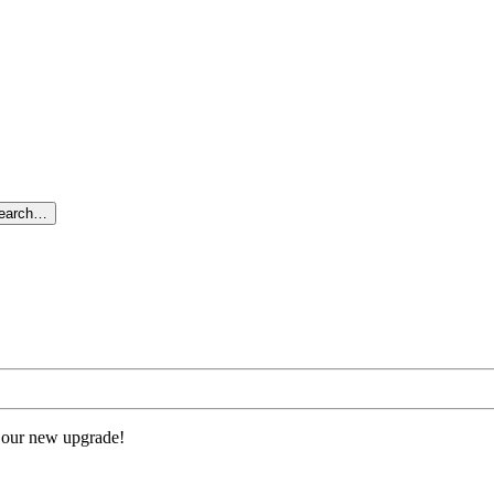
search…
 our new upgrade!