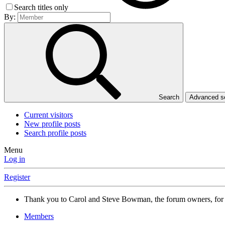
Search titles only
By:
Search
Advanced 
Current visitors
New profile posts
Search profile posts
Menu
Log in
Register
Thank you to Carol and Steve Bowman, the forum owners, for
Members