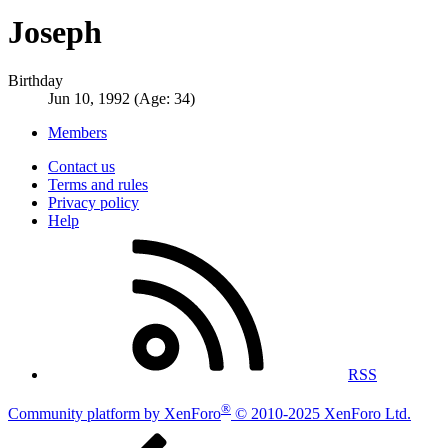
Joseph
Birthday
Jun 10, 1992 (Age: 34)
Members
Contact us
Terms and rules
Privacy policy
Help
RSS
®
Community platform by XenForo
© 2010-2025 XenForo Ltd.