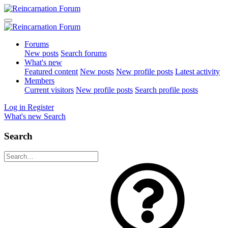
Forums
New posts
Search forums
What's new
Featured content
New posts
New profile posts
Latest activity
Members
Current visitors
New profile posts
Search profile posts
Log in
Register
What's new
Search
Search