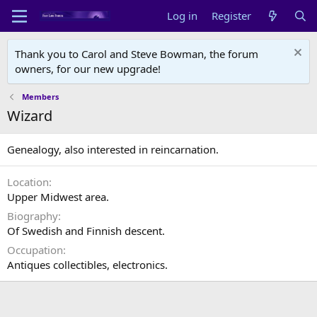
Log in
Register
Thank you to Carol and Steve Bowman, the forum
owners, for our new upgrade!
Members
Wizard
Genealogy, also interested in reincarnation.
Location
Upper Midwest area.
Biography
Of Swedish and Finnish descent.
Occupation
Antiques collectibles, electronics.