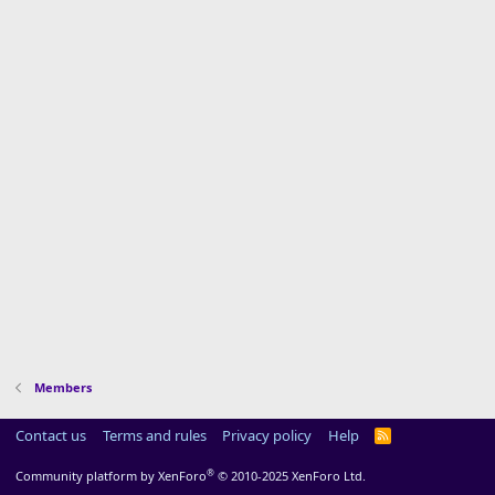
Members
Contact us
Terms and rules
Privacy policy
Help
R
S
S
®
Community platform by XenForo
© 2010-2025 XenForo Ltd.