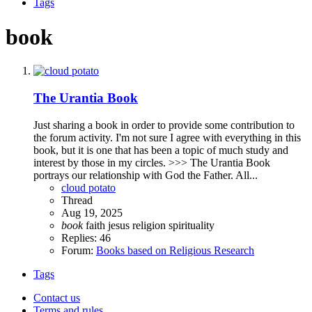
Tags
book
The Urantia Book
Just sharing a book in order to provide some contribution to
the forum activity. I'm not sure I agree with everything in this
book, but it is one that has been a topic of much study and
interest by those in my circles. >>> The Urantia Book
portrays our relationship with God the Father. All...
cloud potato
Thread
Aug 19, 2025
book
faith
jesus
religion
spirituality
Replies: 46
Forum:
Books based on Religious Research
Tags
Contact us
Terms and rules