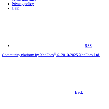
Privacy policy
Help
RSS
®
Community platform by XenForo
© 2010-2025 XenForo Ltd.
Back