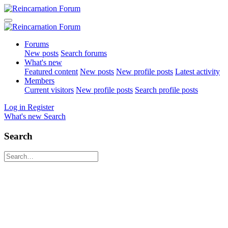
Forums
New posts
Search forums
What's new
Featured content
New posts
New profile posts
Latest activity
Members
Current visitors
New profile posts
Search profile posts
Log in
Register
What's new
Search
Search