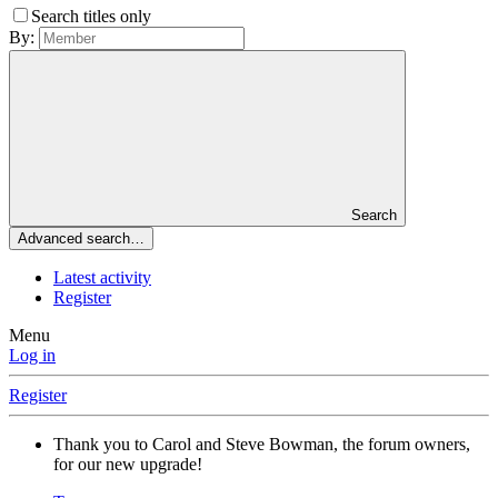
Search titles only
By:
Search
Advanced search…
Latest activity
Register
Menu
Log in
Register
Thank you to Carol and Steve Bowman, the forum owners,
for our new upgrade!