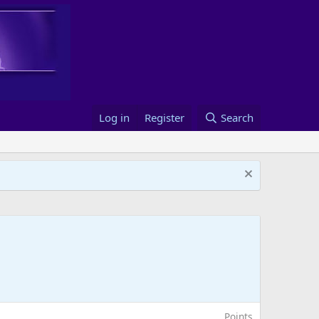
Log in
Register
Search
Points