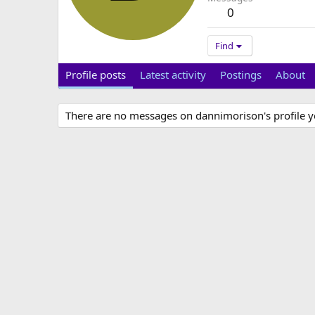
0
Find
Profile posts
Latest activity
Postings
About
There are no messages on dannimorison's profile y