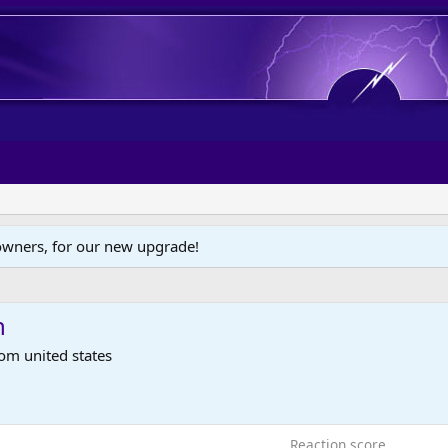
wners, for our new upgrade!
n
rom
united states
Reaction score