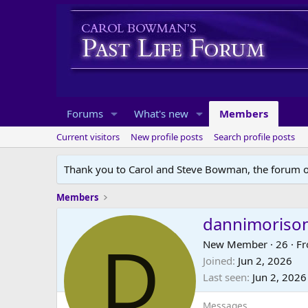
Forums
What's new
Members
Current visitors
New profile posts
Search profile posts
Thank you to Carol and Steve Bowman, the forum o
Members
dannimoriso
D
New Member
·
26
·
F
Joined
Jun 2, 2026
Last seen
Jun 2, 2026
Messages