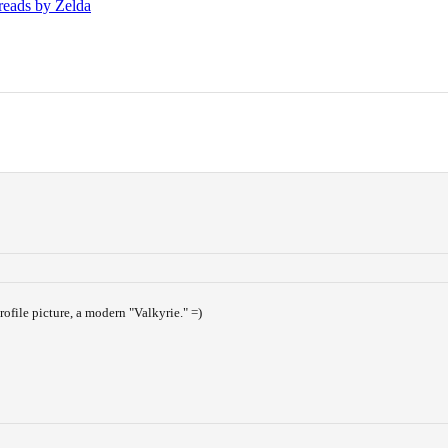
hreads by Zelda
rofile picture, a modern "Valkyrie." =)