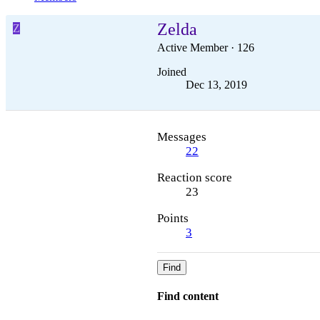
Zelda
Z
Active Member
·
126
Joined
Dec 13, 2019
Messages
22
Reaction score
23
Points
3
Find
Find content