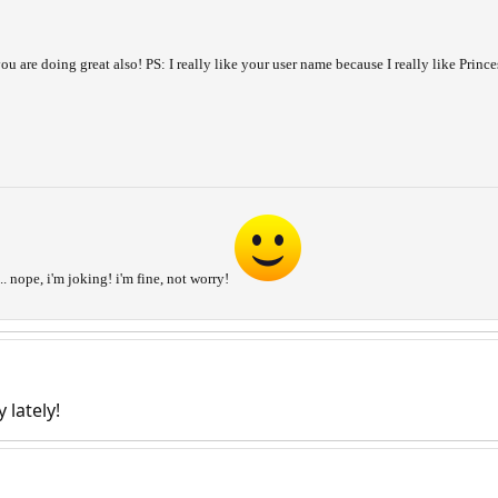
ou are doing great also! PS: I really like your user name because I really like Prin
... nope, i'm joking! i'm fine, not worry!
 lately!