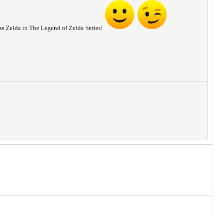
cess Zelda in The Legend of Zelda Series!