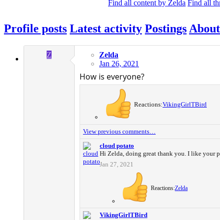
Find all content by Zelda
Find all t
Profile posts
Latest activity
Postings
About
Z
Zelda
Jan 26, 2021
How is everyone?
Reactions:
VikingGirlTBird
View previous comments…
cloud potato
Hi Zelda, doing great thank you. I like your p
Jan 27, 2021
Reactions:
Zelda
VikingGirlTBird