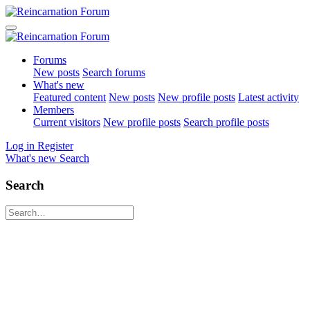
Forums
New posts
Search forums
What's new
Featured content
New posts
New profile posts
Latest activity
Members
Current visitors
New profile posts
Search profile posts
Log in
Register
What's new
Search
Search