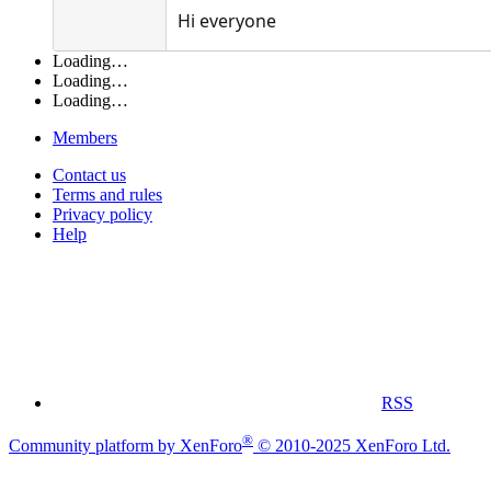
Hi everyone
Loading…
Loading…
Loading…
Members
Contact us
Terms and rules
Privacy policy
Help
RSS
®
Community platform by XenForo
© 2010-2025 XenForo Ltd.