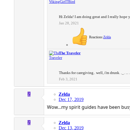
Hi Zelda! I am doing great and I really hope y
Jan 28, 2021
Reactions:
Zelda
The Traveler
Thanks for caregiving.. well, i'm drunk. ._. ... 
Feb 3, 2021
Z
Zelda
Dec 17, 2019
Wow...my spirit guides have been busy
Z
Zelda
Dec 13, 2019