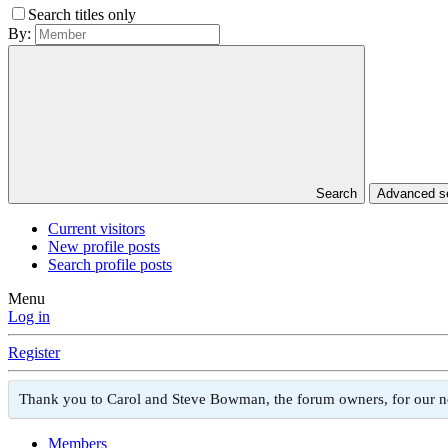
Search titles only
By:
Search
Advanced 
Current visitors
New profile posts
Search profile posts
Menu
Log in
Register
Thank you to Carol and Steve Bowman, the forum owners, for our 
Members