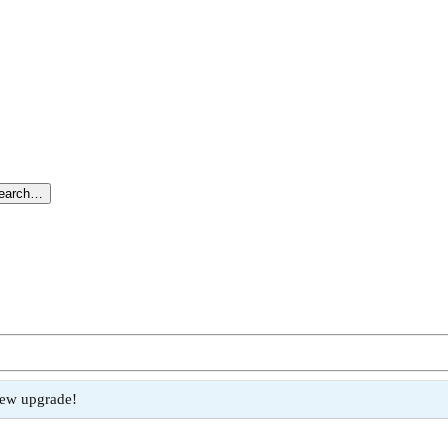
search…
new upgrade!