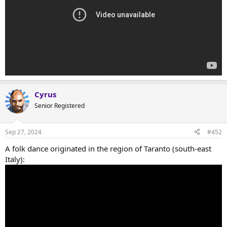
Cyrus
Senior Registered
Sep 27, 2024
#452
A folk dance originated in the region of Taranto (south-east
Italy):