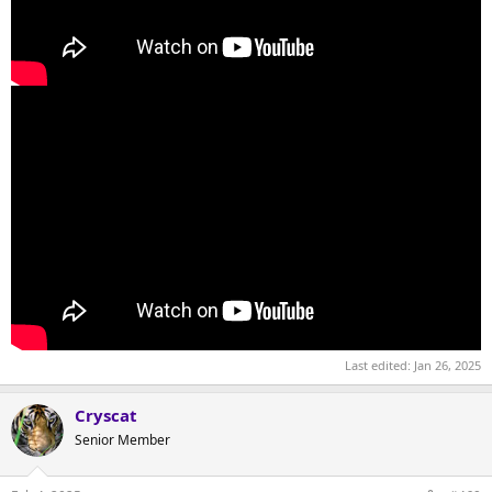
Last edited:
Jan 26, 2025
Cryscat
Senior Member