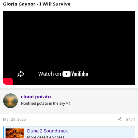
Gloria Gaynor - I Will Survive
cloud potato
Nonfried potato in the sky = )
Mar 28, 2025
#474
Dune 2 Soundtrack
More desert epicness