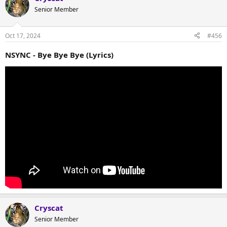
Senior Member
Oct 17, 2024
#456
NSYNC - Bye Bye Bye (Lyrics)
Cryscat
Senior Member