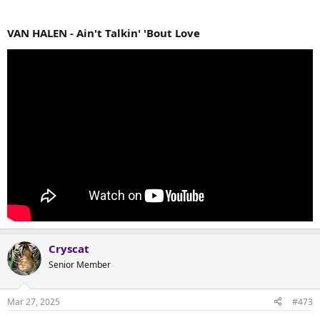
VAN HALEN - Ain't Talkin' 'Bout Love
Cryscat
Senior Member
Mar 27, 2025
#473