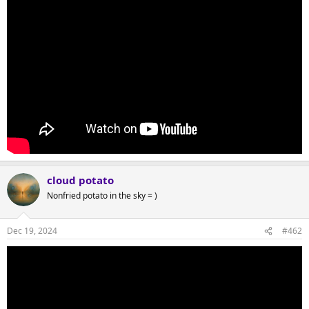
cloud potato
Nonfried potato in the sky = )
Dec 19, 2024
#462