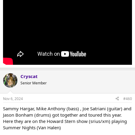
Cryscat
Senior Member
Nov 6, 2024
#460
Sammy Hargar, Mike Anthony (bass) , Joe Satriani (guitar) and
Jason Bonham (drums) got together and toured this year.
Here they are on the Howard Stern show (srius/xm) playing
Summer Nights (Van Halen)