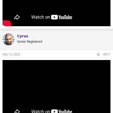
Cyrus
Senior Registered
Feb 13, 2025
#471