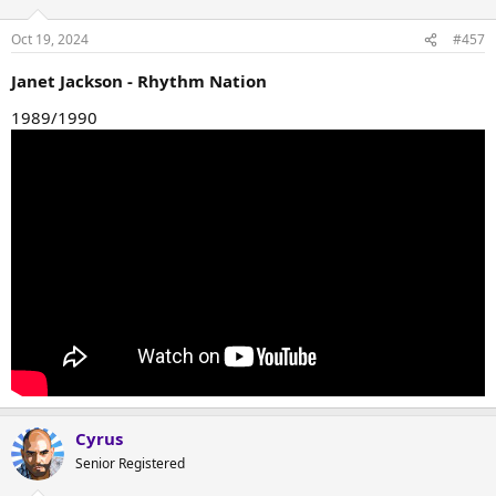
Oct 19, 2024
#457
Janet Jackson - Rhythm Nation
1989/1990
Cyrus
Senior Registered