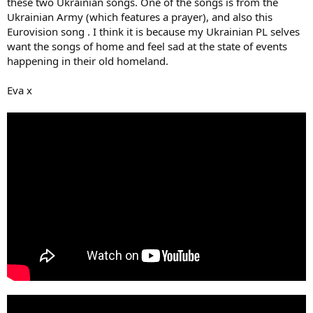
these two Ukrainian songs. One of the songs is from the
Ukrainian Army (which features a prayer), and also this
Eurovision song . I think it is because my Ukrainian PL selves
want the songs of home and feel sad at the state of events
happening in their old homeland.
Eva x