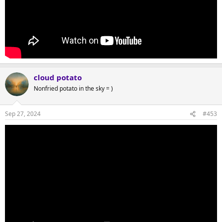
cloud potato
Nonfried potato in the sky = )
Sep 27, 2024
#453