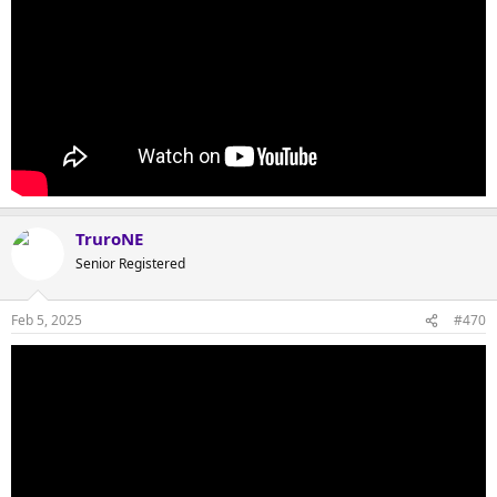
TruroNE
Senior Registered
Feb 5, 2025
#470