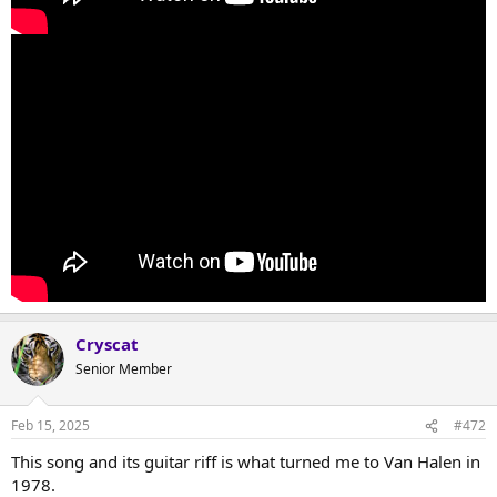
Cryscat
Senior Member
Feb 15, 2025
#472
This song and its guitar riff is what turned me to Van Halen in
1978.