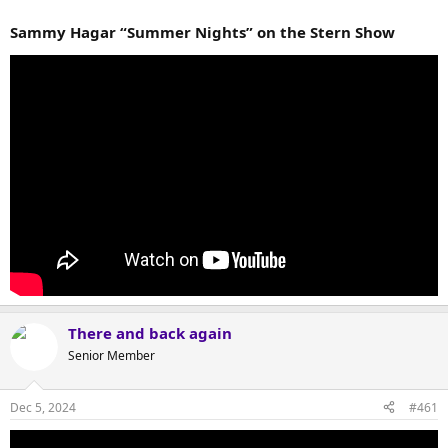
Sammy Hagar “Summer Nights” on the Stern Show
There and back again
Senior Member
Dec 5, 2024
#461