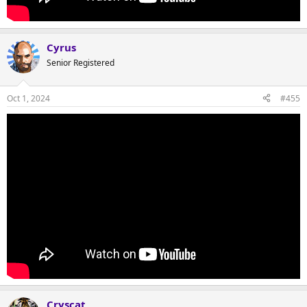
Cyrus
Senior Registered
Oct 1, 2024
#455
Cryscat