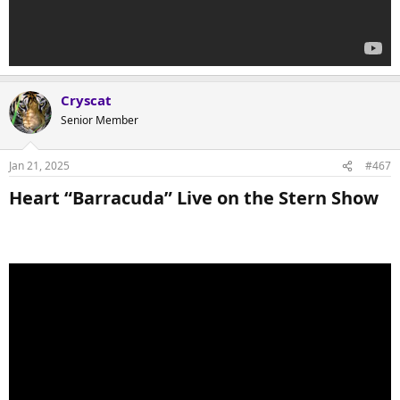
Cryscat
Senior Member
Jan 21, 2025
#467
Heart “Barracuda” Live on the Stern Show​