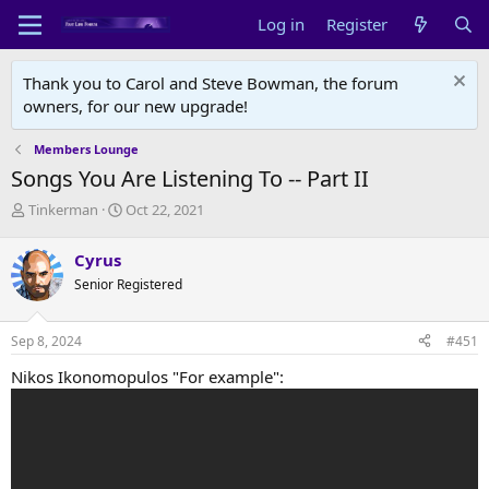
Log in
Register
Thank you to Carol and Steve Bowman, the forum
owners, for our new upgrade!
Members Lounge
Songs You Are Listening To -- Part II
T
S
Tinkerman
Oct 22, 2021
h
t
r
a
Cyrus
e
r
Senior Registered
a
t
d
d
s
a
Sep 8, 2024
#451
t
t
a
e
Nikos Ikonomopulos "For example":
r
t
e
r