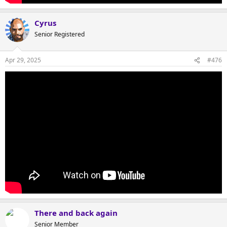
Cyrus
Senior Registered
Apr 29, 2025
#476
There and back again
Senior Member