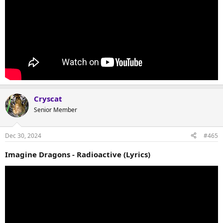
Cryscat
Senior Member
Dec 30, 2024
#465
Imagine Dragons - Radioactive (Lyrics)