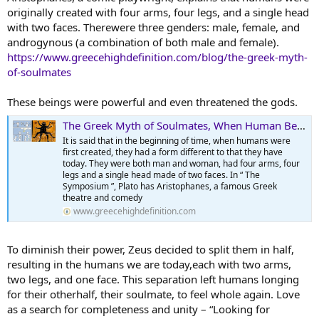
originally created with four arms, four legs, and a single head
with two faces. Therewere three genders: male, female, and
androgynous (a combination of both male and female).
https://www.greecehighdefinition.com/blog/the-greek-myth-
of-soulmates
These beings were powerful and even threatened the gods.
The Greek Myth of Soulmates, When Human Became Humans
It is said that in the beginning of time, when humans were
first created, they had a form different to that they have
today. They were both man and woman, had four arms, four
legs and a single head made of two faces. In “ The
Symposium ”, Plato has Aristophanes, a famous Greek
theatre and comedy
www.greecehighdefinition.com
To diminish their power, Zeus decided to split them in half,
resulting in the humans we are today,each with two arms,
two legs, and one face. This separation left humans longing
for their otherhalf, their soulmate, to feel whole again. Love
as a search for completeness and unity – “Looking for