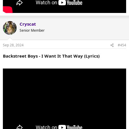
Cryscat
Senior Member
Sep 28, 2024
#454
Backstreet Boys - I Want It That Way (Lyrics)