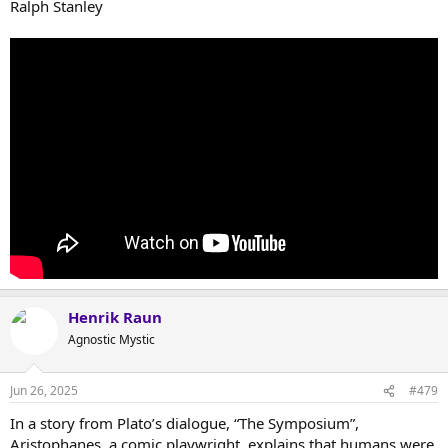
Ralph Stanley
Henrik Raun
Agnostic Mystic
Jun 26, 2025
#479
In a story from Plato’s dialogue, “The Symposium”,
Aristophanes, a comic playwright, explains that humans were