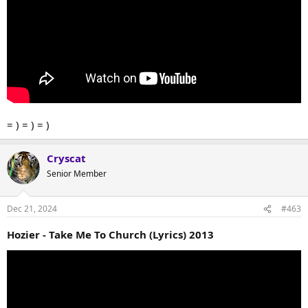
= ) = ) = )
Cryscat
Senior Member
Dec 21, 2024
#463
Hozier - Take Me To Church (Lyrics) 2013