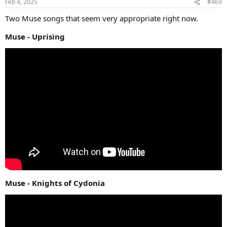
Feb 4, 2025
#469
Two Muse songs that seem very appropriate right now.
Muse - Uprising
Muse - Knights of Cydonia