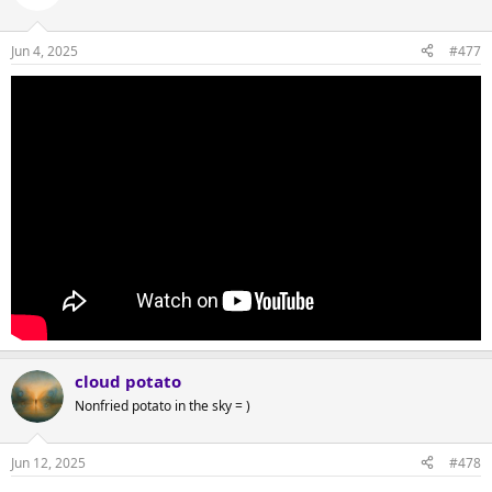
Jun 4, 2025
#477
cloud potato
Nonfried potato in the sky = )
Jun 12, 2025
#478