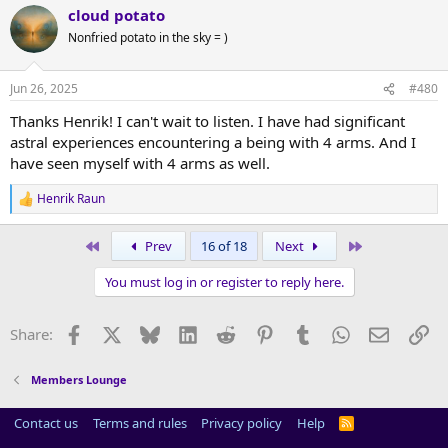
cloud potato
c
t
Nonfried potato in the sky = )
i
o
n
Jun 26, 2025
#480
s
:
Thanks Henrik! I can't wait to listen. I have had significant
astral experiences encountering a being with 4 arms. And I
have seen myself with 4 arms as well.
Henrik Raun
R
e
a
First
Last
Prev
16 of 18
Next
c
t
You must log in or register to reply here.
i
o
n
Facebook
X
Bluesky
LinkedIn
Reddit
Pinterest
Tumblr
WhatsApp
Email
Li
Share:
s
:
Members Lounge
Contact us
Terms and rules
Privacy policy
Help
R
S