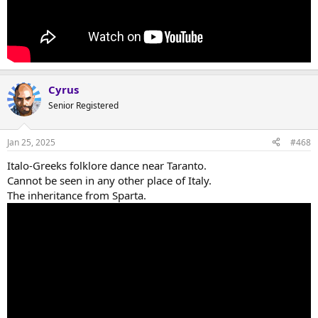
Cyrus
Senior Registered
Jan 25, 2025
#468
Italo-Greeks folklore dance near Taranto.
Cannot be seen in any other place of Italy.
The inheritance from Sparta.