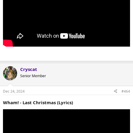
Cryscat
Senior Member
Dec 24, 2024
#464
Wham! - Last Christmas (Lyrics)