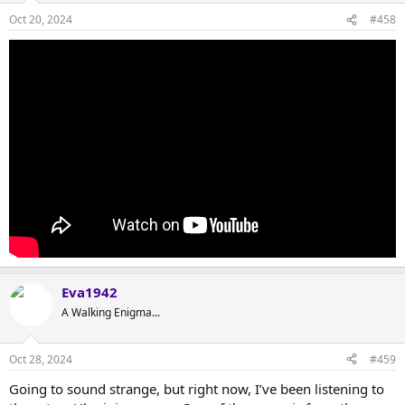
Oct 20, 2024
#458
Eva1942
A Walking Enigma...
Oct 28, 2024
#459
Going to sound strange, but right now, I’ve been listening to