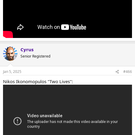
Cyrus
Senior Registered
Jan 5, 2025
#466
Nikos Ikonomopulos "Two Lives":