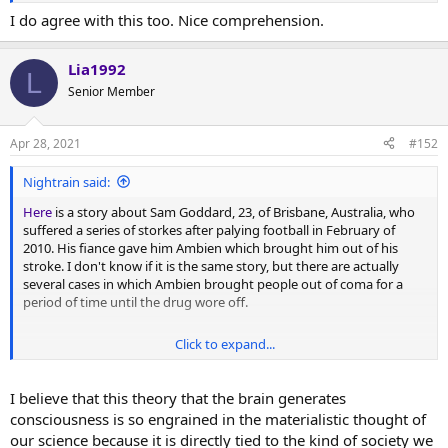
I do agree with this too. Nice comprehension.
Lia1992
L
Senior Member
Apr 28, 2021
#152
Nightrain said:
Here
is a story about Sam Goddard, 23, of Brisbane, Australia, who
suffered a series of storkes after palying football in February of
2010. His fiance gave him Ambien which brought him out of his
stroke. I don't know if it is the same story, but there are actually
several cases in which Ambien brought people out of coma for a
period of time until the drug wore off.
Click to expand...
There are so many cases of people coming out of comas and
remembering exact conversations which doctors continue to shrug
off as mere anomalies of the brain. It boggles one's mind to realize
I believe that this theory that the brain generates
how deeply ingrained is the false belief that consciousness is an
consciousness is so engrained in the materialistic thought of
epiphenomenon of the brain, when there is so much evidence and
our science because it is directly tied to the kind of society we
even logic to explain otherwise.