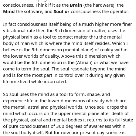
consciousness. Think if it as the
Brain
(the hardware), the
Mind
the software, and
Soul or
consciousness the operator.
In fact consciousness itself being of a much higher more finer
vibrational rate then the 3rd dimension of matter, uses the
physical brain as a tool to contact matter thru the mental
body of man which is where the mind itself resides. Which I
believe is the 5th dimension (mental plane) of reality within
the lower worlds of duality. Above this dimension which
would be the 6th dimension is the (Atman) or what we have
come to term the soul. The soul resonate beyond the mind
and is for the most part in control over it during any given
lifetime lived while incarnated.
So soul uses the mind as a tool to form, shape, and
experience life in the lower dimensions of reality which are
the mental, astral and physical worlds. Once soul drops the
mind which occurs on the upper mental plane after death of
the physical, astral and mental bodies it returns to its full state
of pure consciousness of 360 degrees of awareness within
the soul body itself. But for now our present day science is