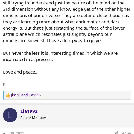
still trying to understand just the nature of the mind on the
3rd dimension without any knowledge yet of the other higher
dimensions of our universe. They are getting close though as
they are learning more about what dark matter and dark
energy is. But that's just scratching the surface of the lower
astral plane which resonates just slightly beyond our
dimension. So we still have a long way to go yet.
But never the less it is interesting times in which we are
incarnated in at present.
Love and peace...
P.
Jim78
and
Lia1992
R
e
a
Lia1992
c
L
t
Senior Member
i
o
n
Apr 30, 2021
#156