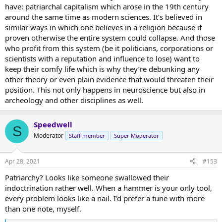
have: patriarchal capitalism which arose in the 19th century
around the same time as modern sciences. It’s believed in
Sensory's reference to the neurosurgeon who realized he was just a
similar ways in which one believes in a religion because if
radio repairman could have been about
Dr. Eben Alexander
, a
proven otherwise the entire system could collapse. And those
neurosurgeon who had a near death experience and realized that
who profit from this system (be it politicians, corporations or
his consciousness was not a product of his brain, and that his brain
scientists with a reputation and influence to lose) want to
mainly functioned as a kind of radio receiver.
keep their comfy life which is why they’re debunking any
other theory or even plain evidence that would threaten their
position. This not only happens in neuroscience but also in
archeology and other disciplines as well.
Speedwell
S
Moderator
Staff member
Super Moderator
Apr 28, 2021
#153
Patriarchy? Looks like someone swallowed their
indoctrination rather well. When a hammer is your only tool,
every problem looks like a nail. I'd prefer a tune with more
than one note, myself.