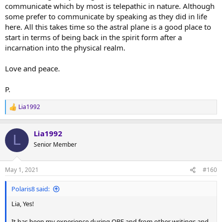
communicate which by most is telepathic in nature. Although
some prefer to communicate by speaking as they did in life
here. All this takes time so the astral plane is a good place to
start in terms of being back in the spirit form after a
incarnation into the physical realm.
Love and peace.
P.
Lia1992
R
e
a
Lia1992
c
L
t
Senior Member
i
o
n
May 1, 2021
#160
s
:
Polaris8 said:
Lia, Yes!
It has been my experience during OBE and from other writings and