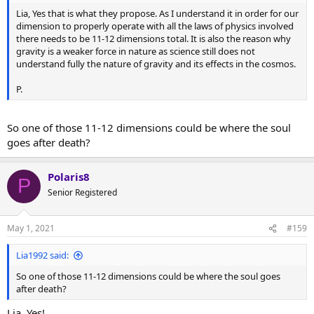
Lia, Yes that is what they propose. As I understand it in order for our
dimension to properly operate with all the laws of physics involved
there needs to be 11-12 dimensions total. It is also the reason why
gravity is a weaker force in nature as science still does not
understand fully the nature of gravity and its effects in the cosmos.
P.
So one of those 11-12 dimensions could be where the soul
goes after death?
Polaris8
P
Senior Registered
May 1, 2021
#159
Lia1992 said:
So one of those 11-12 dimensions could be where the soul goes
after death?
Lia, Yes!