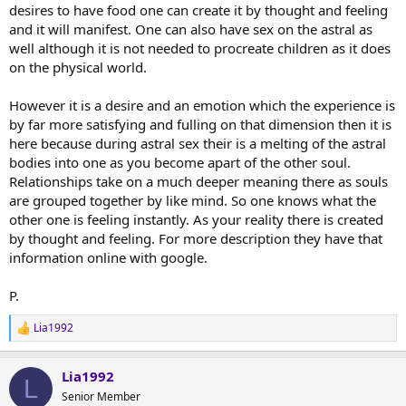
desires to have food one can create it by thought and feeling
and it will manifest. One can also have sex on the astral as
well although it is not needed to procreate children as it does
on the physical world.
However it is a desire and an emotion which the experience is
by far more satisfying and fulling on that dimension then it is
here because during astral sex their is a melting of the astral
bodies into one as you become apart of the other soul.
Relationships take on a much deeper meaning there as souls
are grouped together by like mind. So one knows what the
other one is feeling instantly. As your reality there is created
by thought and feeling. For more description they have that
information online with google.
P.
Lia1992
R
e
a
Lia1992
c
L
t
Senior Member