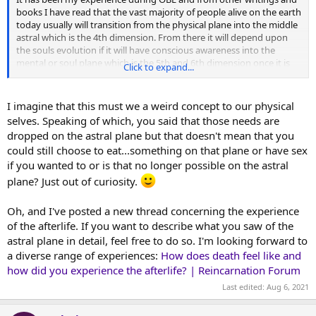
books I have read that the vast majority of people alive on the earth
today usually will transition from the physical plane into the middle
astral which is the 4th dimension. From there it will depend upon
the souls evolution if it will have conscious awareness into the
mental or soul plane which is the 5th and 6th dimension once it is
Click to expand...
ready to transcend the astral world. It has been my observation
that the reason why so many people arrive (at least at first) into the
middle astral is because it is very similar to the earth plane minus
I imagine that this must we a weird concept to our physical
the need to eat, sleep, make money and protect the body from the
selves. Speaking of which, you said that those needs are
environment ect. Those are earth plane concerns that have now
dropped on the astral plane but that doesn't mean that you
been dropped.
could still choose to eat...something on that plane or have sex
if you wanted to or is that no longer possible on the astral
Also the astral plane is used as a buffer zone for soul to transition
back into spirit again. Because it gives the mind a chance to adjust
plane? Just out of curiosity.
to the 4th dimension as the astral dimension operates by a
different set of laws of physics then the physical. So one must learn
Oh, and I've posted a new thread concerning the experience
how to use their astral senses, learn to navigate by thought now to
of the afterlife. If you want to describe what you saw of the
travel. And learn to communicate which by most is telepathic in
astral plane in detail, feel free to do so. I'm looking forward to
nature. Although some prefer to communicate by speaking as they
did in life here. All this takes time so the astral plane is a good place
a diverse range of experiences:
How does death feel like and
to start in terms of being back in the spirit form after a incarnation
how did you experience the afterlife? | Reincarnation Forum
into the physical realm.
Last edited:
Aug 6, 2021
Love and peace.