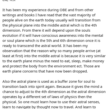
It has been my experience during OBE and from other
writings and books I have read that the vast majority of
people alive on the earth today usually will transition from
the physical plane into the middle astral which is the 4th
dimension. From there it will depend upon the souls
evolution if it will have conscious awareness into the mental
or soul plane which is the 5th and 6th dimension once it is
ready to transcend the astral world. It has been my
observation that the reason why so many people arrive (at
least at first) into the middle astral is because it is very similar
to the earth plane minus the need to eat, sleep, make money
and protect the body from the environment ect. Those are
earth plane concerns that have now been dropped.
Also the astral plane is used as a buffer zone for soul to
transition back into spirit again. Because it gives the mind a
chance to adjust to the 4th dimension as the astral dimension
operates by a different set of laws of physics then the
physical. So one must learn how to use their astral senses,
learn to navigate by thought now to travel. And learn to