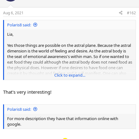
i
o
n
Aug 6, 2021
#162
s
:
Polaris8 said:
Lia,
Yes those things are possible on the astral plane. Because the astral
dimension is the world of feeling and desire. As the astral body is
the seat of emotional awareness's within man. So if one wanted to
eat food they could although the astral body does not need food as
the physical does. However if one desires to have food one can
create it by thought and feeling and it will manifest. One can also
Click to expand...
have sex on the astral as well although it is not needed to procreate
children as it does on the physical world.
That's very interesting!
However it is a desire and an emotion which the experience is by far
more satisfying and fulling on that dimension then it is here
because during astral sex their is a melting of the astral bodies into
Polaris8 said:
one as you become apart of the other soul. Relationships take on a
much deeper meaning there as souls are grouped together by like
For more description they have that information online with
mind. So one knows what the other one is feeling instantly. As your
google.
reality there is created by thought and feeling. For more description
they have that information online with google.