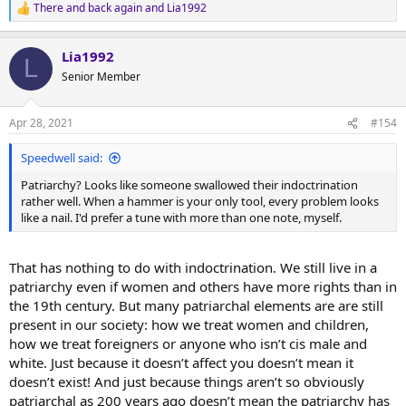
There and back again
and
Lia1992
R
e
a
Lia1992
c
L
t
Senior Member
i
o
n
Apr 28, 2021
#154
s
:
Speedwell said:
Patriarchy? Looks like someone swallowed their indoctrination
rather well. When a hammer is your only tool, every problem looks
like a nail. I'd prefer a tune with more than one note, myself.
That has nothing to do with indoctrination. We still live in a
patriarchy even if women and others have more rights than in
the 19th century. But many patriarchal elements are are still
present in our society: how we treat women and children,
how we treat foreigners or anyone who isn’t cis male and
white. Just because it doesn’t affect you doesn’t mean it
doesn’t exist! And just because things aren’t so obviously
patriarchal as 200 years ago doesn’t mean the patriarchy has