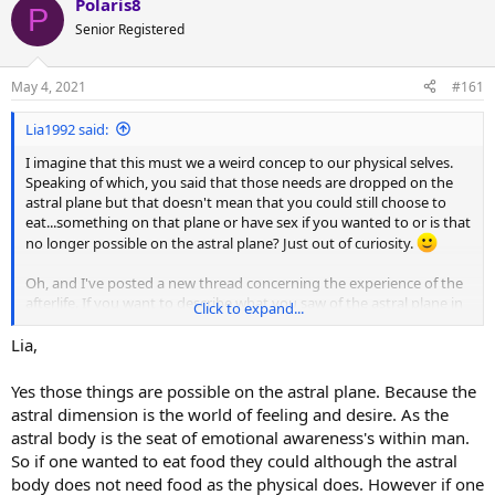
Polaris8
P
P.
Senior Registered
May 4, 2021
#161
Lia1992 said:
I imagine that this must we a weird concep to our physical selves.
Speaking of which, you said that those needs are dropped on the
astral plane but that doesn't mean that you could still choose to
eat...something on that plane or have sex if you wanted to or is that
no longer possible on the astral plane? Just out of curiosity.
Oh, and I've posted a new thread concerning the experience of the
afterlife. If you want to describe what you saw of the astral plane in
Click to expand...
detail, feel free to do so. I'm looking forward to a diverse range of
experiences:
How does death feel like and how did you experience
Lia,
the afterlife? | Reincarnation Forum
Yes those things are possible on the astral plane. Because the
astral dimension is the world of feeling and desire. As the
astral body is the seat of emotional awareness's within man.
So if one wanted to eat food they could although the astral
body does not need food as the physical does. However if one