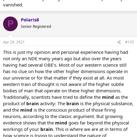
vanished.
Polaris8
P
Senior Registered
Apr 29, 2021
#155
This is just my opinion and personal experience having had
not only an NDE many years ago but also over the years
having had several OBE's. Most of our western science still
has no clue on how the other higher dimensions operate in
our universe or for that matter if they exist at all. As most
western train of thought is not aware of the higher subtle
bodies of man that operate on these higher dimensions.
Traditionally, scientists have tried to define the
mind
as the
product of
brain
activity: The
brain
is the physical substance,
and the
mind
is the conscious product of those firing
neurons, according to the classic argument. But growing
evidence shows that the
mind
goes far beyond the physical
workings of your
brain
. This is where we are at in terms of
how science is trying to understand the nature of