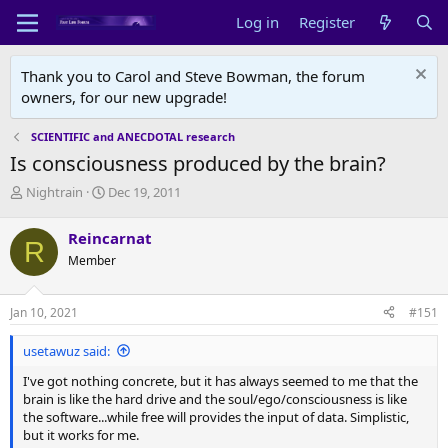
Log in
Register
Thank you to Carol and Steve Bowman, the forum
owners, for our new upgrade!
SCIENTIFIC and ANECDOTAL research
Is consciousness produced by the brain?
T
S
Nightrain
Dec 19, 2011
h
t
r
a
Reincarnat
R
e
r
Member
a
t
d
d
s
a
Jan 10, 2021
#151
t
t
a
e
usetawuz said:
r
t
I've got nothing concrete, but it has always seemed to me that the
e
brain is like the hard drive and the soul/ego/consciousness is like
r
the software...while free will provides the input of data. Simplistic,
but it works for me.