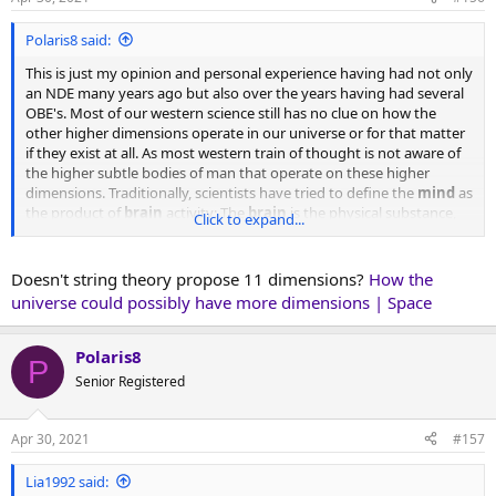
s
:
Polaris8 said:
This is just my opinion and personal experience having had not only
an NDE many years ago but also over the years having had several
OBE's. Most of our western science still has no clue on how the
other higher dimensions operate in our universe or for that matter
if they exist at all. As most western train of thought is not aware of
the higher subtle bodies of man that operate on these higher
dimensions. Traditionally, scientists have tried to define the
mind
as
the product of
brain
activity: The
brain
is the physical substance,
Click to expand...
and the
mind
is the conscious product of those firing neurons,
according to the classic argument. But growing evidence shows
that the
mind
goes far beyond the physical workings of your
brain
.
Doesn't string theory propose 11 dimensions?
How the
This is where we are at in terms of how science is trying to
universe could possibly have more dimensions | Space
understand the nature of consciousness. Think if it as the
Brain
(the hardware), the
Mind
the software, and
Soul or
consciousness
the operator.
Polaris8
P
Senior Registered
In fact consciousness itself being of a much higher more finer
vibrational rate then the 3rd dimension of matter, uses the physical
brain as a tool to contact matter thru the mental body of man
Apr 30, 2021
#157
which is where the mind itself resides. Which I believe is the 5th
dimension (mental plane) of reality within the lower worlds of
Lia1992 said:
duality. Above this dimension which would be the 6th dimension is