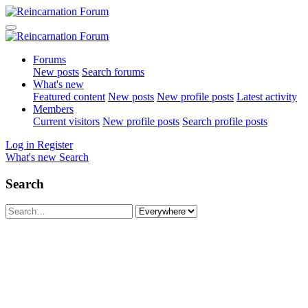
Forums
New posts
Search forums
What's new
Featured content
New posts
New profile posts
Latest activity
Members
Current visitors
New profile posts
Search profile posts
Log in
Register
What's new
Search
Search