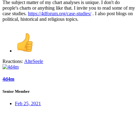
The subject matter of my chart analyses is unique. I don't do
people's charts or anything like that. I invite you to read some of my
case studies.
https://4dforum.org/case-studies/
. I also post blogs on
political, historical and religious topics.
Reactions:
AlteSeele
4d4m
Senior Member
Feb 25, 2021