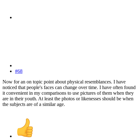
#68
Now for an on topic point about physical resemblances. I have
noticed that people's faces can change over time. I have often found
it convenient in my comparisons to use pictures of them when they
are in their youth. At least the photos or likenesses should be when
the subjects are of a similar age.