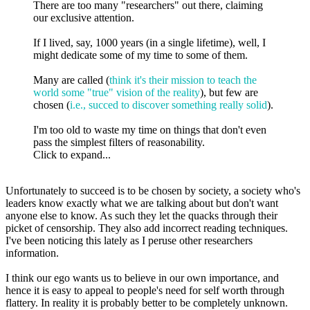
There are too many "researchers" out there, claiming
our exclusive attention.
If I lived, say, 1000 years (in a single lifetime), well, I
might dedicate some of my time to some of them.
Many are called (
think it's their mission to teach the
world some "true" vision of the reality
), but few are
chosen (
i.e., succed to discover something really solid
).
I'm too old to waste my time on things that don't even
pass the simplest filters of reasonability.
Click to expand...
Unfortunately to succeed is to be chosen by society, a society who's
leaders know exactly what we are talking about but don't want
anyone else to know. As such they let the quacks through their
picket of censorship. They also add incorrect reading techniques.
I've been noticing this lately as I peruse other researchers
information.
I think our ego wants us to believe in our own importance, and
hence it is easy to appeal to people's need for self worth through
flattery. In reality it is probably better to be completely unknown.