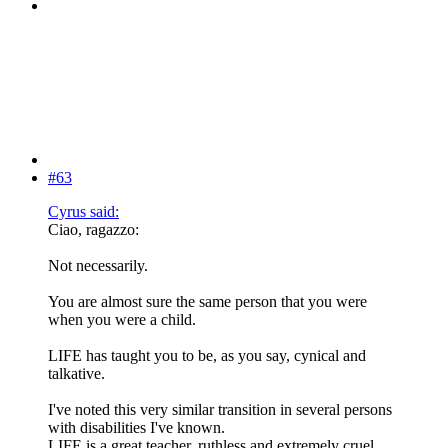
#63
Cyrus said:
Ciao, ragazzo:
Not necessarily.
You are almost sure the same person that you were
when you were a child.
LIFE has taught you to be, as you say, cynical and
talkative.
I've noted this very similar transition in several persons
with disabilities I've known.
LIFE is a great teacher, ruthless and extremely cruel.