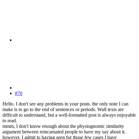
#70
Hello. I don't see any problems in your posts. the only note I can
make is to go to the end of sentences or periods. Wall texts are
difficult to understand, but a well-formatted post is always enjoyable
to read.
mmm, I don't know enough about the physiognomic similarity
argument between reincarnated people to have my say about it.
however, I admit to having seen for those few cases I have