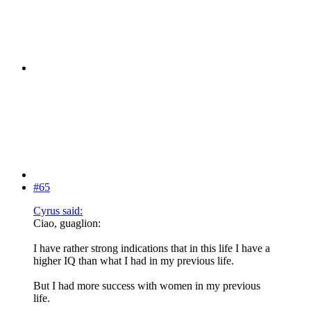
#65
Cyrus said:
Ciao, guaglion:
I have rather strong indications that in this life I have a
higher IQ than what I had in my previous life.
But I had more success with women in my previous
life.