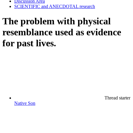
Discussion Area
SCIENTIFIC and ANECDOTAL research
The problem with physical
resemblance used as evidence
for past lives.
Thread starter
Native Son