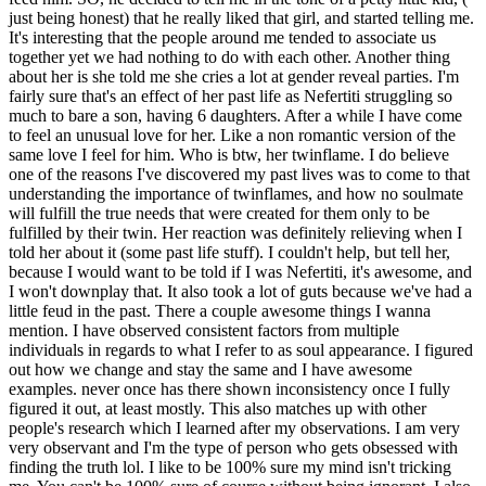
just being honest) that he really liked that girl, and started telling me.
It's interesting that the people around me tended to associate us
together yet we had nothing to do with each other. Another thing
about her is she told me she cries a lot at gender reveal parties. I'm
fairly sure that's an effect of her past life as Nefertiti struggling so
much to bare a son, having 6 daughters. After a while I have come
to feel an unusual love for her. Like a non romantic version of the
same love I feel for him. Who is btw, her twinflame. I do believe
one of the reasons I've discovered my past lives was to come to that
understanding the importance of twinflames, and how no soulmate
will fulfill the true needs that were created for them only to be
fulfilled by their twin. Her reaction was definitely relieving when I
told her about it (some past life stuff). I couldn't help, but tell her,
because I would want to be told if I was Nefertiti, it's awesome, and
I won't downplay that. It also took a lot of guts because we've had a
little feud in the past. There a couple awesome things I wanna
mention. I have observed consistent factors from multiple
individuals in regards to what I refer to as soul appearance. I figured
out how we change and stay the same and I have awesome
examples. never once has there shown inconsistency once I fully
figured it out, at least mostly. This also matches up with other
people's research which I learned after my observations. I am very
very observant and I'm the type of person who gets obsessed with
finding the truth lol. I like to be 100% sure my mind isn't tricking