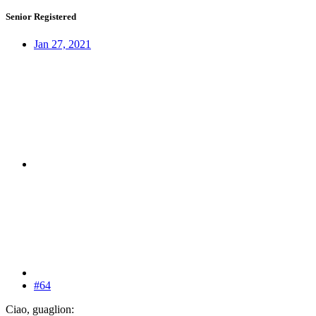
Senior Registered
Jan 27, 2021
#64
Ciao, guaglion: