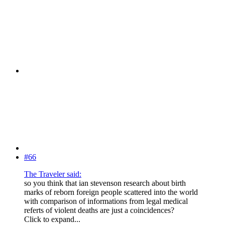
#66
The Traveler said:
so you think that ian stevenson research about birth
marks of reborn foreign people scattered into the world
with comparison of informations from legal medical
referts of violent deaths are just a coincidences?
Click to expand...