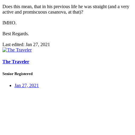
Does this mean, that in his previous life he was straight (and a very
active and promiscuous casanova, at that)?
IMHO.
Best Regards.
Last edited:
Jan 27, 2021
The Traveler
Senior Registered
Jan 27, 2021