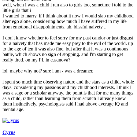
well, when i was a child i ran also to girls too, sometime i told to the
little girls that i
I wanted to marry. if I think about it now I would slap my childhood
alter ego alone, considering how much I have suffered in my life
from emotional disappointments. ah, blissful naivety ...
I don't know whether to feel sorry for my past candor or just disgust
for a naivety that has made me easy prey to the evil of the world. up
to the age of ten it was also fine, but after that it was a continuous
battle, which shows no sign of stopping. and I'm starting to get
really tired. on my PL in casanova?
lol, maybe why not? sure i am - was a dreamer,
i spent so much time observing nature and the stars as a child, whole
days. considering my passions and my childhood interests, I think I
was a sage or a scholar anyway. the point is that for me many things
as a child, rather than learning them from scratch I already knew
them instinctively. psychologists said I had above average IQ and
mental age.
Cyrus