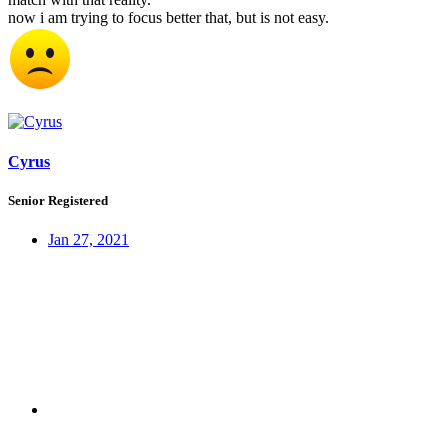
now i am trying to focus better that, but is not easy.
Cyrus
Senior Registered
Jan 27, 2021