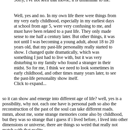
Well, yes and no. In my own life there were things from
my very early childhood, especially in my earliest days
at school from age 5, were very confusing to me, and
must have been related to a past life. They only made
sense to me half a century later. But other things, it was
not until I was becoming a young adult, about 18 to 20
years old, that my past-life personality really started to
show. I changed quite dramatically, which was
something I just had to live with, but it was very
disturbing to my family who found a stranger in their
midst. So for me, I think we need to look sometimes in
early childhood, and other times many years later, to see
the past-life personality show itself.
Click to expand...
so it can show and emerge into different age of life? well, yes is a
possibility, why not. each one have is personal path so also the
reconstruction of the past of the soul can take different roads.
mmm, about me, some strange memories come also by childhood,
but they was so strange that i guess if i lived before, i lived into other
dimensions or universe, there are things so weird that really not
match with that reality.