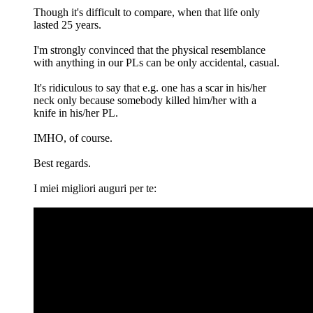
Though it's difficult to compare, when that life only
lasted 25 years.
I'm strongly convinced that the physical resemblance
with anything in our PLs can be only accidental, casual.
It's ridiculous to say that e.g. one has a scar in his/her
neck only because somebody killed him/her with a
knife in his/her PL.
IMHO, of course.
Best regards.
I miei migliori auguri per te: