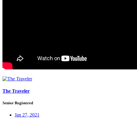
The Traveler
Senior Registered
Jan 27, 2021