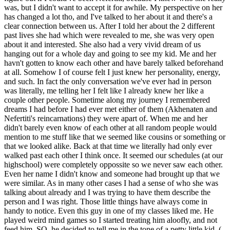
was, but I didn't want to accept it for awhile. My perspective on her
has changed a lot tho, and I've talked to her about it and there's a
clear connection between us. After I told her about the 2 different
past lives she had which were revealed to me, she was very open
about it and interested. She also had a very vivid dream of us
hanging out for a whole day and going to see my kid. Me and her
havn't gotten to know each other and have barely talked beforehand
at all. Somehow I of course felt I just knew her personality, energy,
and such. In fact the only conversation we've ever had in person
was literally, me telling her I felt like I already knew her like a
couple other people. Sometime along my journey I remembered
dreams I had before I had ever met either of them (Akhenaten and
Nefertiti's reincarnations) they were apart of. When me and her
didn't barely even know of each other at all random people would
mention to me stuff like that we seemed like cousins or something or
that we looked alike. Back at that time we literally had only ever
walked past each other I think once. It seemed our schedules (at our
highschool) were completely oppossite so we never saw each other.
Even her name I didn't know and someone had brought up that we
were similar. As in many other cases I had a sense of who she was
talking about already and I was trying to have them describe the
person and I was right. Those little things have always come in
handy to notice. Even this guy in one of my classes liked me. He
played weird mind games so I started treating him aloofly, and not
feed him. SO, he decided to tell me in the tone of a petty little kid, (