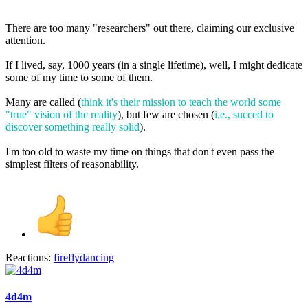
There are too many "researchers" out there, claiming our exclusive
attention.
If I lived, say, 1000 years (in a single lifetime), well, I might dedicate
some of my time to some of them.
Many are called (
think it's their mission to teach the world some
"true" vision of the reality
), but few are chosen (
i.e., succed to
discover something really solid
).
I'm too old to waste my time on things that don't even pass the
simplest filters of reasonability.
Reactions:
fireflydancing
4d4m