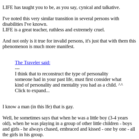
LIFE has taught you to be, as you say, cynical and talkative.
I've noted this very similar transition in several persons with
disabilities I've known.
LIFE is a great teacher, ruthless and extremely cruel.
And not only is it true for invalid persons, it's just that with them this
phenomenon is much more manifest.
The Traveler said:
---
I think that to reconstruct the type of personality
someone had in your past life, must first consider what
kind of personality and mentality you had as a child. ^^
Click to expand...
I know a man (in this lfe) that is gay.
Well, he sometimes says that when he was a little boy (3-4 years
old), when he was playing in a group of other little children - boys
and girls - he always chased, embraced and kissed - one by one - all
the girls in his group.