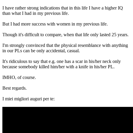
I have rather strong indications that in this life I have a higher IQ
than what I had in my previous life.
But I had more success with women in my previous life.
Though it's difficult to compare, when that life only lasted 25 years.
I'm strongly convinced that the physical resemblance with anything
in our PLs can be only accidental, casual.
It's ridiculous to say that e.g. one has a scar in his/her neck only
because somebody killed him/her with a knife in his/her PL.
IMHO, of course.
Best regards.
I miei migliori auguri per te: