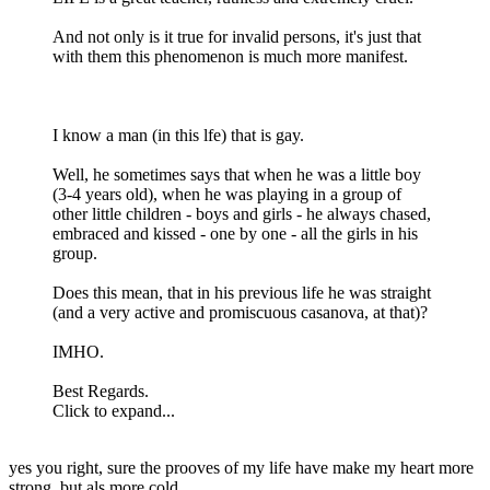
And not only is it true for invalid persons, it's just that
with them this phenomenon is much more manifest.
I know a man (in this lfe) that is gay.
Well, he sometimes says that when he was a little boy
(3-4 years old), when he was playing in a group of
other little children - boys and girls - he always chased,
embraced and kissed - one by one - all the girls in his
group.
Does this mean, that in his previous life he was straight
(and a very active and promiscuous casanova, at that)?
IMHO.
Best Regards.
Click to expand...
yes you right, sure the prooves of my life have make my heart more
strong, but als more cold.