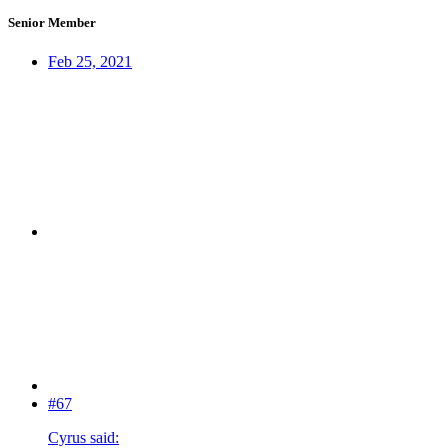
Senior Member
Feb 25, 2021
#67
Cyrus said: