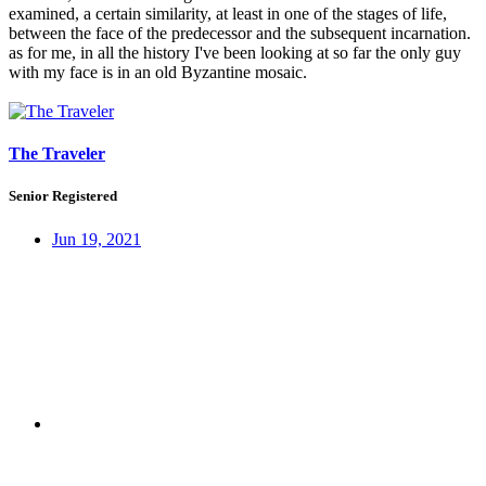
examined, a certain similarity, at least in one of the stages of life,
between the face of the predecessor and the subsequent incarnation.
as for me, in all the history I've been looking at so far the only guy
with my face is in an old Byzantine mosaic.
The Traveler
Senior Registered
Jun 19, 2021