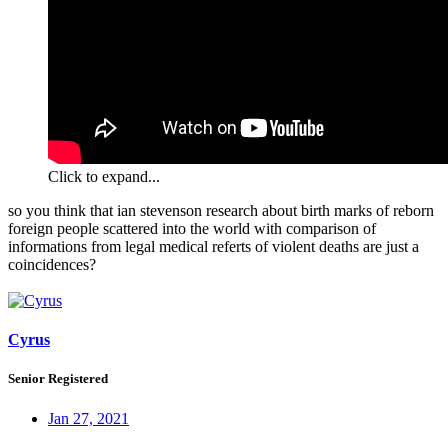
Click to expand...
so you think that ian stevenson research about birth marks of reborn
foreign people scattered into the world with comparison of
informations from legal medical referts of violent deaths are just a
coincidences?
Cyrus
Senior Registered
Jan 27, 2021