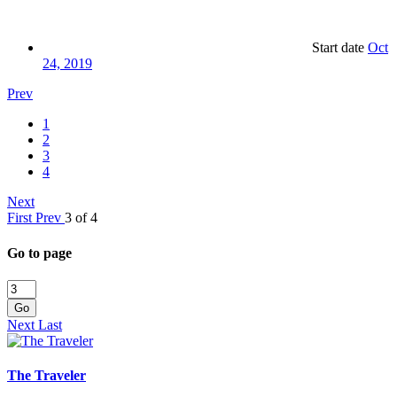
Start date
Oct
24, 2019
Prev
1
2
3
4
Next
First
Prev
3 of 4
Go to page
Go
Next
Last
The Traveler