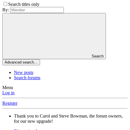
Search titles only
By:
Search
Advanced search…
New posts
Search forums
Menu
Log in
Register
Thank you to Carol and Steve Bowman, the forum owners,
for our new upgrade!