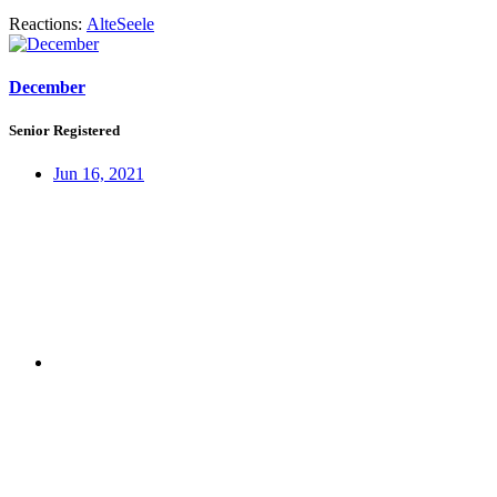
Reactions:
AlteSeele
December
Senior Registered
Jun 16, 2021