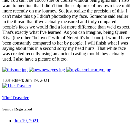
me. You can't be 100% sure of course without being ignorant. I also
want to mention that I didn't find the sculptures of my own face until
more recently on my journey. So, just realize the precision of this. I
can't make this up I didn't photoshop my face. Someone said earlier
in the thread that if we actually measured and truly compared
people's faces we would find a lot more difference than we'd expect.
That's exactly what I've learned. As you can imagine, being Queen
Kiya (the other "beloved" wife of Nefertiti's husband). I would have
been constantly compared to her by people. I will finish what I was
saying about this in a second sorry my head hurts. That white face
was created recently using an ancient casting mould they actually
used. I also have a picture of it too.
Last edited:
Jun 19, 2021
The Traveler
Senior Registered
Jun 19, 2021