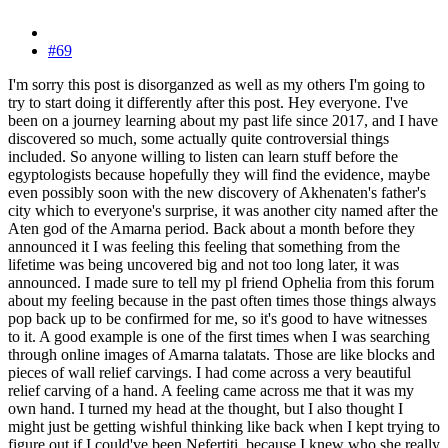
#69
I'm sorry this post is disorganzed as well as my others I'm going to
try to start doing it differently after this post. Hey everyone. I've
been on a journey learning about my past life since 2017, and I have
discovered so much, some actually quite controversial things
included. So anyone willing to listen can learn stuff before the
egyptologists because hopefully they will find the evidence, maybe
even possibly soon with the new discovery of Akhenaten's father's
city which to everyone's surprise, it was another city named after the
Aten god of the Amarna period. Back about a month before they
announced it I was feeling this feeling that something from the
lifetime was being uncovered big and not too long later, it was
announced. I made sure to tell my pl friend Ophelia from this forum
about my feeling because in the past often times those things always
pop back up to be confirmed for me, so it's good to have witnesses
to it. A good example is one of the first times when I was searching
through online images of Amarna talatats. Those are like blocks and
pieces of wall relief carvings. I had come across a very beautiful
relief carving of a hand. A feeling came across me that it was my
own hand. I turned my head at the thought, but I also thought I
might just be getting wishful thinking like back when I kept trying to
figure out if I could've been Nefertiti, because I knew who she really