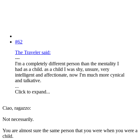
#62
The Traveler said:
---
I'm a completely different person than the mentality I
had as a child. as a child I was shy, unsure, very
intelligent and affectionate, now I'm much more cynical
and talkative.
...
Click to expand...
Ciao, ragazzo:
Not necessarily.
You are almost sure the same person that you were when you were a
child.