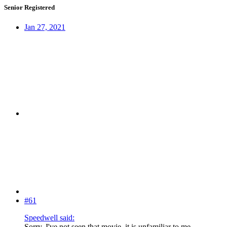
Senior Registered
Jan 27, 2021
#61
Speedwell said:
Sorry, I've not seen that movie, it is unfamiliar to me.